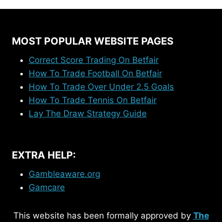
MOST POPULAR WEBSITE PAGES
Correct Score Trading On Betfair
How To Trade Football On Betfair
How To Trade Over Under 2.5 Goals
How To Trade Tennis On Betfair
Lay The Draw Strategy Guide
EXTRA HELP:
Gambleaware.org
Gamcare
This website has been formally approved by
The