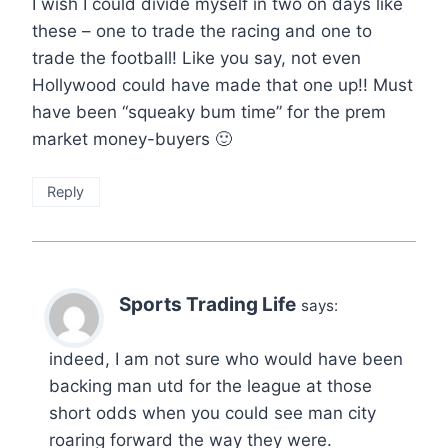
I wish I could divide myself in two on days like
these – one to trade the racing and one to
trade the football! Like you say, not even
Hollywood could have made that one up!! Must
have been “squeaky bum time” for the prem
market money-buyers 🙂
Reply
Sports Trading Life
says:
indeed, I am not sure who would have been
backing man utd for the league at those
short odds when you could see man city
roaring forward the way they were.