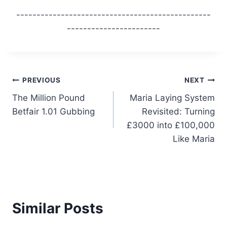
------------------------------------------------
-----------------------
Post
PREVIOUS
NEXT
The Million Pound
Maria Laying System
navigation
Betfair 1.01 Gubbing
Revisited: Turning
£3000 into £100,000
Like Maria
Similar Posts