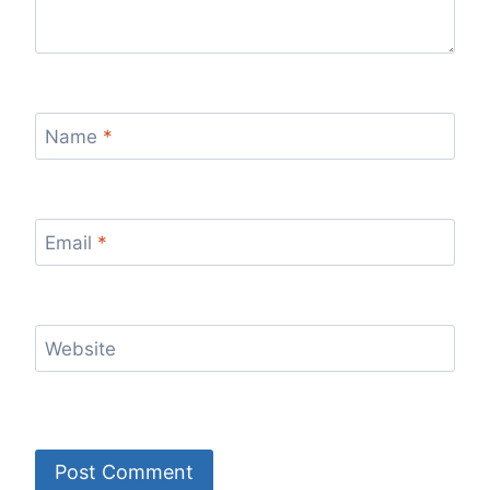
Name
*
Email
*
Website