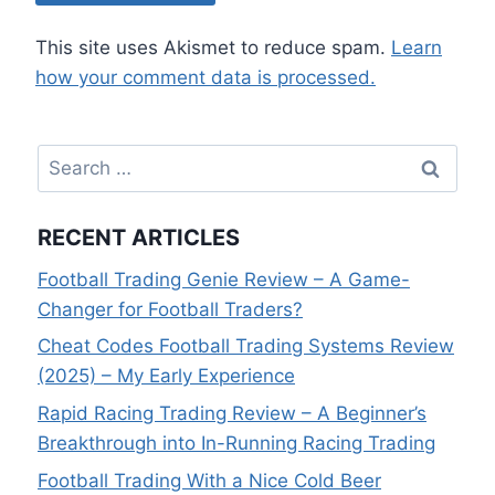
This site uses Akismet to reduce spam.
Learn
how your comment data is processed.
Search
for:
RECENT ARTICLES
Football Trading Genie Review – A Game-
Changer for Football Traders?
Cheat Codes Football Trading Systems Review
(2025) – My Early Experience
Rapid Racing Trading Review – A Beginner’s
Breakthrough into In-Running Racing Trading
Football Trading With a Nice Cold Beer