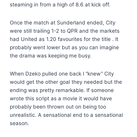
steaming in from a high of 8.6 at kick off.
Once the match at Sunderland ended, City
were still trailing 1-2 to QPR and the markets
had United as 1.20 favourites for the title . It
probably went lower but as you can imagine
the drama was keeping me busy.
When Dzeko pulled one back I “knew” City
would get the other goal they needed but the
ending was pretty remarkable. If someone
wrote this script as a movie it would have
probably been thrown out on being too
unrealistic. A sensational end to a sensational
season.