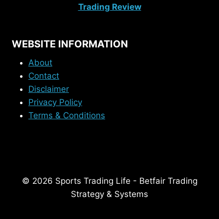
Trading Review
WEBSITE INFORMATION
About
Contact
Disclaimer
Privacy Policy
Terms & Conditions
© 2026 Sports Trading Life - Betfair Trading
Strategy & Systems