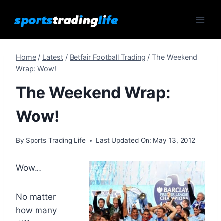
Skip
to
content
Home
/
Latest
/
Betfair Football Trading
/
The Weekend
Wrap: Wow!
The Weekend Wrap:
Wow!
By
Sports Trading Life
Last Updated On:
May 13, 2012
Wow…
No matter
how many