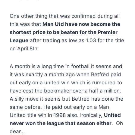
One other thing that was confirmed during all
this was that
Man Utd have now become the
shortest price to be beaten for the Premier
League
after trading as low as 1.03 for the title
on April 8th.
A month is a long time in football it seems and
it was exactly a month ago when Betfred paid
out early on a united win which is rumoured to
have cost the bookmaker over a half a million.
A silly move it seems but Betfred has done the
same before. He paid out early on a Man
United title win in 1998 also. Ironically,
United
never won the league that season either
. Oh
dear…