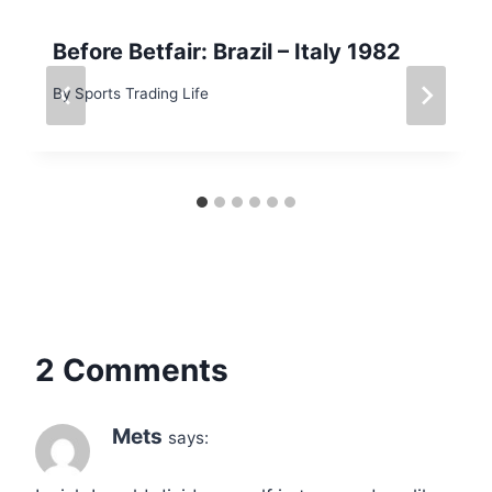
Before Betfair: Brazil – Italy 1982
By
Sports Trading Life
2 Comments
Mets
says: