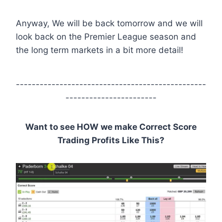
Anyway, We will be back tomorrow and we will
look back on the Premier League season and
the long term markets in a bit more detail!
------------------------------------------------
-----------------------
Want to see HOW we make Correct Score
Trading Profits Like This?