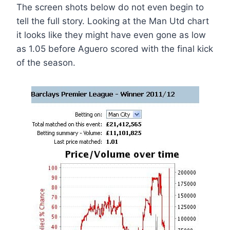
The screen shots below do not even begin to
tell the full story. Looking at the Man Utd chart
it looks like they might have even gone as low
as 1.05 before Aguero scored with the final kick
of the season.