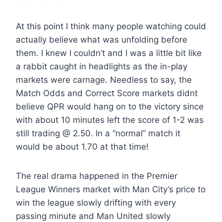
At this point I think many people watching could
actually believe what was unfolding before
them. I knew I couldn’t and I was a little bit like
a rabbit caught in headlights as the in-play
markets were carnage. Needless to say, the
Match Odds and Correct Score markets didnt
believe QPR would hang on to the victory since
with about 10 minutes left the score of 1-2 was
still trading @ 2.50. In a “normal” match it
would be about 1.70 at that time!
The real drama happened in the Premier
League Winners market with Man City’s price to
win the league slowly drifting with every
passing minute and Man United slowly