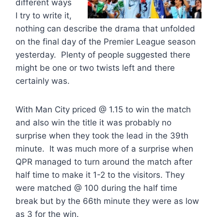
different ways
I try to write it,
nothing can describe the drama that unfolded
on the final day of the Premier League season
yesterday. Plenty of people suggested there
might be one or two twists left and there
certainly was.
With Man City priced @ 1.15 to win the match
and also win the title it was probably no
surprise when they took the lead in the 39th
minute. It was much more of a surprise when
QPR managed to turn around the match after
half time to make it 1-2 to the visitors. They
were matched @ 100 during the half time
break but by the 66th minute they were as low
as 3 for the win.