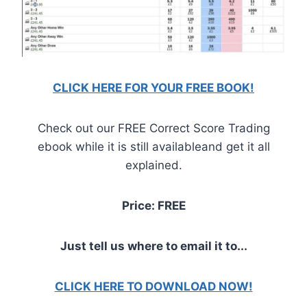
CLICK HERE FOR YOUR FREE BOOK!
Check out our FREE Correct Score Trading
ebook while it is still availableand get it all
explained.
Price: FREE
Just tell us where to email it to...
CLICK HERE TO DOWNLOAD NOW!