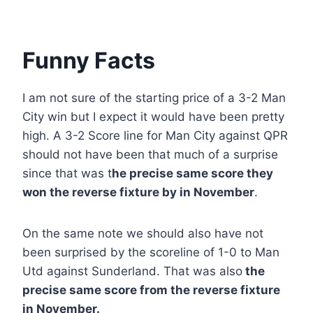
Funny Facts
I am not sure of the starting price of a 3-2 Man
City win but I expect it would have been pretty
high. A 3-2 Score line for Man City against QPR
should not have been that much of a surprise
since that was t
he precise same score they
won the reverse fixture by in November
.
On the same note we should also have not
been surprised by the scoreline of 1-0 to Man
Utd against Sunderland. That was also
the
precise same score from the reverse fixture
in November.