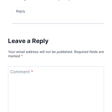
Reply
Leave a Reply
Your email address will not be published.
Required fields are
marked
*
Comment
*