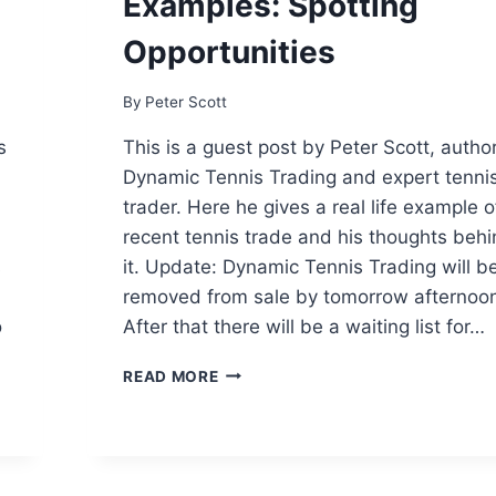
Examples: Spotting
ON
BETFAIR?
Opportunities
By
Peter Scott
s
This is a guest post by Peter Scott, author
Dynamic Tennis Trading and expert tenni
trader. Here he gives a real life example o
recent tennis trade and his thoughts beh
s
it. Update: Dynamic Tennis Trading will b
removed from sale by tomorrow afternoo
o
After that there will be a waiting list for…
TENNIS
READ MORE
TRADING
REAL
LIFE
EXAMPLES:
SPOTTING