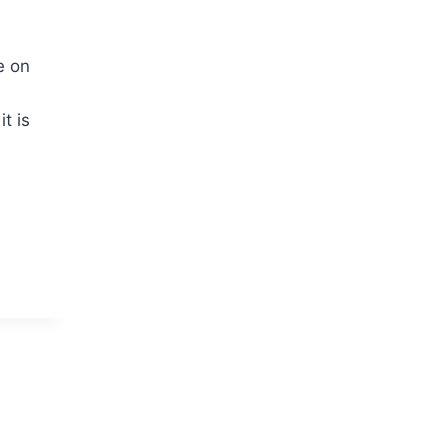
e on
t is