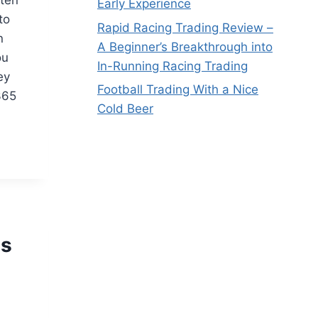
Early Experience
to
Rapid Racing Trading Review –
n
A Beginner’s Breakthrough into
ou
In-Running Racing Trading
ey
Football Trading With a Nice
365
Cold Beer
is