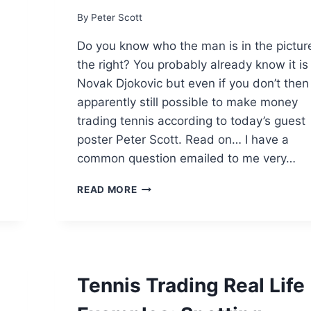
By
Peter Scott
Do you know who the man is in the pictur
the right? You probably already know it is
Novak Djokovic but even if you don’t then i
apparently still possible to make money
trading tennis according to today’s guest
poster Peter Scott. Read on… I have a
common question emailed to me very…
DO
READ MORE
YOU
NEED
GOOD
TENNIS
KNOWLEDGE
TO
Tennis Trading Real Life
TRADE
TENNIS