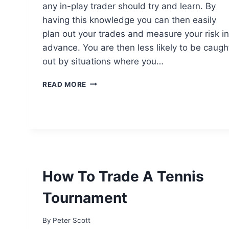
any in-play trader should try and learn. By
having this knowledge you can then easily
plan out your trades and measure your risk in
advance. You are then less likely to be caugh
out by situations where you…
HOW
READ MORE
TO
PREDICT
THE
PRICE
MOVES
IN
TENNIS
TRADING
How To Trade A Tennis
Tournament
By
Peter Scott