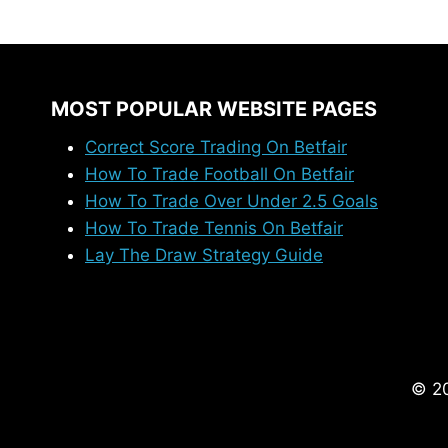
ABOUT
COURTSIDERS?
MOST POPULAR WEBSITE PAGES
Correct Score Trading On Betfair
How To Trade Football On Betfair
How To Trade Over Under 2.5 Goals
How To Trade Tennis On Betfair
Lay The Draw Strategy Guide
© 20