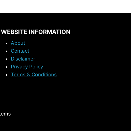
WEBSITE INFORMATION
About
Contact
Disclaimer
Privacy Policy
Terms & Conditions
stems