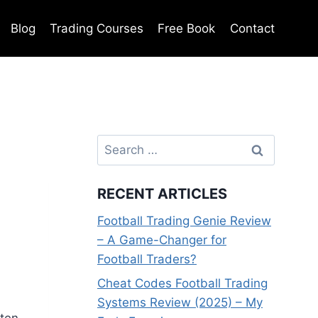
Blog
Trading Courses
Free Book
Contact
Search
for:
RECENT ARTICLES
Football Trading Genie Review
– A Game-Changer for
Football Traders?
Cheat Codes Football Trading
Systems Review (2025) – My
ften