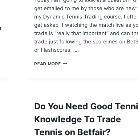
get emailed to me by those who are new 
my Dynamic Tennis Trading course. I ofte
get asked if watching the match live as y
t
trade is “really that important” and can th
trade just following the scorelines on Bet
or Flashscores. I…
CAN
READ MORE
YOU
TRADE
TENNIS
WITHOUT
WATCHING
THE
Do You Need Good Tenn
MATCH?
Knowledge To Trade
Tennis on Betfair?