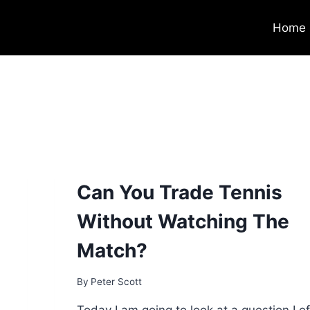
Home
Can You Trade Tennis
Without Watching The
Match?
By
Peter Scott
Today I am going to look at a question I o