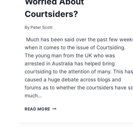
Worried About
Courtsiders?
By
Peter Scott
Much has been said over the past few week
when it comes to the issue of Courtsiding.
The young man from the UK who was
arrested in Australia has helped bring
courtsiding to the attention of many. This ha
caused a huge debate across blogs and
forums as to whether the courtsiders have s
much…
SHOULD
READ MORE
TENNIS
TRADERS
BE
WORRIED