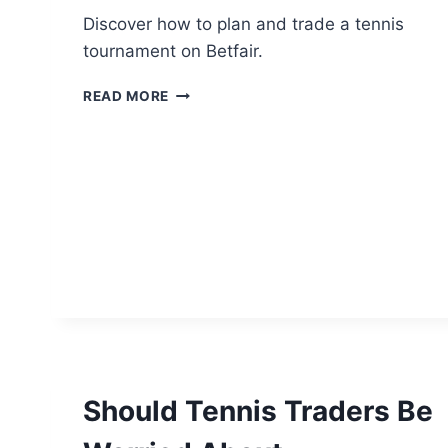
Discover how to plan and trade a tennis
tournament on Betfair.
HOW
READ MORE
TO
TRADE
A
TENNIS
TOURNAMENT
Should Tennis Traders Be