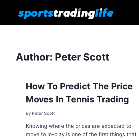
Skip
to
content
Author: Peter Scott
How To Predict The Price
Moves In Tennis Trading
By
Peter Scott
Knowing where the prices are expected to
move to in-play is one of the first things that