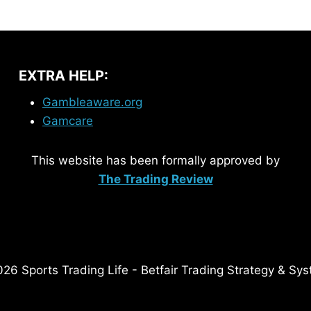
OPPORTUNITIES
EXTRA HELP:
Gambleaware.org
Gamcare
This website has been formally approved by
The Trading Review
26 Sports Trading Life - Betfair Trading Strategy & Sy