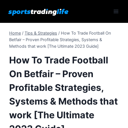
Skip
to
content
Home
/
Tips & Strategies
/
How To Trade Football On
Betfair – Proven Profitable Strategies, Systems &
Methods that work [The Ultimate 2023 Guide]
How To Trade Football
On Betfair – Proven
Profitable Strategies,
Systems & Methods that
work [The Ultimate