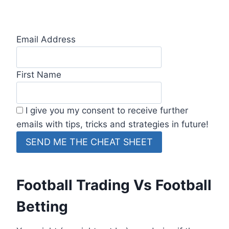
Email Address
First Name
I give you my consent to receive further
emails with tips, tricks and strategies in future!
Football Trading Vs Football
Betting