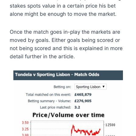
stakes spots value in a certain price his bet
alone might be enough to move the market.
Once the match goes in-play the markets are
moved by goals. Either goals being scored or
not being scored and this is explained in more
detail further in the article.