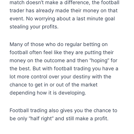
match doesn’t make a difference, the football
trader has already made their money on that
event. No worrying about a last minute goal
stealing your profits.
Many of those who do regular betting on
football often feel like they are putting their
money on the outcome and then “hoping” for
the best. But with football trading you have a
lot more control over your destiny with the
chance to get in or out of the market
depending how it is developing.
Football trading also gives you the chance to
be only “half right” and still make a profit.