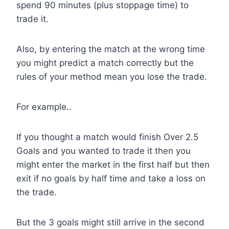
spend 90 minutes (plus stoppage time) to
trade it.
Also, by entering the match at the wrong time
you might predict a match correctly but the
rules of your method mean you lose the trade.
For example..
If you thought a match would finish Over 2.5
Goals and you wanted to trade it then you
might enter the market in the first half but then
exit if no goals by half time and take a loss on
the trade.
But the 3 goals might still arrive in the second