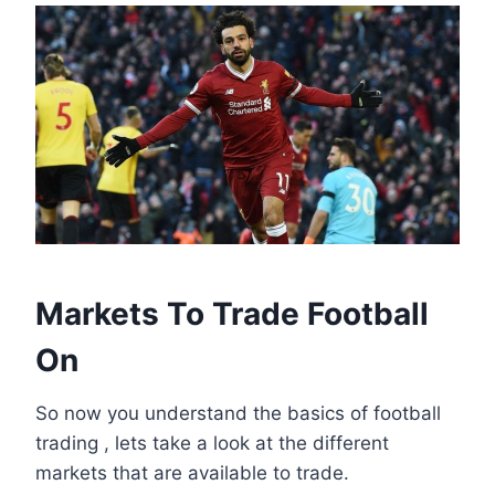
Markets To Trade Football
On
So now you understand the basics of football
trading , lets take a look at the different
markets that are available to trade.