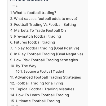
What is football trading?
What causes football odds to move?
Football Trading Vs Football Betting
Markets To Trade Football On
Pre-match football trading
Futures football trading
In play football trading (Goal Positive)
In Play Football Trading (Goal Negative)
Low Risk Football Trading Strategies
By The Way…
Become a Football Trader!
Advanced Football Trading Strategies
Football Trading for a living
Typical Football Trading Mistakes
How To Learn Football Trading
Ultimate Football Trading