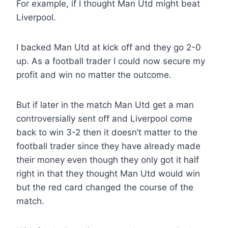
For example, if I thought Man Utd might beat
Liverpool.
I backed Man Utd at kick off and they go 2-0
up. As a football trader I could now secure my
profit and win no matter the outcome.
But if later in the match Man Utd get a man
controversially sent off and Liverpool come
back to win 3-2 then it doesn’t matter to the
football trader since they have already made
their money even though they only got it half
right in that they thought Man Utd would win
but the red card changed the course of the
match.