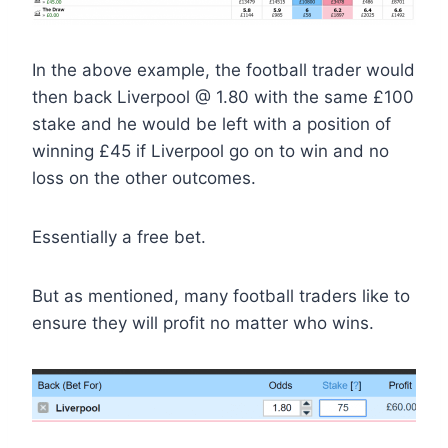
In the above example, the football trader would
then back Liverpool @ 1.80 with the same £100
stake and he would be left with a position of
winning £45 if Liverpool go on to win and no
loss on the other outcomes.
Essentially a free bet.
But as mentioned, many football traders like to
ensure they will profit no matter who wins.