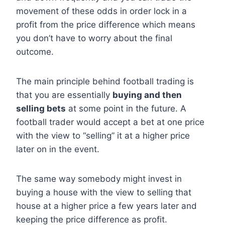
movement of these odds in order lock in a
profit from the price difference which means
you don’t have to worry about the final
outcome.
The main principle behind football trading is
that you are essentially
buying and then
selling bets
at some point in the future. A
football trader would accept a bet at one price
with the view to “selling” it at a higher price
later on in the event.
The same way somebody might invest in
buying a house with the view to selling that
house at a higher price a few years later and
keeping the price difference as profit.