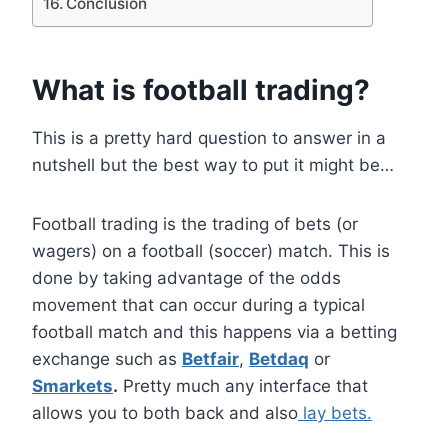
Conclusion
What is football trading?
This is a pretty hard question to answer in a
nutshell but the best way to put it might be…
Football trading is the trading of bets (or
wagers) on a football (soccer) match. This is
done by taking advantage of the odds
movement that can occur during a typical
football match and this happens via a betting
exchange such as
Betfair
,
Betdaq
or
Smarkets
.
Pretty much any interface that
allows you to both back and also
lay bets.