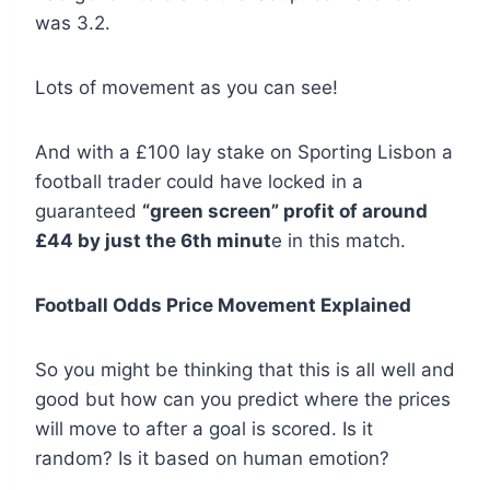
was 3.2.
Lots of movement as you can see!
And with a £100 lay stake on Sporting Lisbon a
football trader could have locked in a
guaranteed
“green screen” profit of around
£44 by just the 6th minut
e in this match.
Football Odds Price Movement Explained
So you might be thinking that this is all well and
good but how can you predict where the prices
will move to after a goal is scored. Is it
random? Is it based on human emotion?