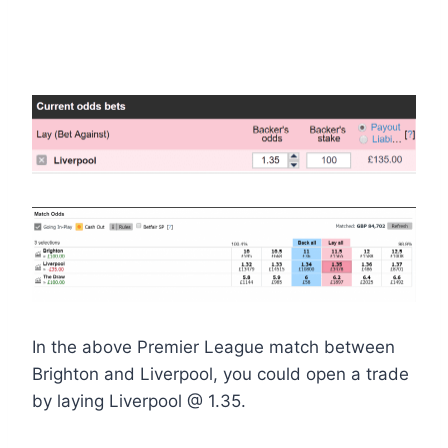
In the above Premier League match between
Brighton and Liverpool, you could open a trade
by laying Liverpool @ 1.35.