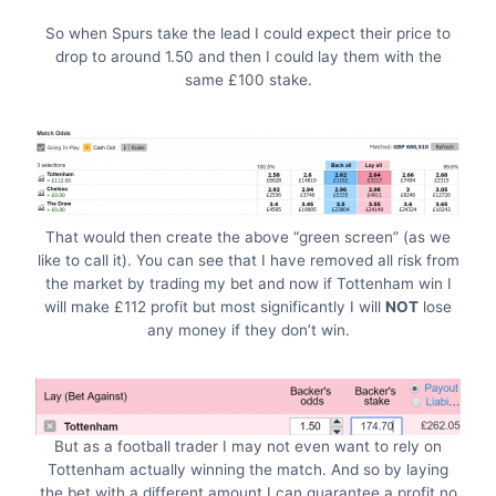
So when Spurs take the lead I could expect their price to
drop to around 1.50 and then I could lay them with the
same £100 stake.
That would then create the above “green screen” (as we
like to call it). You can see that I have removed all risk from
the market by trading my bet and now if Tottenham win I
will make £112 profit but most significantly I will
NOT
lose
any money if they don’t win.
But as a football trader I may not even want to rely on
Tottenham actually winning the match. And so by laying
the bet with a different amount I can guarantee a profit no