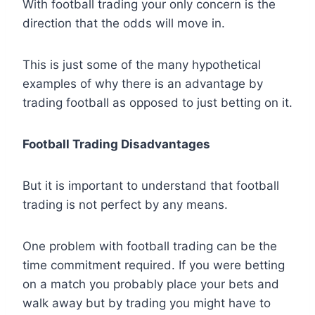
With football trading your only concern is the
direction that the odds will move in.
This is just some of the many hypothetical
examples of why there is an advantage by
trading football as opposed to just betting on it.
Football Trading Disadvantages
But it is important to understand that football
trading is not perfect by any means.
One problem with football trading can be the
time commitment required. If you were betting
on a match you probably place your bets and
walk away but by trading you might have to