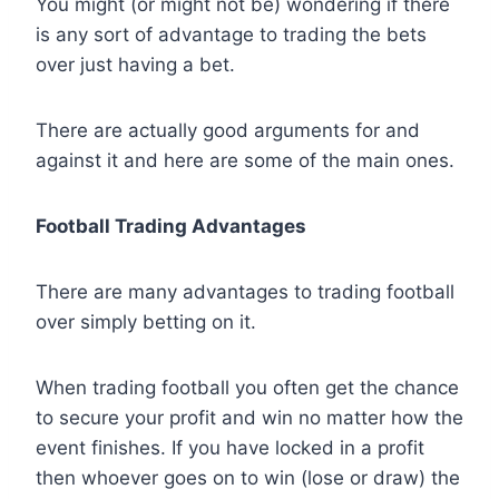
You might (or might not be) wondering if there
is any sort of advantage to trading the bets
over just having a bet.
There are actually good arguments for and
against it and here are some of the main ones.
Football Trading Advantages
There are many advantages to trading football
over simply betting on it.
When trading football you often get the chance
to secure your profit and win no matter how the
event finishes. If you have locked in a profit
then whoever goes on to win (lose or draw) the