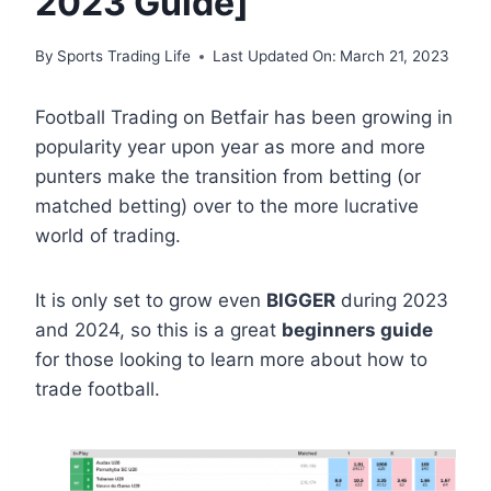
2023 Guide]
By
Sports Trading Life
Last Updated On:
March 21, 2023
Football Trading on Betfair has been growing in
popularity year upon year as more and more
punters make the transition from betting (or
matched betting) over to the more lucrative
world of trading.
It is only set to grow even
BIGGER
during 2023
and 2024, so this is a great
beginners guide
for those looking to learn more about how to
trade football.