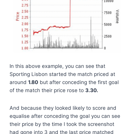
In this above example, you can see that
Sporting Lisbon started the match priced at
around
1.80
but after conceding the first goal
of the match their price rose to
3.30.
And because they looked likely to score and
equalise after conceding the goal you can see
their price by the time I took the screenshot
had gone into 3 and the last price matched