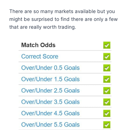
There are so many markets available but you
might be surprised to find there are only a few
that are really worth trading.