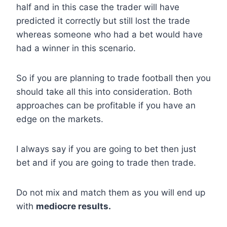
half and in this case the trader will have
predicted it correctly but still lost the trade
whereas someone who had a bet would have
had a winner in this scenario.
So if you are planning to trade football then you
should take all this into consideration. Both
approaches can be profitable if you have an
edge on the markets.
I always say if you are going to bet then just
bet and if you are going to trade then trade.
Do not mix and match them as you will end up
with
mediocre results.