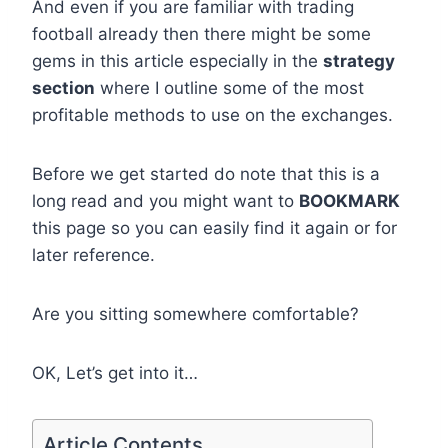
And even if you are familiar with trading
football already then there might be some
gems in this article especially in the
strategy
section
where I outline some of the most
profitable methods to use on the exchanges.
Before we get started do note that this is a
long read and you might want to
BOOKMARK
this page so you can easily find it again or for
later reference.
Are you sitting somewhere comfortable?
OK, Let’s get into it…
Article Contents