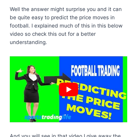
Well the answer might surprise you and it can
be quite easy to predict the price moves in
football. I explained much of this in this below
video so check this out for a better
understanding.
And you will see in that video I give away the