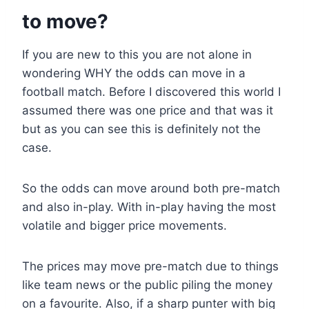
to move?
If you are new to this you are not alone in
wondering WHY the odds can move in a
football match. Before I discovered this world I
assumed there was one price and that was it
but as you can see this is definitely not the
case.
So the odds can move around both pre-match
and also in-play. With in-play having the most
volatile and bigger price movements.
The prices may move pre-match due to things
like team news or the public piling the money
on a favourite. Also, if a sharp punter with big