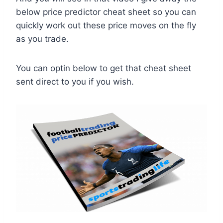
below price predictor cheat sheet so you can
quickly work out these price moves on the fly
as you trade.
You can optin below to get that cheat sheet
sent direct to you if you wish.