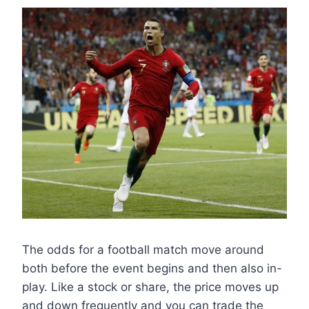
The odds for a football match move around
both before the event begins and then also in-
play. Like a stock or share, the price moves up
and down frequently and you can trade the