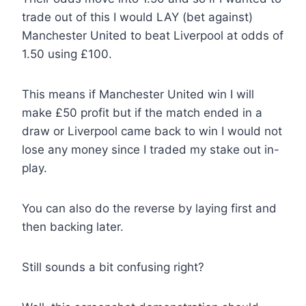
trade out of this I would LAY (bet against)
Manchester United to beat Liverpool at odds of
1.50 using £100.
This means if Manchester United win I will
make £50 profit but if the match ended in a
draw or Liverpool came back to win I would not
lose any money since I traded my stake out in-
play.
You can also do the reverse by laying first and
then backing later.
Still sounds a bit confusing right?