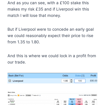
And as you can see, with a £100 stake this
makes my risk £35 and if Liverpool win this
match I will lose that money.
But if Liverpool were to concede an early goal
we could reasonably expect their price to rise
from 1.35 to 1.80.
And this is where we could lock in a profit from
our trade.