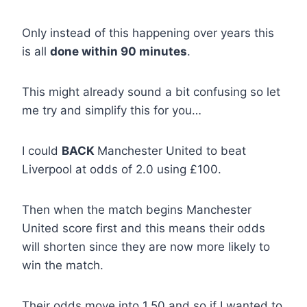
Only instead of this happening over years this
is all
done within 90 minutes
.
This might already sound a bit confusing so let
me try and simplify this for you…
I could
BACK
Manchester United to beat
Liverpool at odds of 2.0 using £100.
Then when the match begins Manchester
United score first and this means their odds
will shorten since they are now more likely to
win the match.
Their odds move into 1.50 and so if I wanted to