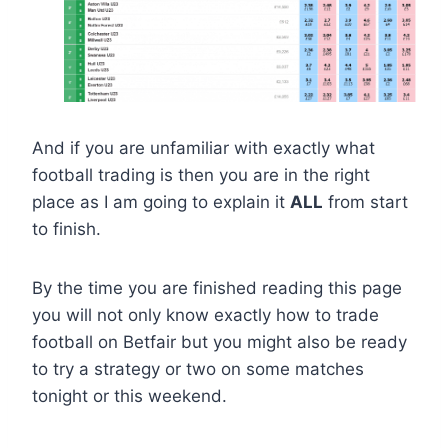
And if you are unfamiliar with exactly what
football trading is then you are in the right
place as I am going to explain it
ALL
from start
to finish.
By the time you are finished reading this page
you will not only know exactly how to trade
football on Betfair but you might also be ready
to try a strategy or two on some matches
tonight or this weekend.