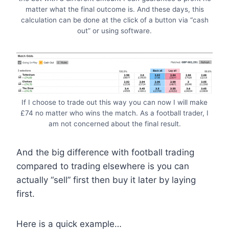
matter what the final outcome is. And these days, this
calculation can be done at the click of a button via “cash
out” or using software.
If I choose to trade out this way you can now I will make
£74 no matter who wins the match. As a football trader, I
am not concerned about the final result.
And the big difference with football trading
compared to trading elsewhere is you can
actually “sell” first then buy it later by laying
first.
Here is a quick example…