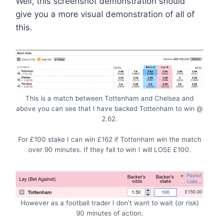
Well, this screenshot demonstration should
give you a more visual demonstration of all of
this.
This is a match between Tottenham and Chelsea and
above you can see that I have backed Tottenham to win @
2.62.
For £100 stake I can win £162 if Tottenham win the match
over 90 minutes. If they fail to win I will LOSE £100.
However as a football trader I don’t want to wait (or risk)
90 minutes of action.