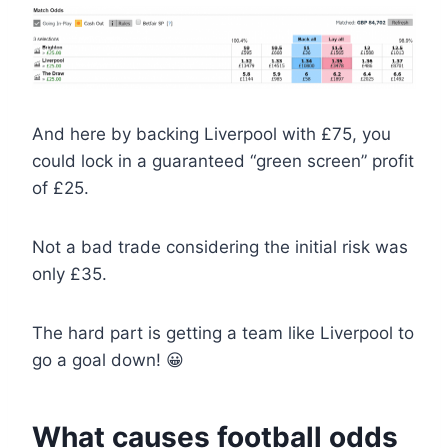
And here by backing Liverpool with £75, you
could lock in a guaranteed “green screen” profit
of £25.
Not a bad trade considering the initial risk was
only £35.
The hard part is getting a team like Liverpool to
go a goal down! 😀
What causes football odds