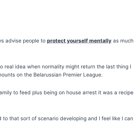
ys advise people to
protect yourself mentally
as much 
real idea when normality might return the last thing I
amounts on the Belarussian Premier League.
amily to feed plus being on house arrest it was a recipe 
to that sort of scenario developing and I feel like I can