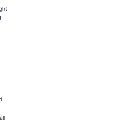
ght
g
d.
all