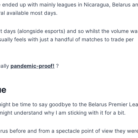
 ended up with mainly leagues in Nicaragua, Belarus a
ral available most days.
st days (alongside esports) and so whilst the volume wa
sually feels with just a handful of matches to trade per
ually
pandemic-proof!
?
ue
 might be time to say goodbye to the Belarus Premier Le
ight understand why I am sticking with it for a bit.
larus before and from a spectacle point of view they wer