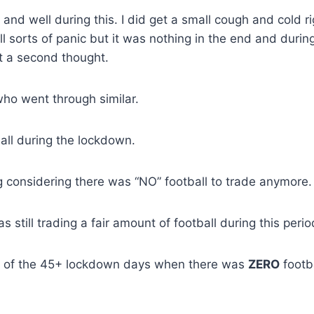
nd well during this. I did get a small cough and cold ri
l sorts of panic but it was nothing in the end and durin
it a second thought.
who went through similar.
all during the lockdown.
considering there was “NO” football to trade anymore.
 still trading a fair amount of football during this perio
ut of the 45+ lockdown days when there was
ZERO
footb