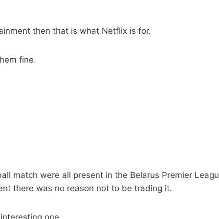
ainment then that is what Netflix is for.
them fine.
ball match were all present in the Belarus Premier Leag
ent there was no reason not to be trading it.
 interesting one.