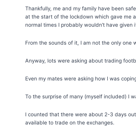
Thankfully, me and my family have been safe a
at the start of the lockdown which gave me al
normal times I probably wouldn’t have given 
From the sounds of it, I am not the only one 
Anyway, lots were asking about trading footb
Even my mates were asking how I was coping 
To the surprise of many (myself included) I was
I counted that there were about 2-3 days o
available to trade on the exchanges.