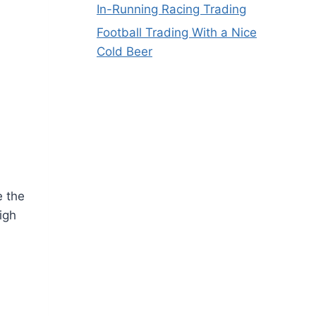
In-Running Racing Trading
Football Trading With a Nice
Cold Beer
e the
igh