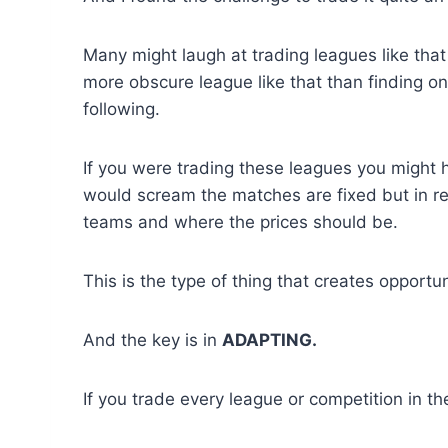
Many might laugh at trading leagues like that b
more obscure league like that than finding o
following.
If you were trading these leagues you might h
would scream the matches are fixed but in re
teams and where the prices should be.
This is the type of thing that creates opportun
And the key is in
ADAPTING.
If you trade every league or competition in 