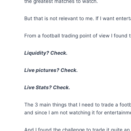
the greatest matches to watch.
But that is not relevant to me. If I want entert
From a football trading point of view I found 
Liquidity? Check.
Live pictures? Check.
Live Stats? Check.
The 3 main things that I need to trade a foot
and since I am not watching it for entertainm
And I found the challenge to trade it quite an