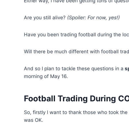
Either way, I have been getting tons of quest
Are you still alive?
(Spoiler: For now, yes!)
Have you been trading football during the 
Will there be much different with football trad
And so I plan to tackle these questions in a
sp
morning of May 16.
Football Trading During C
So, firstly I want to thank those who took the 
was OK.