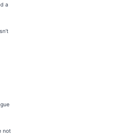
nd a
sn’t
ague
e not