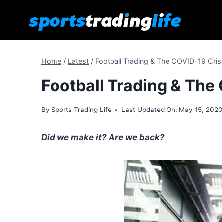
Skip
to
content
Home
/
Latest
/
Football Trading & The COVID-19 Crisi
Football Trading & The 
By
Sports Trading Life
Last Updated On:
May 15, 202
Did we make it? Are we back?