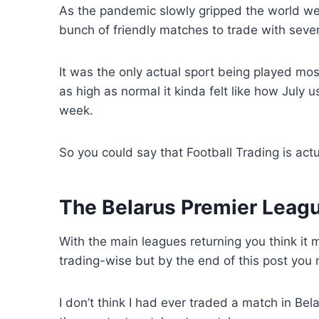
As the pandemic slowly gripped the world we
bunch of friendly matches to trade with seve
It was the only actual sport being played mo
as high as normal it kinda felt like how July u
week.
So you could say that Football Trading is act
The Belarus Premier Leag
With the main leagues returning you think it
trading-wise but by the end of this post you m
I don’t think I had ever traded a match in Be