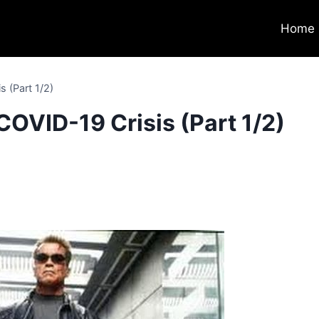
Home
s (Part 1/2)
COVID-19 Crisis (Part 1/2)
0