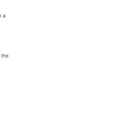
n a
 the