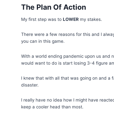
The Plan Of Action
My first step was to
LOWER
my stakes.
There were a few reasons for this and I alwa
you can in this game.
With a world ending pandemic upon us and no 
would want to do is start losing 3-4 figure 
I knew that with all that was going on and a f
disaster.
I really have no idea how I might have reacted 
keep a cooler head than most.