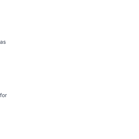
as
for