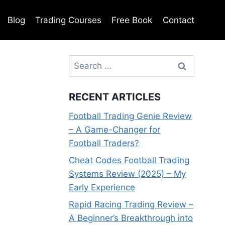
Blog
Trading Courses
Free Book
Contact
Search
for:
RECENT ARTICLES
Football Trading Genie Review
– A Game-Changer for
Football Traders?
Cheat Codes Football Trading
Systems Review (2025) – My
Early Experience
Rapid Racing Trading Review –
A Beginner’s Breakthrough into