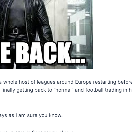
a whole host of leagues around Europe restarting befor
 finally getting back to “normal” and football trading in h
ays as I am sure you know.