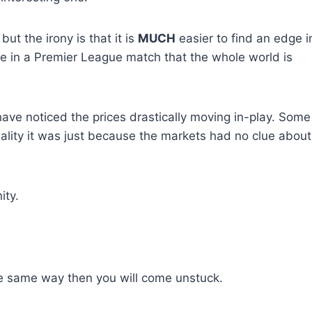
ut the irony is that it is
MUCH
easier to find an edge i
ne in a Premier League match that the whole world is
ave noticed the prices drastically moving in-play. Some
ality it was just because the markets had no clue about
ity.
the same way then you will come unstuck.