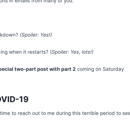
ions in emails from many of you.
lockdown?
(Spoiler: Yes!)
ing when it restarts? (
Spoiler: Yes, lots!)
ecial two-part post with part 2
coming on Saturday
OVID-19
time to reach out to me during this terrible period to see 