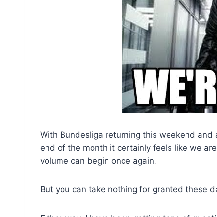
With Bundesliga returning this weekend and 
end of the month it certainly feels like we are
volume can begin once again.
But you can take nothing for granted these d