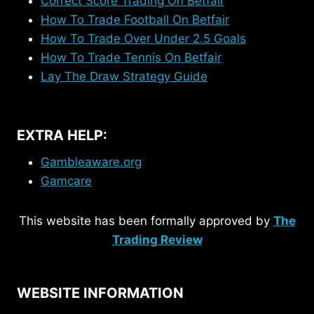
Correct Score Trading On Betfair
How To Trade Football On Betfair
How To Trade Over Under 2.5 Goals
How To Trade Tennis On Betfair
Lay The Draw Strategy Guide
EXTRA HELP:
Gambleaware.org
Gamcare
This website has been formally approved by
The
Trading Review
WEBSITE INFORMATION