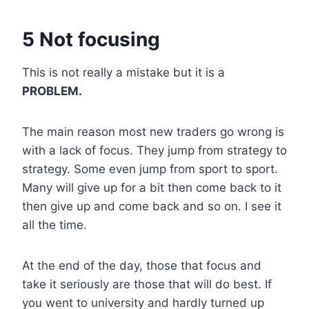
5 Not focusing
This is not really a mistake but it is a
PROBLEM.
The main reason most new traders go wrong is
with a lack of focus. They jump from strategy to
strategy. Some even jump from sport to sport.
Many will give up for a bit then come back to it
then give up and come back and so on. I see it
all the time.
At the end of the day, those that focus and
take it seriously are those that will do best. If
you went to university and hardly turned up