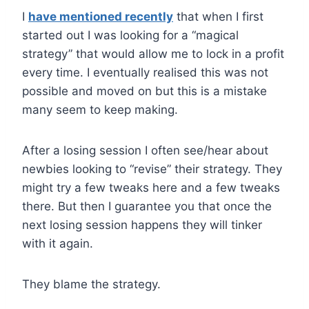
I
have mentioned recently
that when I first
started out I was looking for a “magical
strategy” that would allow me to lock in a profit
every time. I eventually realised this was not
possible and moved on but this is a mistake
many seem to keep making.
After a losing session I often see/hear about
newbies looking to “revise” their strategy. They
might try a few tweaks here and a few tweaks
there. But then I guarantee you that once the
next losing session happens they will tinker
with it again.
They blame the strategy.