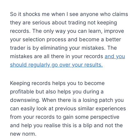
So it shocks me when I see anyone who claims
they are serious about trading not keeping
records. The only way you can learn, improve
your selection process and become a better
trader is by eliminating your mistakes. The
mistakes are all there in your records
and you
should regularly go over your results.
Keeping records helps you to become
profitable but also helps you during a
downswing. When there is a losing patch you
can easily look at previous similar experiences
from your records to gain some perspective
and help you realise this is a blip and not the
new norm.