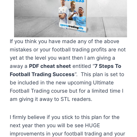
If you think you have made any of the above
mistakes or your football trading profits are not
yet at the level you want then I am giving a
away a
PDF cheat sheet
entitled “
7 Steps To
Football Trading Success
“. This plan is set to
be included in the new upcoming Ultimate
Football Trading course but for a limited time I
am giving it away to STL readers.
I firmly believe if you stick to this plan for the
next year then you will be see HUGE
improvements in your football trading and your