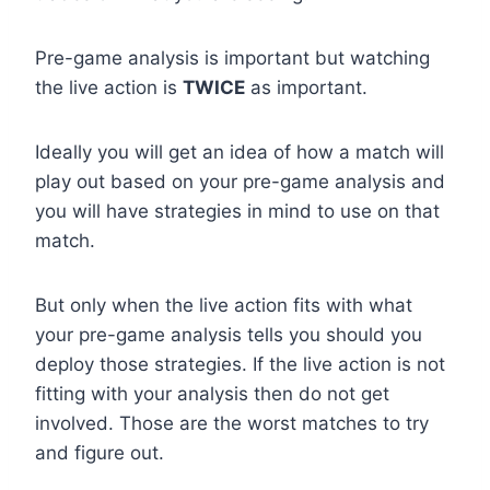
Pre-game analysis is important but watching
the live action is
TWICE
as important.
Ideally you will get an idea of how a match will
play out based on your pre-game analysis and
you will have strategies in mind to use on that
match.
But only when the live action fits with what
your pre-game analysis tells you should you
deploy those strategies. If the live action is not
fitting with your analysis then do not get
involved. Those are the worst matches to try
and figure out.