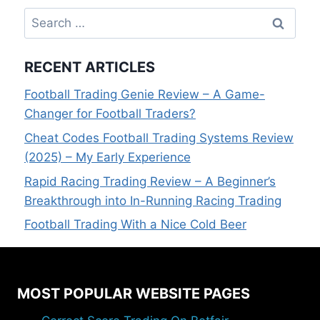
Search
for:
RECENT ARTICLES
Football Trading Genie Review – A Game-
Changer for Football Traders?
Cheat Codes Football Trading Systems Review
(2025) – My Early Experience
Rapid Racing Trading Review – A Beginner’s
Breakthrough into In-Running Racing Trading
Football Trading With a Nice Cold Beer
MOST POPULAR WEBSITE PAGES