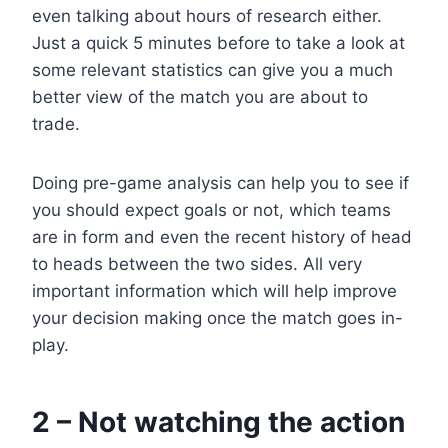
even talking about hours of research either.
Just a quick 5 minutes before to take a look at
some relevant statistics can give you a much
better view of the match you are about to
trade.
Doing pre-game analysis can help you to see if
you should expect goals or not, which teams
are in form and even the recent history of head
to heads between the two sides. All very
important information which will help improve
your decision making once the match goes in-
play.
2 – Not watching the action