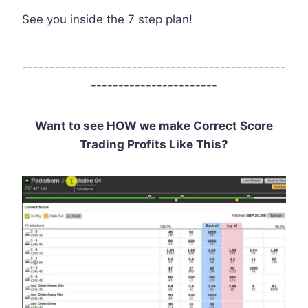
See you inside the 7 step plan!
------------------------------------------------
-----------------------
Want to see HOW we make Correct Score
Trading Profits Like This?