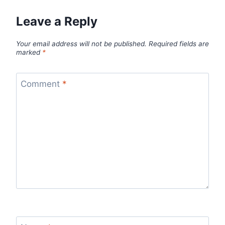
Leave a Reply
Your email address will not be published.
Required fields are
marked
*
Comment
*