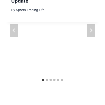
Update
By
Sports Trading Life