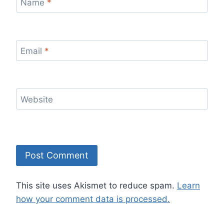
Name
*
Email
*
Website
This site uses Akismet to reduce spam.
Learn
how your comment data is processed.