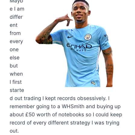
Mayb
e I am
differ
ent
from
every
one
else
but
when
I first
starte
d out trading I kept records obsessively. I
remember going to a WHSmith and buying up
about £50 worth of notebooks so I could keep
record of every different strategy I was trying
out.