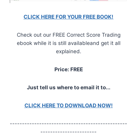
CLICK HERE FOR YOUR FREE BOOK!
Check out our FREE Correct Score Trading
ebook while it is still availableand get it all
explained.
Price: FREE
Just tell us where to email it to...
CLICK HERE TO DOWNLOAD NOW!
------------------------------------------------
-----------------------