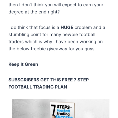
then I don’t think you will expect to earn your
degree at the end right?
I do think that focus is a
HUGE
problem and a
stumbling point for many newbie football
traders which is why I have been working on
the below freebie giveaway for you guys.
Keep It Green
SUBSCRIBERS GET THIS FREE 7 STEP
FOOTBALL TRADING PLAN