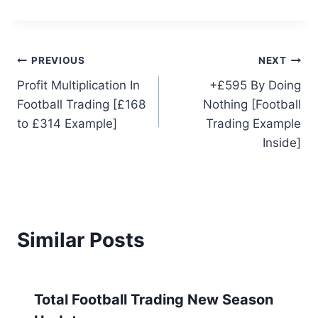
Post
PREVIOUS
NEXT
Profit Multiplication In
+£595 By Doing
navigation
Football Trading [£168
Nothing [Football
to £314 Example]
Trading Example
Inside]
Similar Posts
Total Football Trading New Season