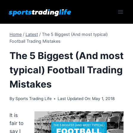
Skip
to
content
Home
/
Latest
/
The 5 Biggest (And most typical)
Football Trading Mistakes
The 5 Biggest (And most
typical) Football Trading
Mistakes
By
Sports Trading Life
Last Updated On:
May 1, 2018
It is
fair to
say I