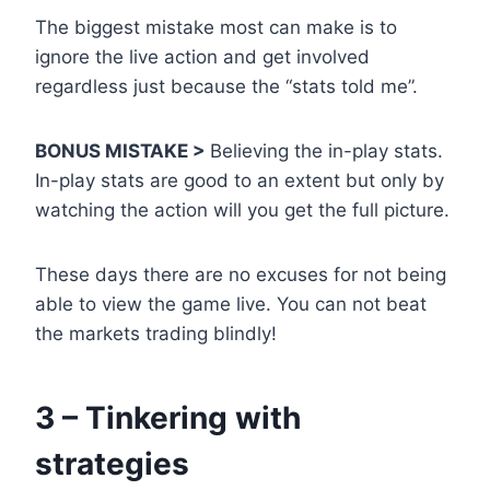
The biggest mistake most can make is to
ignore the live action and get involved
regardless just because the “stats told me”.
BONUS MISTAKE >
Believing the in-play stats.
In-play stats are good to an extent but only by
watching the action will you get the full picture.
These days there are no excuses for not being
able to view the game live. You can not beat
the markets trading blindly!
3 – Tinkering with
strategies