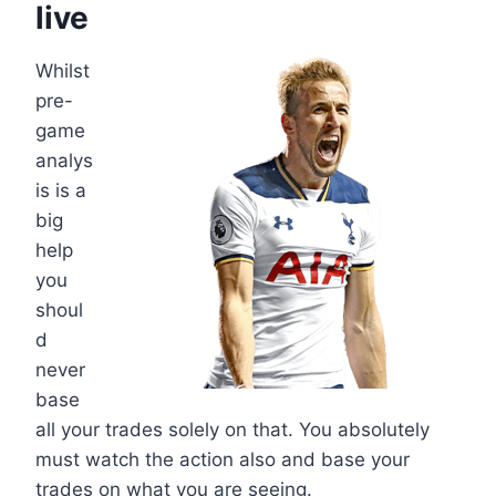
live
Whilst
pre-
game
analys
is is a
big
help
you
shoul
d
never
base
all your trades solely on that. You absolutely
must watch the action also and base your
trades on what you are seeing.