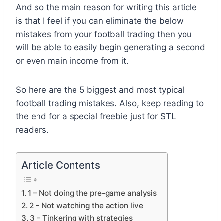
And so the main reason for writing this article
is that I feel if you can eliminate the below
mistakes from your football trading then you
will be able to easily begin generating a second
or even main income from it.
So here are the 5 biggest and most typical
football trading mistakes. Also, keep reading to
the end for a special freebie just for STL
readers.
Article Contents
1 – Not doing the pre-game analysis
2 – Not watching the action live
3 – Tinkering with strategies