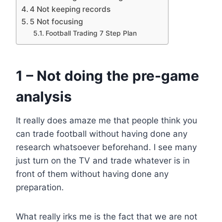
4 Not keeping records
5 Not focusing
Football Trading 7 Step Plan
1 – Not doing the pre-game
analysis
It really does amaze me that people think you
can trade football without having done any
research whatsoever beforehand. I see many
just turn on the TV and trade whatever is in
front of them without having done any
preparation.
What really irks me is the fact that we are not