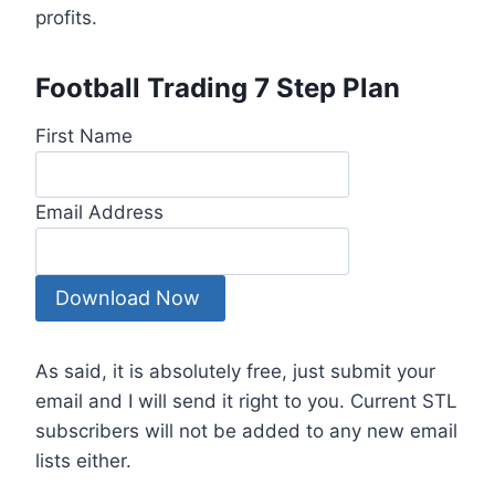
profits.
Football Trading 7 Step Plan
First Name
Email Address
As said, it is absolutely free, just submit your
email and I will send it right to you. Current STL
subscribers will not be added to any new email
lists either.