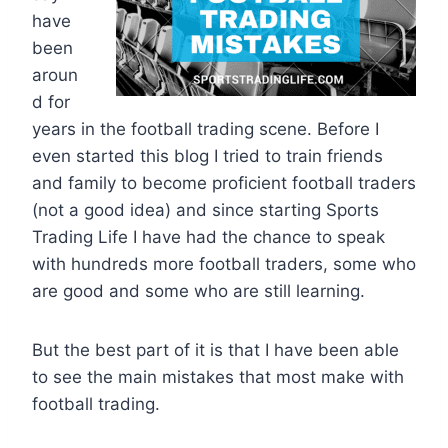
have
been
aroun
d for
years in the football trading scene. Before I
even started this blog I tried to train friends
and family to become proficient football traders
(not a good idea) and since starting Sports
Trading Life I have had the chance to speak
with hundreds more football traders, some who
are good and some who are still learning.
But the best part of it is that I have been able
to see the main mistakes that most make with
football trading.