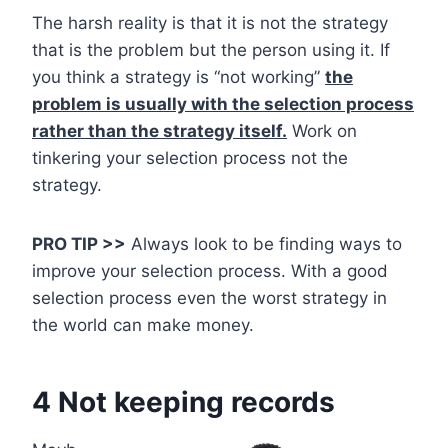
The harsh reality is that it is not the strategy
that is the problem but the person using it. If
you think a strategy is “not working”
the
problem is usually with the selection process
rather than the strategy itself.
Work on
tinkering your selection process not the
strategy.
PRO TIP >>
Always look to be finding ways to
improve your selection process. With a good
selection process even the worst strategy in
the world can make money.
4 Not keeping records