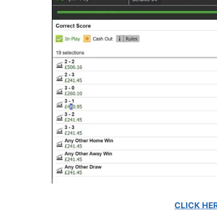
CLICK HE