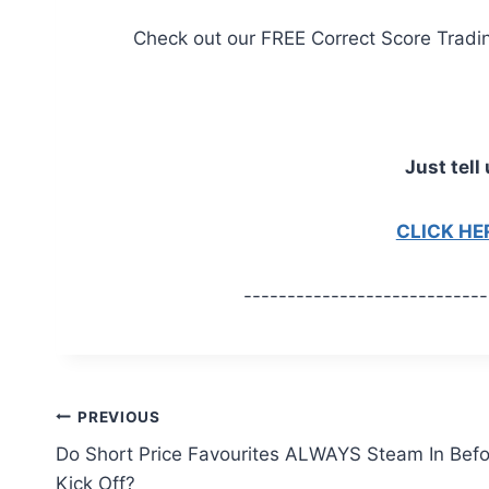
Check out our FREE Correct Score Trading 
Just tell 
CLICK H
----------------------------
Post
PREVIOUS
Do Short Price Favourites ALWAYS Steam In Befo
navigation
Kick Off?