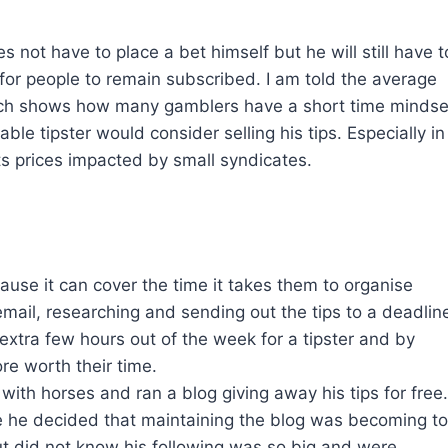
s not have to place a bet himself but he will still have t
 for people to remain subscribed. I am told the average
hich shows how many gamblers have a short time mindse
le tipster would consider selling his tips. Especially in
 its prices impacted by small syndicates.
cause it can cover the time it takes them to organise
mail, researching and sending out the tips to a deadline
extra few hours out of the week for a tipster and by
re worth their time.
ith horses and ran a blog giving away his tips for free.
ile he decided that maintaining the blog was becoming t
ut did not know his following was so big and were