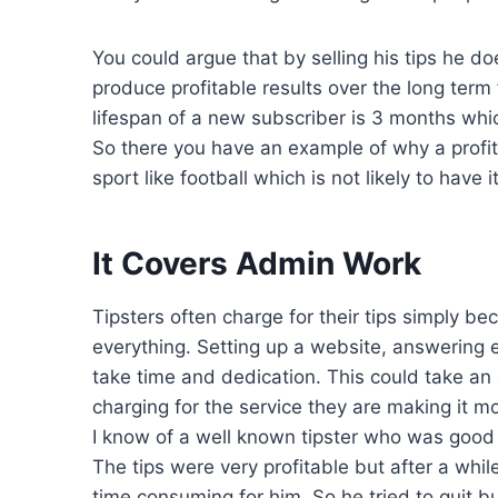
You could argue that by selling his tips he doe
produce profitable results over the long term
lifespan of a new subscriber is 3 months w
So there you have an example of why a profitab
sport like football which is not likely to have
It Covers Admin Work
Tipsters often charge for their tips simply be
everything. Setting up a website, answering e
take time and dedication. This could take an 
charging for the service they are making it mo
I know of a well known tipster who was good w
The tips were very profitable but after a wh
time consuming for him. So he tried to quit b