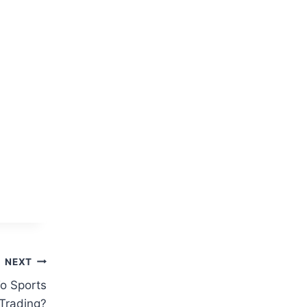
NEXT
o Sports
Trading?