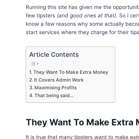
Running this site has given me the opportunit
few tipsters
(and good ones at that)
. So I cer
know a few reasons why some actually beco
start services where they charge for their tips
Article Contents
They Want To Make Extra Money
It Covers Admin Work
Maximising Profits
That being said…
They Want To Make Extra
It is true that many tipsters want to make ex