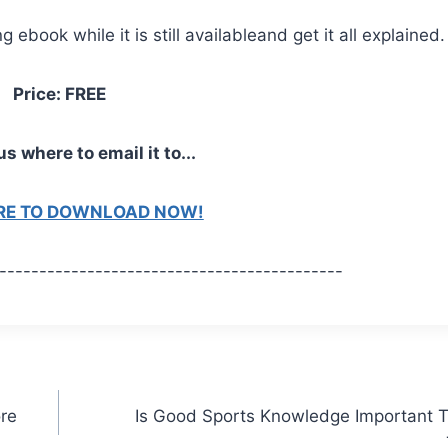
ebook while it is still availableand get it all explained.
Price: FREE
us where to email it to...
ERE TO DOWNLOAD NOW!
-------------------------------------------
re
Is Good Sports Knowledge Important T