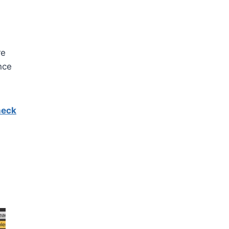
re
nce
heck