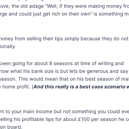
bove, the old adage “Well, if they were making money f
rge and could just get rich on their own” is something 
oney from selling their tips simply because they do not
onally.
 been going for about 8 seasons at time of writing and
 know what his bank size is but lets be generous and say
season. This would mean that on his best season of ma
home profit. (
And this really is a best case scenario 
nt to your main income but not something you could ev
selling his profitable tips for about £100 per season he 
 on board.