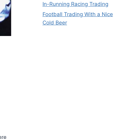
In-Running Racing Trading
Football Trading With a Nice
Cold Beer
ere