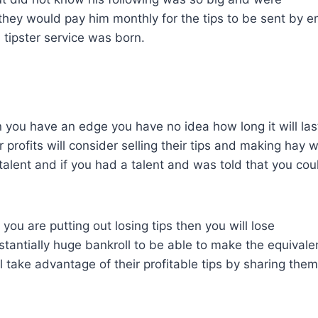
hey would pay him monthly for the tips to be sent by em
 tipster service was born.
you have an edge you have no idea how long it will las
rofits will consider selling their tips and making hay w
a talent and if you had a talent and was told that you cou
 you are putting out losing tips then you will lose
stantially huge bankroll to be able to make the equivale
ll take advantage of their profitable tips by sharing them