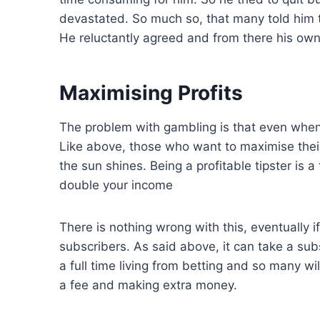
devastated. So much so, that many told him t
He reluctantly agreed and from there his own
Maximising Profits
The problem with gambling is that even when 
Like above, those who want to maximise their p
the sun shines. Being a profitable tipster is 
double your income
There is nothing wrong with this, eventually if
subscribers. As said above, it can take a sub
a full time living from betting and so many wi
a fee and making extra money.