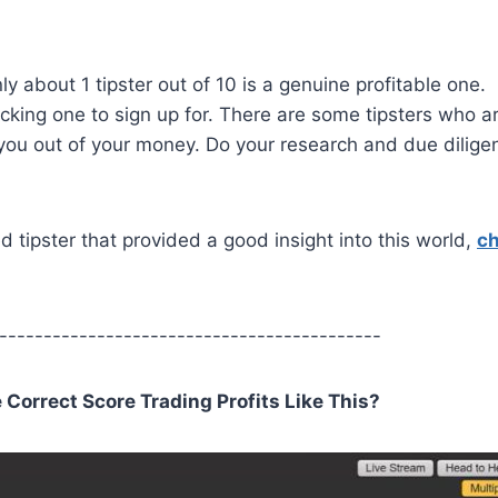
ly about 1 tipster out of 10 is a genuine profitable one.
cking one to sign up for. There are some tipsters who a
 you out of your money. Do your research and due dilige
ed tipster that provided a good insight into this world,
c
-------------------------------------------
orrect Score Trading Profits Like This?