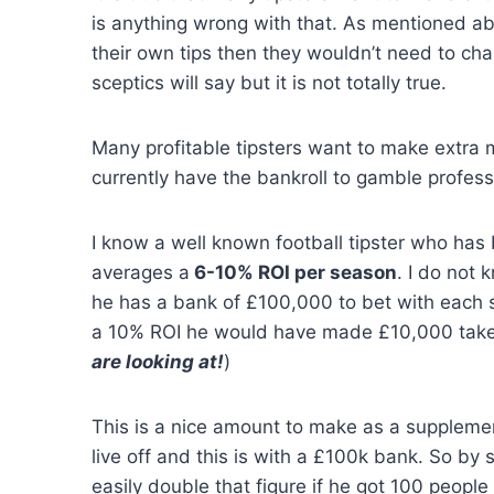
is anything wrong with that. As mentioned a
their own tips then they wouldn’t need to cha
sceptics will say but it is not totally true.
Many profitable tipsters want to make extra m
currently have the bankroll to gamble professi
I know a well known football tipster who has
averages a
6-10% ROI per season
. I do not
he has a bank of £100,000 to bet with each 
a 10% ROI he would have made £10,000 take 
are looking at!
)
This is a nice amount to make as a suppleme
live off and this is with a £100k bank. So by 
easily double that figure if he got 100 people