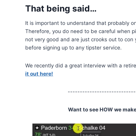
That being said…
It is important to understand that probably on
Therefore, you do need to be careful when pi
not very good and are just crooks out to con
before signing up to any tipster service.
We recently did a great interview with a retir
it out here!
----------------------------
Want to see HOW we make C