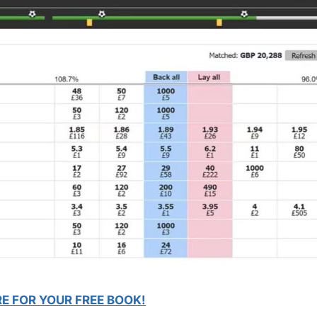
RE FOR YOUR FREE BOOK!