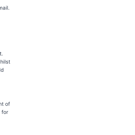
ail.
t.
hilst
ld
nt of
 for