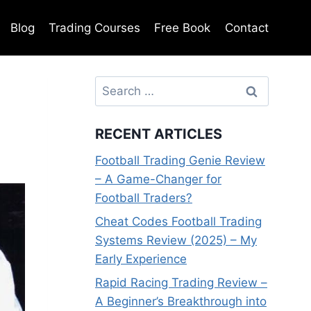
Blog
Trading Courses
Free Book
Contact
Search
for:
RECENT ARTICLES
Football Trading Genie Review
– A Game-Changer for
Football Traders?
Cheat Codes Football Trading
Systems Review (2025) – My
Early Experience
Rapid Racing Trading Review –
A Beginner’s Breakthrough into