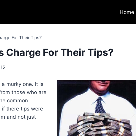
Home
arge For Their Tips?
s Charge For Their Tips?
015
 a murky one. It is
s from those who are
s the common
 if there tips were
em and not just