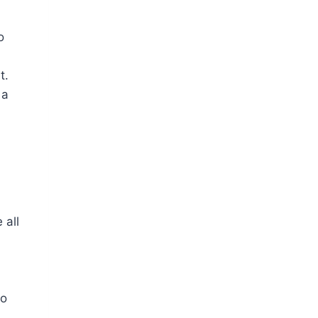
o
t.
 a
 all
oo