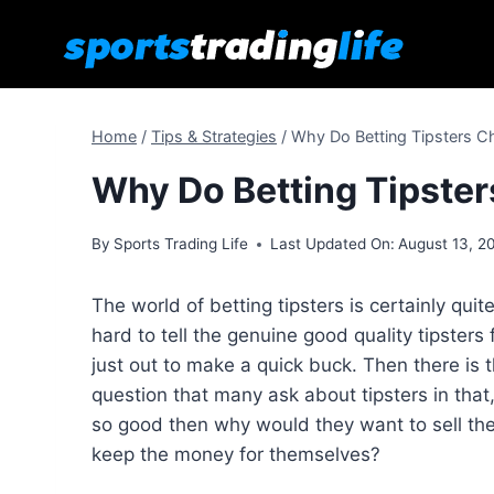
Skip
to
content
Home
/
Tips & Strategies
/
Why Do Betting Tipsters Ch
Why Do Betting Tipster
By
Sports Trading Life
Last Updated On:
August 13, 2
The world of betting tipsters is certainly quite
hard to tell the genuine good quality tipster
just out to make a quick buck. Then there i
question that many ask about tipsters in that,
so good then why would they want to sell th
keep the money for themselves?