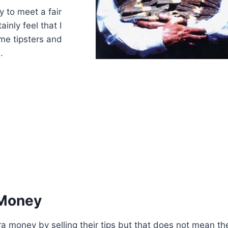
y to meet a fair
tainly feel that I
me tipsters and
.
 Money
tra money by selling their tips but that does not mean th