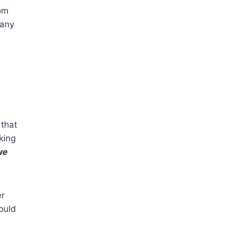
rom
many
 that
king
we
er
could