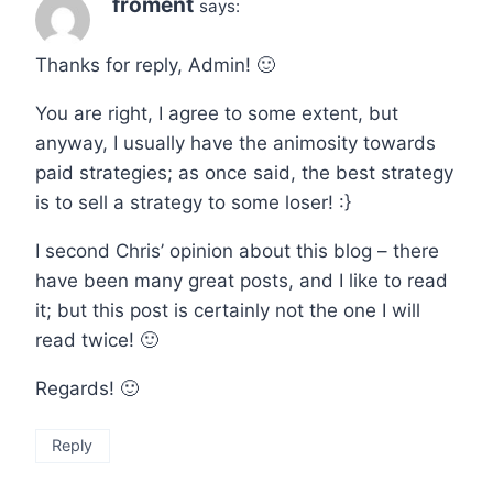
froment
says:
Thanks for reply, Admin! 🙂
You are right, I agree to some extent, but
anyway, I usually have the animosity towards
paid strategies; as once said, the best strategy
is to sell a strategy to some loser! :}
I second Chris’ opinion about this blog – there
have been many great posts, and I like to read
it; but this post is certainly not the one I will
read twice! 🙂
Regards! 🙂
Reply