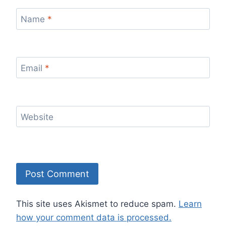
Name
*
Email
*
Website
This site uses Akismet to reduce spam.
Learn
how your comment data is processed.