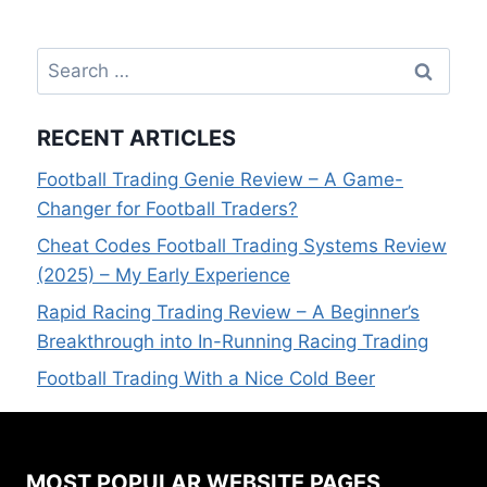
Search
for:
RECENT ARTICLES
Football Trading Genie Review – A Game-
Changer for Football Traders?
Cheat Codes Football Trading Systems Review
(2025) – My Early Experience
Rapid Racing Trading Review – A Beginner’s
Breakthrough into In-Running Racing Trading
Football Trading With a Nice Cold Beer
MOST POPULAR WEBSITE PAGES