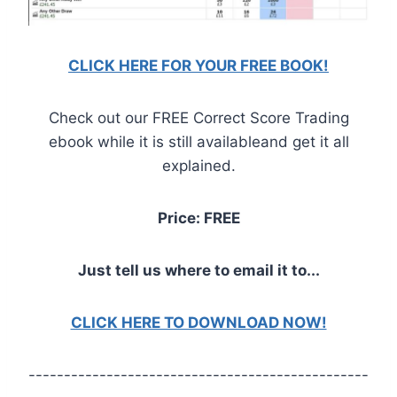
CLICK HERE FOR YOUR FREE BOOK!
Check out our FREE Correct Score Trading
ebook while it is still availableand get it all
explained.
Price: FREE
Just tell us where to email it to...
CLICK HERE TO DOWNLOAD NOW!
------------------------------------------------