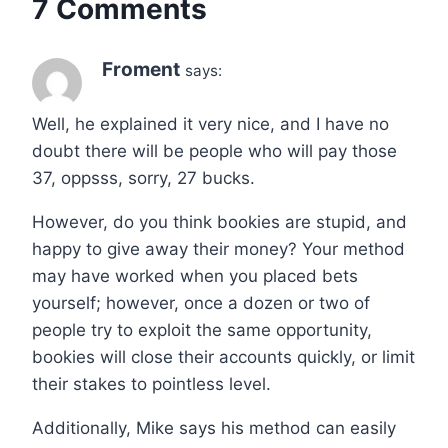
7 Comments
Froment
says:
Well, he explained it very nice, and I have no
doubt there will be people who will pay those
37, oppsss, sorry, 27 bucks.
However, do you think bookies are stupid, and
happy to give away their money? Your method
may have worked when you placed bets
yourself; however, once a dozen or two of
people try to exploit the same opportunity,
bookies will close their accounts quickly, or limit
their stakes to pointless level.
Additionally, Mike says his method can easily