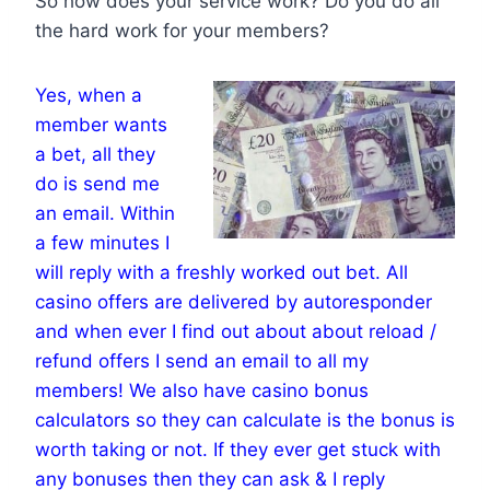
So how does your service work? Do you do all
the hard work for your members?
Yes, when a
member wants
a bet, all they
do is send me
an email. Within
a few minutes I
will reply with a freshly worked out bet. All
casino offers are delivered by autoresponder
and when ever I find out about about reload /
refund offers I send an email to all my
members! We also have casino bonus
calculators so they can calculate is the bonus is
worth taking or not. If they ever get stuck with
any bonuses then they can ask & I reply