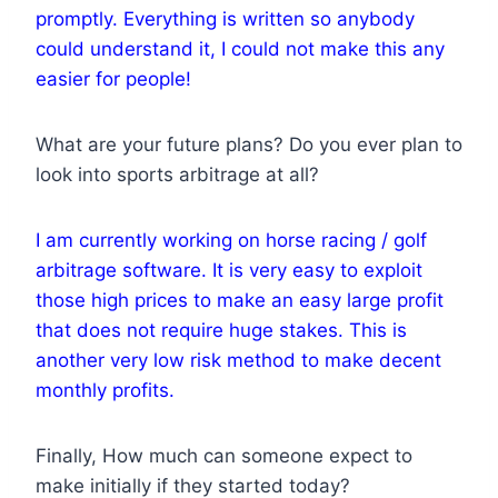
promptly. Everything is written so anybody
could understand it, I could not make this any
easier for people!
What are your future plans? Do you ever plan to
look into sports arbitrage at all?
I am currently working on horse racing / golf
arbitrage software. It is very easy to exploit
those high prices to make an easy large profit
that does not require huge stakes. This is
another very low risk method to make decent
monthly profits.
Finally, How much can someone expect to
make initially if they started today?