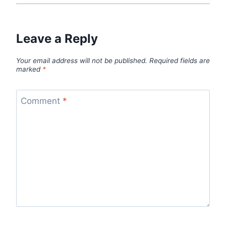
Leave a Reply
Your email address will not be published.
Required fields are
marked
*
Comment
*