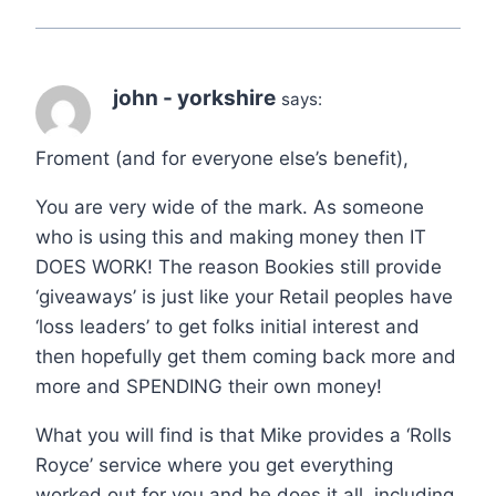
john - yorkshire
says:
Froment (and for everyone else’s benefit),
You are very wide of the mark. As someone
who is using this and making money then IT
DOES WORK! The reason Bookies still provide
‘giveaways’ is just like your Retail peoples have
‘loss leaders’ to get folks initial interest and
then hopefully get them coming back more and
more and SPENDING their own money!
What you will find is that Mike provides a ‘Rolls
Royce’ service where you get everything
worked out for you and he does it all, including