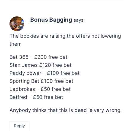
Bonus Bagging
says:
The bookies are raising the offers not lowering
them
Bet 365 – £200 free bet
Stan James £120 free bet
Paddy power – £100 free bet
Sporting Bet £100 free bet
Ladbrokes – £50 free bet
Betfred – £50 free bet
Anybody thinks that this is dead is very wrong.
Reply