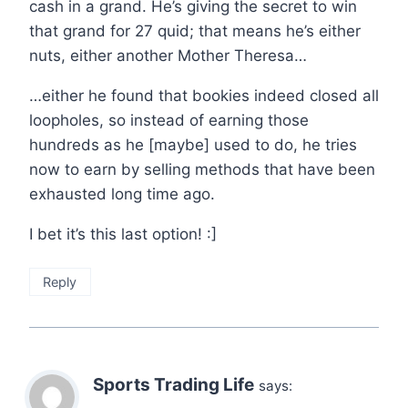
cash in a grand. He’s giving the secret to win
that grand for 27 quid; that means he’s either
nuts, either another Mother Theresa…
…either he found that bookies indeed closed all
loopholes, so instead of earning those
hundreds as he [maybe] used to do, he tries
now to earn by selling methods that have been
exhausted long time ago.
I bet it’s this last option! :]
Reply
Sports Trading Life
says: