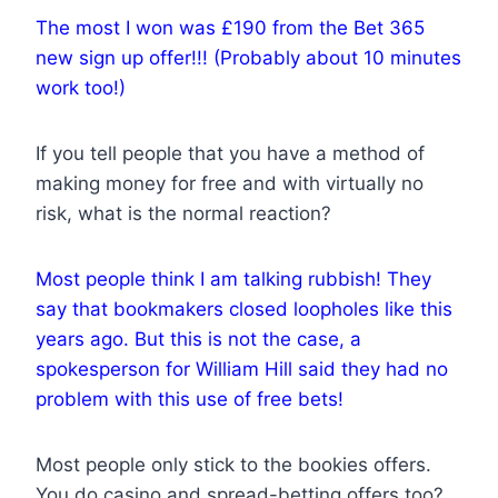
The most I won was £190 from the Bet 365
new sign up offer!!! (Probably about 10 minutes
work too!)
If you tell people that you have a method of
making money for free and with virtually no
risk, what is the normal reaction?
Most people think I am talking rubbish! They
say that bookmakers closed loopholes like this
years ago. But this is not the case, a
spokesperson for William Hill said they had no
problem with this use of free bets!
Most people only stick to the bookies offers.
You do casino and spread-betting offers too?