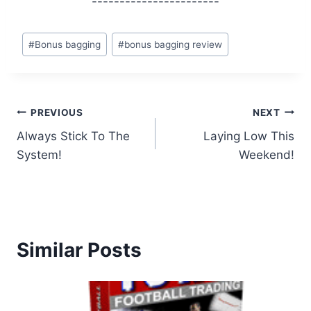
-----------------------
Post
#
Bonus bagging
#
bonus bagging review
Tags:
Post
PREVIOUS
NEXT
Always Stick To The
Laying Low This
navigation
System!
Weekend!
Similar Posts