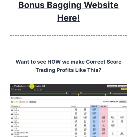
Bonus Bagging Website
Here!
------------------------------------------------
-----------------------
Want to see HOW we make Correct Score
Trading Profits Like This?