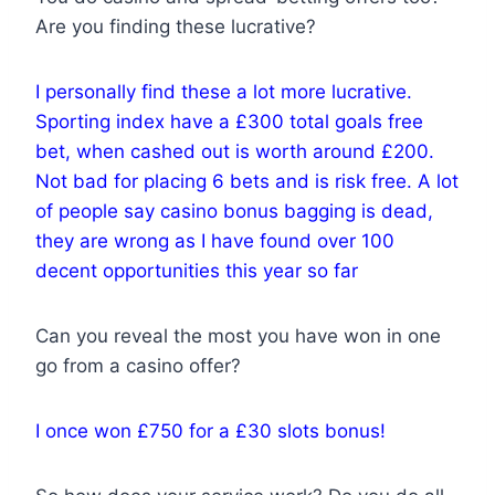
Are you finding these lucrative?
I personally find these a lot more lucrative.
Sporting index have a £300 total goals free
bet, when cashed out is worth around £200.
Not bad for placing 6 bets and is risk free. A lot
of people say casino bonus bagging is dead,
they are wrong as I have found over 100
decent opportunities this year so far
Can you reveal the most you have won in one
go from a casino offer?
I once won £750 for a £30 slots bonus!