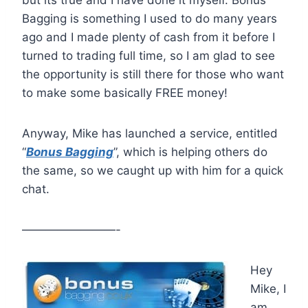
but its true and I have done it myself. Bonus
Bagging is something I used to do many years
ago and I made plenty of cash from it before I
turned to trading full time, so I am glad to see
the opportunity is still there for those who want
to make some basically FREE money!
Anyway, Mike has launched a service, entitled
“
Bonus Bagging
”, which is helping others do
the same, so we caught up with him for a quick
chat.
————————-
Hey
Mike, I
am