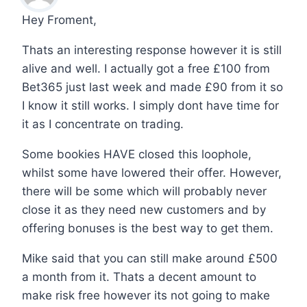
Hey Froment,
Thats an interesting response however it is still
alive and well. I actually got a free £100 from
Bet365 just last week and made £90 from it so
I know it still works. I simply dont have time for
it as I concentrate on trading.
Some bookies HAVE closed this loophole,
whilst some have lowered their offer. However,
there will be some which will probably never
close it as they need new customers and by
offering bonuses is the best way to get them.
Mike said that you can still make around £500
a month from it. Thats a decent amount to
make risk free however its not going to make