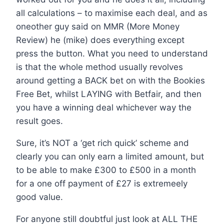
all calculations – to maximise each deal, and as
oneother guy said on MMR (More Money
Review) he (mike) does everything except
press the button. What you need to understand
is that the whole method usually revolves
around getting a BACK bet on with the Bookies
Free Bet, whilst LAYING with Betfair, and then
you have a winning deal whichever way the
result goes.
Sure, it’s NOT a ‘get rich quick’ scheme and
clearly you can only earn a limited amount, but
to be able to make £300 to £500 in a month
for a one off payment of £27 is extremeely
good value.
For anyone still doubtful just look at ALL THE