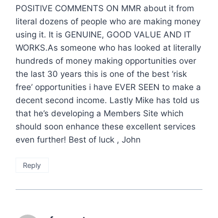
POSITIVE COMMENTS ON MMR about it from
literal dozens of people who are making money
using it. It is GENUINE, GOOD VALUE AND IT
WORKS.As someone who has looked at literally
hundreds of money making opportunities over
the last 30 years this is one of the best ‘risk
free’ opportunities i have EVER SEEN to make a
decent second income. Lastly Mike has told us
that he’s developing a Members Site which
should soon enhance these excellent services
even further! Best of luck , John
Reply