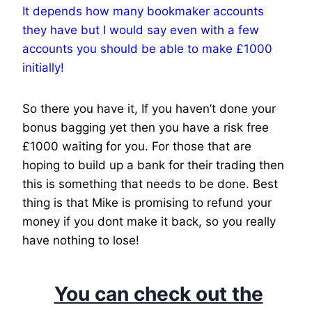
It depends how many bookmaker accounts
they have but I would say even with a few
accounts you should be able to make £1000
initially!
So there you have it, If you haven’t done your
bonus bagging yet then you have a risk free
£1000 waiting for you. For those that are
hoping to build up a bank for their trading then
this is something that needs to be done. Best
thing is that Mike is promising to refund your
money if you dont make it back, so you really
have nothing to lose!
You can check out the