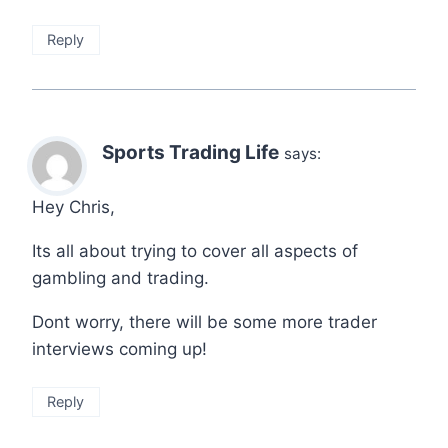
Reply
Sports Trading Life
says:
Hey Chris,
Its all about trying to cover all aspects of
gambling and trading.
Dont worry, there will be some more trader
interviews coming up!
Reply