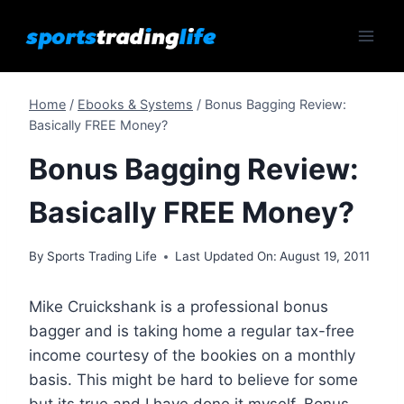
Skip
to
content
Home
/
Ebooks & Systems
/
Bonus Bagging Review:
Basically FREE Money?
Bonus Bagging Review:
Basically FREE Money?
By
Sports Trading Life
Last Updated On:
August 19, 2011
Mike Cruickshank is a professional bonus
bagger and is taking home a regular tax-free
income courtesy of the bookies on a monthly
basis. This might be hard to believe for some