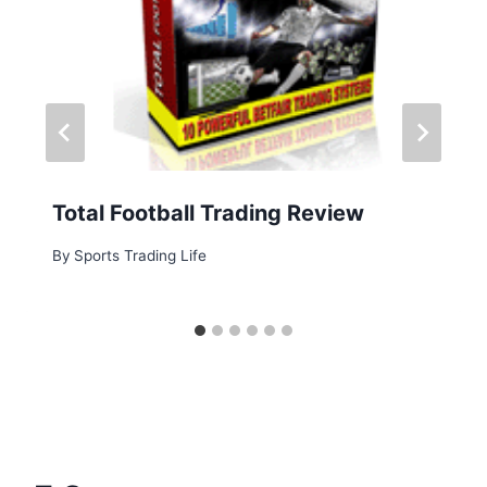
Total Football Trading Review
By
Sports Trading Life