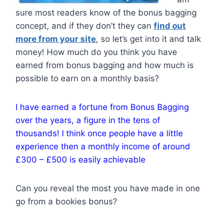
sure most readers know of the bonus bagging
concept, and if they don’t they can
find out
more from your site
, so let’s get into it and talk
money! How much do you think you have
earned from bonus bagging and how much is
possible to earn on a monthly basis?
I have earned a fortune from Bonus Bagging
over the years, a figure in the tens of
thousands! I think once people have a little
experience then a monthly income of around
£300 – £500 is easily achievable
Can you reveal the most you have made in one
go from a bookies bonus?