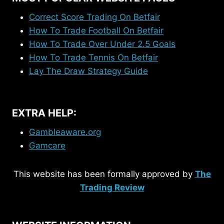
Correct Score Trading On Betfair
How To Trade Football On Betfair
How To Trade Over Under 2.5 Goals
How To Trade Tennis On Betfair
Lay The Draw Strategy Guide
EXTRA HELP:
Gambleaware.org
Gamcare
This website has been formally approved by
The
Trading Review