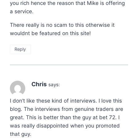
you rich hence the reason that Mike is offering
a service.
There really is no scam to this otherwise it
wouldnt be featured on this site!
Reply
Chris
says:
I don’t like these kind of interviews. I love this
blog. The interviews from genuine traders are
great. This is better than the guy at bet 72. I
was really disappointed when you promoted
that guy.