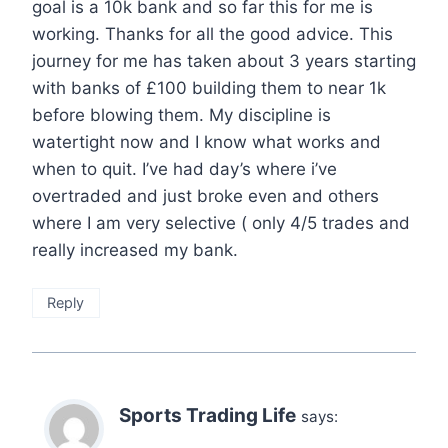
goal is a 10k bank and so far this for me is
working. Thanks for all the good advice. This
journey for me has taken about 3 years starting
with banks of £100 building them to near 1k
before blowing them. My discipline is
watertight now and I know what works and
when to quit. I’ve had day’s where i’ve
overtraded and just broke even and others
where I am very selective ( only 4/5 trades and
really increased my bank.
Reply
Sports Trading Life
says: