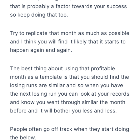
that is probably a factor towards your success
so keep doing that too.
Try to replicate that month as much as possible
and I think you will find it likely that it starts to
happen again and again.
The best thing about using that profitable
month as a template is that you should find the
losing runs are similar and so when you have
the next losing run you can look at your records
and know you went through similar the month
before and it will bother you less and less.
People often go off track when they start doing
the below.