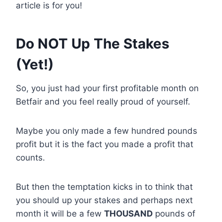
article is for you!
Do NOT Up The Stakes
(Yet!)
So, you just had your first profitable month on
Betfair and you feel really proud of yourself.
Maybe you only made a few hundred pounds
profit but it is the fact you made a profit that
counts.
But then the temptation kicks in to think that
you should up your stakes and perhaps next
month it will be a few
THOUSAND
pounds of