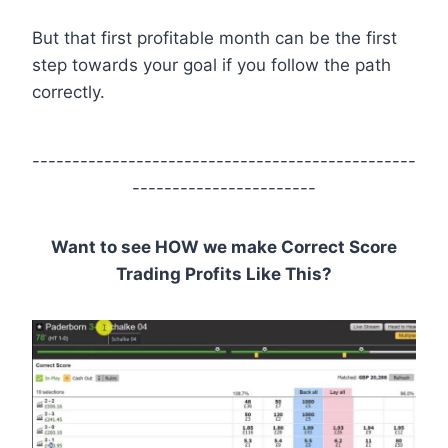
But that first profitable month can be the first
step towards your goal if you follow the path
correctly.
------------------------------------------------
-----------------------
Want to see HOW we make Correct Score
Trading Profits Like This?