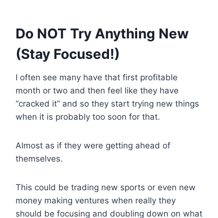
Do NOT Try Anything New
(Stay Focused!)
I often see many have that first profitable
month or two and then feel like they have
“cracked it” and so they start trying new things
when it is probably too soon for that.
Almost as if they were getting ahead of
themselves.
This could be trading new sports or even new
money making ventures when really they
should be focusing and doubling down on what