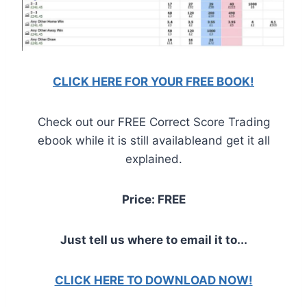
CLICK HERE FOR YOUR FREE BOOK!
Check out our FREE Correct Score Trading
ebook while it is still availableand get it all
explained.
Price: FREE
Just tell us where to email it to...
CLICK HERE TO DOWNLOAD NOW!