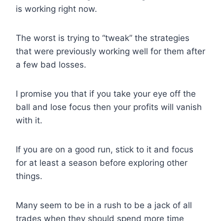
is working right now.
The worst is trying to “tweak” the strategies
that were previously working well for them after
a few bad losses.
I promise you that if you take your eye off the
ball and lose focus then your profits will vanish
with it.
If you are on a good run, stick to it and focus
for at least a season before exploring other
things.
Many seem to be in a rush to be a jack of all
trades when they should spend more time