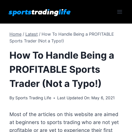
Skip
to
content
Home
/
Latest
/
How To Handle Being a PROFITABLE
Sports Trader (Not a Typo!)
How To Handle Being a
PROFITABLE Sports
Trader (Not a Typo!)
By
Sports Trading Life
Last Updated On:
May 6, 2021
Most of the articles on this website are aimed
at beginners to sports trading who are not yet
profitable or are yet to experience their first