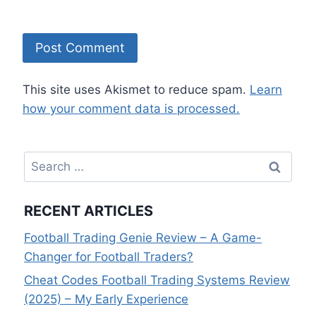
This site uses Akismet to reduce spam.
Learn
how your comment data is processed.
Search
for:
RECENT ARTICLES
Football Trading Genie Review – A Game-
Changer for Football Traders?
Cheat Codes Football Trading Systems Review
(2025) – My Early Experience