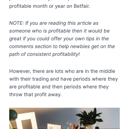
profitable month or year on Betfair.
NOTE: If you are reading this article as
someone who is profitable then it would be
great if you could offer your own tips in the
comments section to help newbies get on the
path of consistent profitability!
However, there are lots who are in the middle
with their trading and have periods where they
are profitable and then periods where they
throw that profit away.