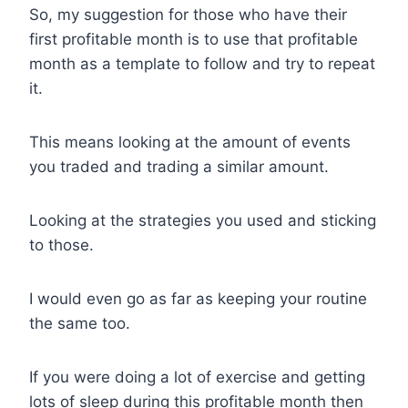
So, my suggestion for those who have their
first profitable month is to use that profitable
month as a template to follow and try to repeat
it.
This means looking at the amount of events
you traded and trading a similar amount.
Looking at the strategies you used and sticking
to those.
I would even go as far as keeping your routine
the same too.
If you were doing a lot of exercise and getting
lots of sleep during this profitable month then