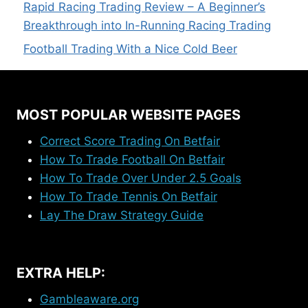
Rapid Racing Trading Review – A Beginner’s
Breakthrough into In-Running Racing Trading
Football Trading With a Nice Cold Beer
MOST POPULAR WEBSITE PAGES
Correct Score Trading On Betfair
How To Trade Football On Betfair
How To Trade Over Under 2.5 Goals
How To Trade Tennis On Betfair
Lay The Draw Strategy Guide
EXTRA HELP:
Gambleaware.org