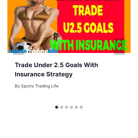
Trade Under 2.5 Goals With
Insurance Strategy
By
Sports Trading Life