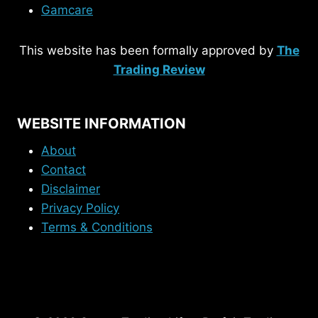
Gamcare
This website has been formally approved by
The
Trading Review
WEBSITE INFORMATION
About
Contact
Disclaimer
Privacy Policy
Terms & Conditions