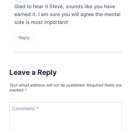
Glad to hear it Steve, sounds like you have
earned it. I am sure you will agree the mental
side is most important!
Reply
Leave a Reply
Your email address will not be published.
Required fields are
marked
*
Comment
*