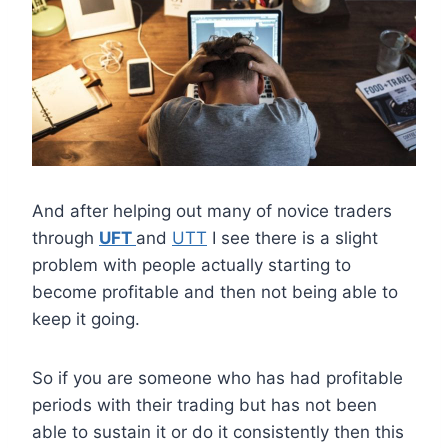
And after helping out many of novice traders
through
UFT
and
UTT
I see there is a slight
problem with people actually starting to
become profitable and then not being able to
keep it going.
So if you are someone who has had profitable
periods with their trading but has not been
able to sustain it or do it consistently then this