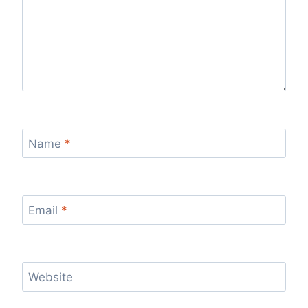
Name
*
Email
*
Website