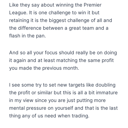
Like they say about winning the Premier
League. It is one challenge to win it but
retaining it is the biggest challenge of all and
the difference between a great team and a
flash in the pan.
And so all your focus should really be on doing
it again and at least matching the same profit
you made the previous month.
I see some try to set new targets like doubling
the profit or similar but this is all a bit immature
in my view since you are just putting more
mental pressure on yourself and that is the last
thing any of us need when trading.