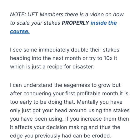
NOTE: UFT Members there is a video on how
to scale your stakes
PROPERLY
inside the
course.
I see some immediately double their stakes
heading into the next month or try to 10x it
which is just a recipe for disaster.
I can understand the eagerness to grow but
after conquering your first profitable month it is
too early to be doing that. Mentally you have
only just got your head around using the stakes
you have been using. If you increase them then
it affects your decision making and thus the
edge you previously had can be eroded.