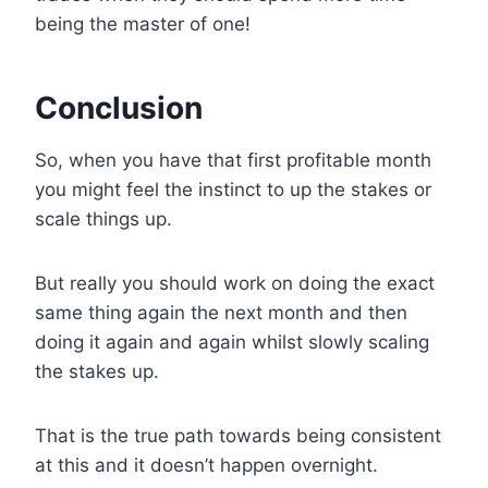
being the master of one!
Conclusion
So, when you have that first profitable month
you might feel the instinct to up the stakes or
scale things up.
But really you should work on doing the exact
same thing again the next month and then
doing it again and again whilst slowly scaling
the stakes up.
That is the true path towards being consistent
at this and it doesn’t happen overnight.