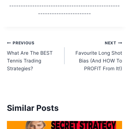
------------------------------------------------
-----------------------
Post
PREVIOUS
NEXT
What Are The BEST
Favourite Long Shot
navigation
Tennis Trading
Bias (And HOW To
Strategies?
PROFIT From It!)
Similar Posts