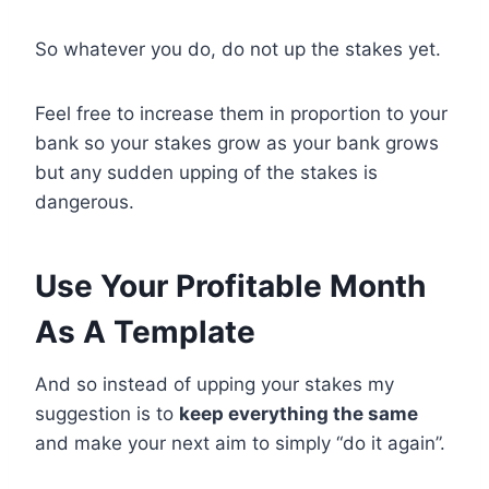
So whatever you do, do not up the stakes yet.
Feel free to increase them in proportion to your
bank so your stakes grow as your bank grows
but any sudden upping of the stakes is
dangerous.
Use Your Profitable Month
As A Template
And so instead of upping your stakes my
suggestion is to
keep everything the same
and make your next aim to simply “do it again”.