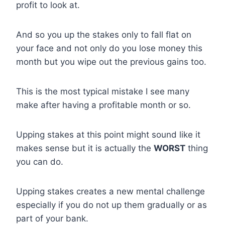
profit to look at.
And so you up the stakes only to fall flat on
your face and not only do you lose money this
month but you wipe out the previous gains too.
This is the most typical mistake I see many
make after having a profitable month or so.
Upping stakes at this point might sound like it
makes sense but it is actually the
WORST
thing
you can do.
Upping stakes creates a new mental challenge
especially if you do not up them gradually or as
part of your bank.