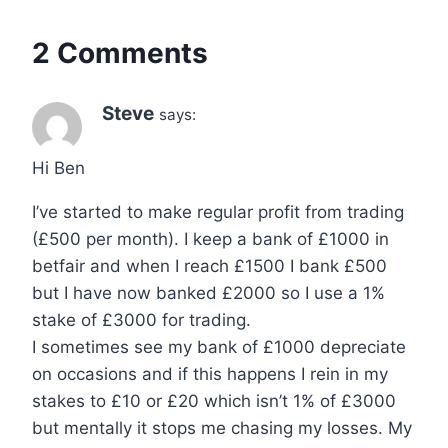
2 Comments
Steve
says:
Hi Ben
I’ve started to make regular profit from trading
(£500 per month). I keep a bank of £1000 in
betfair and when I reach £1500 I bank £500
but I have now banked £2000 so I use a 1%
stake of £3000 for trading.
I sometimes see my bank of £1000 depreciate
on occasions and if this happens I rein in my
stakes to £10 or £20 which isn’t 1% of £3000
but mentally it stops me chasing my losses. My