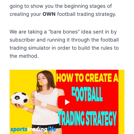
going to show you the beginning stages of
creating your
OWN
football trading strategy.
We are taking a “bare bones” idea sent in by
subscriber and running it through the football
trading simulator in order to build the rules to
the method.