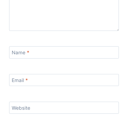
Name
*
Email
*
Website