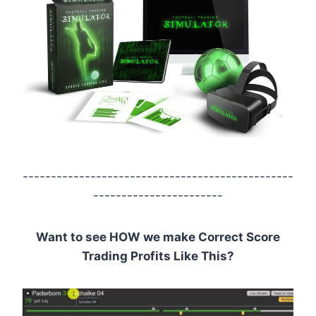
------------------------------------------------
-----------------------
Want to see HOW we make Correct Score
Trading Profits Like This?