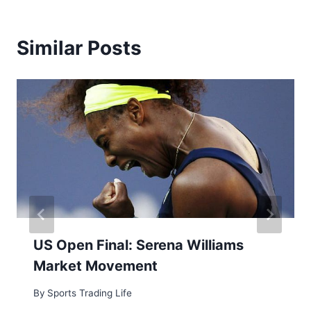
Similar Posts
US Open Final: Serena Williams
Market Movement
By
Sports Trading Life