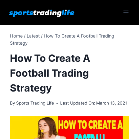
Skip
to
content
Home
/
Latest
/
How To Create A Football Trading
Strategy
How To Create A
Football Trading
Strategy
By
Sports Trading Life
Last Updated On:
March 13, 2021