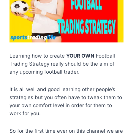
Learning how to create
YOUR OWN
Football
Trading Strategy really should be the aim of
any upcoming football trader.
It is all well and good learning other people’s
strategies but you often have to tweak them to
your own comfort level in order for them to
work for you.
So for the first time ever on this channel we are