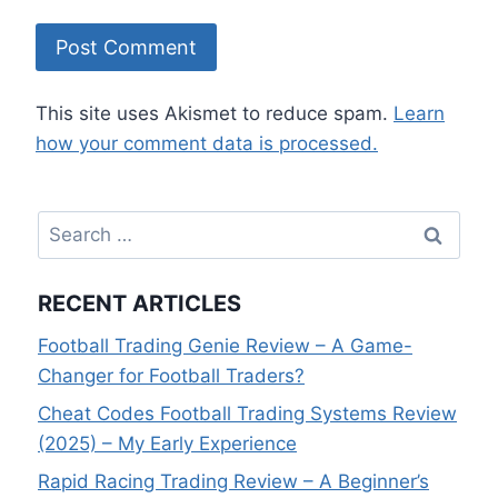
This site uses Akismet to reduce spam.
Learn
how your comment data is processed.
Search
for:
RECENT ARTICLES
Football Trading Genie Review – A Game-
Changer for Football Traders?
Cheat Codes Football Trading Systems Review
(2025) – My Early Experience
Rapid Racing Trading Review – A Beginner’s