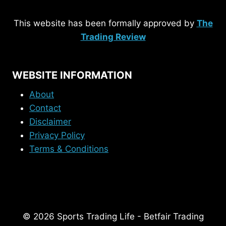
This website has been formally approved by
The
Trading Review
WEBSITE INFORMATION
About
Contact
Disclaimer
Privacy Policy
Terms & Conditions
© 2026 Sports Trading Life - Betfair Trading