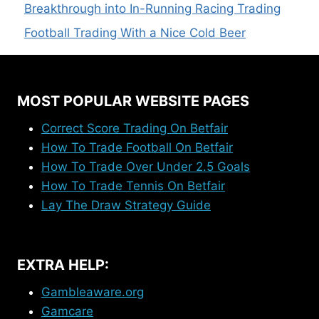
Breakthrough into In-Running Racing Trading
Football Trading With a Nice Cold Beer
MOST POPULAR WEBSITE PAGES
Correct Score Trading On Betfair
How To Trade Football On Betfair
How To Trade Over Under 2.5 Goals
How To Trade Tennis On Betfair
Lay The Draw Strategy Guide
EXTRA HELP:
Gambleaware.org
Gamcare