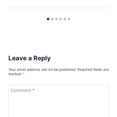
Leave a Reply
Your email address will not be published.
Required fields are
marked
*
Comment
*