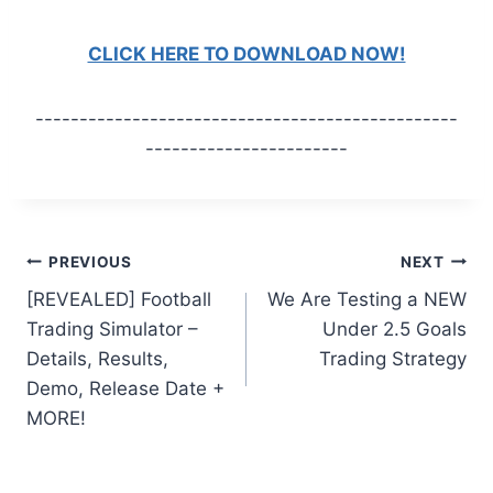
CLICK HERE TO DOWNLOAD NOW!
------------------------------------------------
-----------------------
Post
PREVIOUS
NEXT
[REVEALED] Football
We Are Testing a NEW
navigation
Trading Simulator –
Under 2.5 Goals
Details, Results,
Trading Strategy
Demo, Release Date +
MORE!