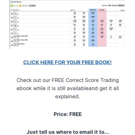
CLICK HERE FOR YOUR FREE BOOK!
Check out our FREE Correct Score Trading
ebook while it is still availableand get it all
explained.
Price: FREE
Just tell us where to email it to...