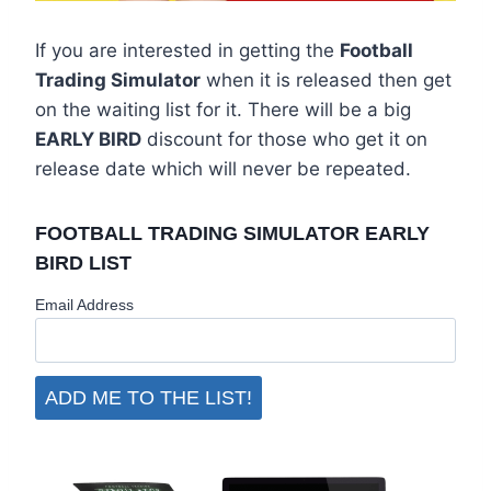
If you are interested in getting the
Football
Trading Simulator
when it is released then get
on the waiting list for it. There will be a big
EARLY BIRD
discount for those who get it on
release date which will never be repeated.
FOOTBALL TRADING SIMULATOR EARLY
BIRD LIST
Email Address