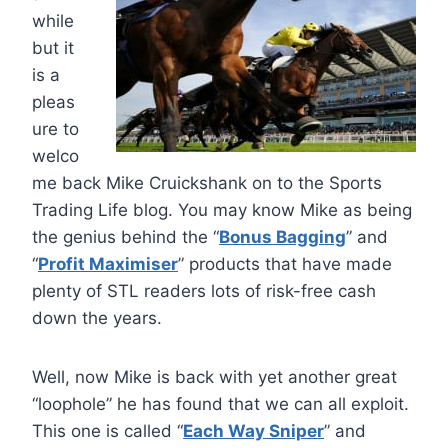
while
but it
is a
pleas
ure to
welco
me back Mike Cruickshank on to the Sports
Trading Life blog. You may know Mike as being
the genius behind the “
Bonus Bagging
” and
“
Profit Maximiser
” products that have made
plenty of STL readers lots of risk-free cash
down the years.
Well, now Mike is back with yet another great
“loophole” he has found that we can all exploit.
This one is called “
Each Way Sniper
” and