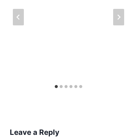
Leave a Reply