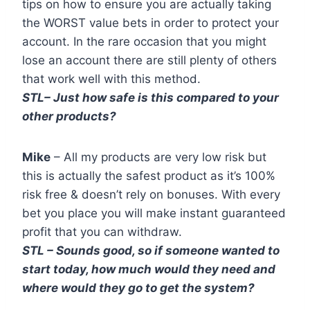
tips on how to ensure you are actually taking
the WORST value bets in order to protect your
account. In the rare occasion that you might
lose an account there are still plenty of others
that work well with this method.
STL– Just how safe is this compared to your
other products?
Mike
– All my products are very low risk but
this is actually the safest product as it’s 100%
risk free & doesn’t rely on bonuses. With every
bet you place you will make instant guaranteed
profit that you can withdraw.
STL – Sounds good, so if someone wanted to
start today, how much would they need and
where would they go to get the system?