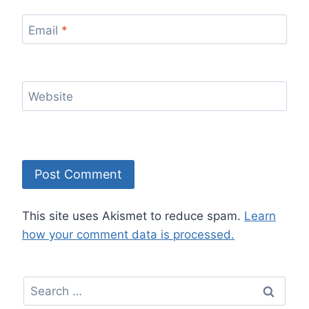
Email
*
Website
This site uses Akismet to reduce spam.
Learn
how your comment data is processed.
Search
for: