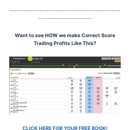
------------------------------------------------
-----------------------
Want to see HOW we make Correct Score
Trading Profits Like This?
CLICK HERE FOR YOUR FREE BOOK!