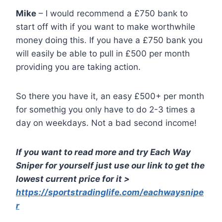
Mike
– I would recommend a £750 bank to
start off with if you want to make worthwhile
money doing this. If you have a £750 bank you
will easily be able to pull in £500 per month
providing you are taking action.
So there you have it, an easy £500+ per month
for somethig you only have to do 2-3 times a
day on weekdays. Not a bad second income!
If you want to read more and try Each Way
Sniper for yourself just use our link to get the
lowest current price for it >
https://sportstradinglife.com/eachwaysnipe
r