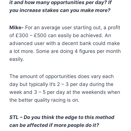
it and how many opportunities per day? If
you increase stakes can you make more?
Mike-
For an average user starting out, a profit
of £300 – £500 can easily be achieved. An
advanced user with a decent bank could make
a lot more. Some are doing 4 figures per month
easily.
The amount of opportunities does vary each
day but typically it’s 2 – 3 per day during the
week and 3 – 5 per day at the weekends when
the better quality racing is on.
STL – Do you think the edge to this method
can be affected if more people do it?