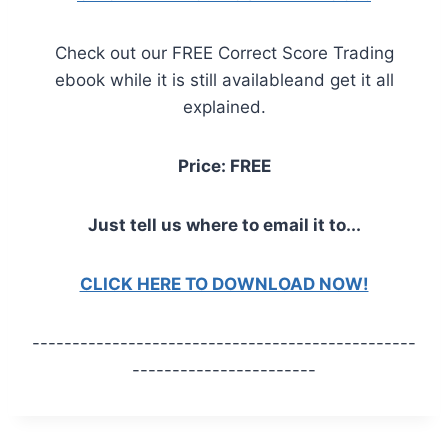
Check out our FREE Correct Score Trading
ebook while it is still availableand get it all
explained.
Price: FREE
Just tell us where to email it to...
CLICK HERE TO DOWNLOAD NOW!
------------------------------------------------
-----------------------