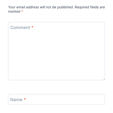
Your email address will not be published.
Required fields are
marked
*
Comment
*
Name
*