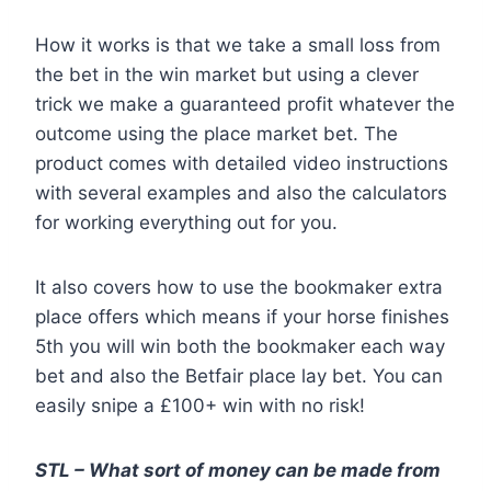
How it works is that we take a small loss from
the bet in the win market but using a clever
trick we make a guaranteed profit whatever the
outcome using the place market bet. The
product comes with detailed video instructions
with several examples and also the calculators
for working everything out for you.
It also covers how to use the bookmaker extra
place offers which means if your horse finishes
5th you will win both the bookmaker each way
bet and also the Betfair place lay bet. You can
easily snipe a £100+ win with no risk!
STL – What sort of money can be made from