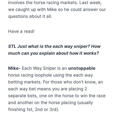
involves the horse racing markets. Last week,
we caught up with Mike so he could answer our
questions about it all.
Have a read!
STL Just what is the each way sniper? How
much can you explain about how it works?
Mike-
Each Way Sniper is an
unstoppable
horse racing loophole using the each way
betting markets. For those who don’t know, an
each way bet means you are placing 2
separate bets, one on the horse to win the race
and another on the horse placing (usually
finishing 1st, 2nd or 3rd).