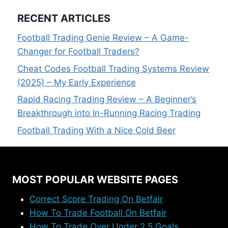
RECENT ARTICLES
Football Trading Genie Review – A Game-
Changer for Football Traders?
Cheat Codes Football Trading Systems Review
(2025) – My Early Experience
Rapid Racing Trading Review – A Beginner’s
Breakthrough into In-Running Racing Trading
Football Trading With a Nice Cold Beer
MOST POPULAR WEBSITE PAGES
Correct Score Trading On Betfair
How To Trade Football On Betfair
How To Trade Over Under 2.5 Goals