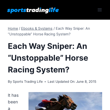
Skip
to
content
Home
/
Ebooks & Systems
/
Each Way Sniper: An
“Unstoppable” Horse Racing System?
Each Way Sniper: An
“Unstoppable” Horse
Racing System?
By
Sports Trading Life
Last Updated On:
June 8, 2015
It has
been
a