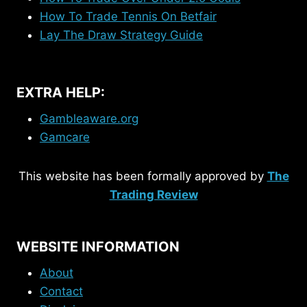
How To Trade Tennis On Betfair
Lay The Draw Strategy Guide
EXTRA HELP:
Gambleaware.org
Gamcare
This website has been formally approved by
The
Trading Review
WEBSITE INFORMATION
About
Contact