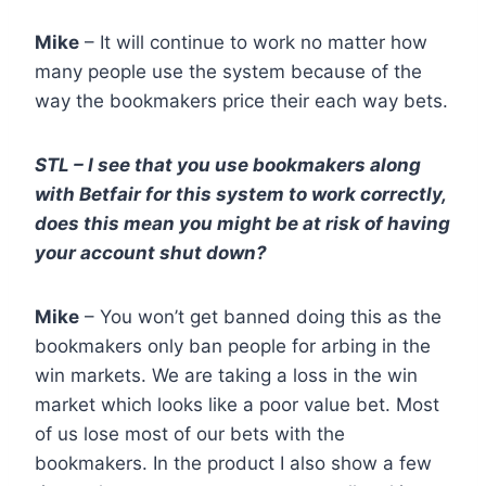
Mike
– It will continue to work no matter how
many people use the system because of the
way the bookmakers price their each way bets.
STL – I see that you use bookmakers along
with Betfair for this system to work correctly,
does this mean you might be at risk of having
your account shut down?
Mike
– You won’t get banned doing this as the
bookmakers only ban people for arbing in the
win markets. We are taking a loss in the win
market which looks like a poor value bet. Most
of us lose most of our bets with the
bookmakers. In the product I also show a few