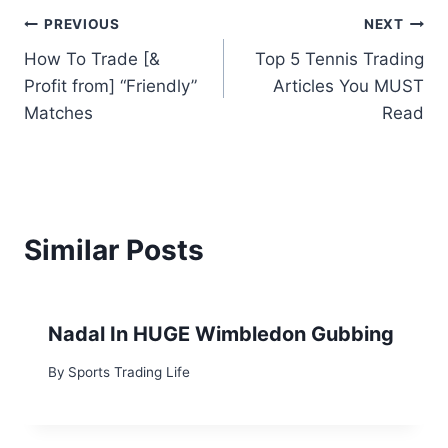
Post
PREVIOUS
NEXT
How To Trade [&
Top 5 Tennis Trading
navigation
Profit from] “Friendly”
Articles You MUST
Matches
Read
Similar Posts
Nadal In HUGE Wimbledon Gubbing
By
Sports Trading Life