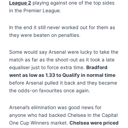
League 2
playing against one of the top sides
in the Premier League.
In the end it still never worked out for them as
they were beaten on penalties.
Some would say Arsenal were lucky to take the
match as far as the shoot-out as it took a late
equaliser just to force extra time.
Bradford
went as low as 1.33 to Qualify in normal time
before Arsenal pulled it back and they became
the odds-on favourites once again.
Arsenal’s elimination was good news for
anyone who had backed Chelsea in the Capital
One Cup Winners market.
Chelsea were priced