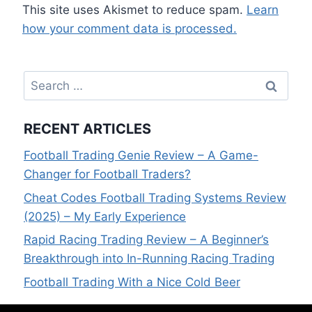
This site uses Akismet to reduce spam.
Learn
how your comment data is processed.
Search
for:
RECENT ARTICLES
Football Trading Genie Review – A Game-
Changer for Football Traders?
Cheat Codes Football Trading Systems Review
(2025) – My Early Experience
Rapid Racing Trading Review – A Beginner’s
Breakthrough into In-Running Racing Trading
Football Trading With a Nice Cold Beer