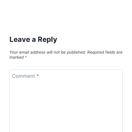
Leave a Reply
Your email address will not be published.
Required fields are
marked
*
Comment
*