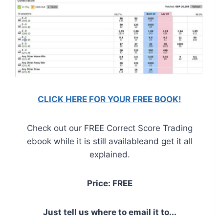
CLICK HERE FOR YOUR FREE BOOK!
Check out our FREE Correct Score Trading
ebook while it is still availableand get it all
explained.
Price: FREE
Just tell us where to email it to...