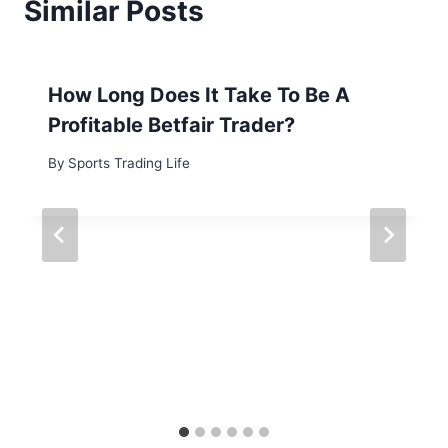
Similar Posts
How Long Does It Take To Be A
Profitable Betfair Trader?
By
Sports Trading Life