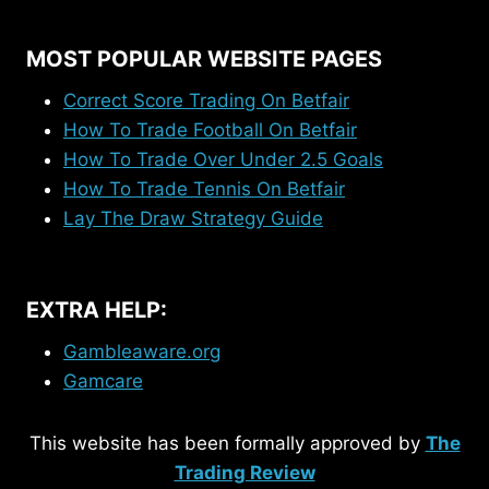
MOST POPULAR WEBSITE PAGES
Correct Score Trading On Betfair
How To Trade Football On Betfair
How To Trade Over Under 2.5 Goals
How To Trade Tennis On Betfair
Lay The Draw Strategy Guide
EXTRA HELP:
Gambleaware.org
Gamcare
This website has been formally approved by
The
Trading Review