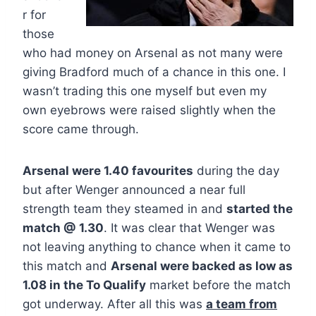
r for
those
who had money on Arsenal as not many were
giving Bradford much of a chance in this one. I
wasn’t trading this one myself but even my
own eyebrows were raised slightly when the
score came through.
Arsenal were 1.40 favourites
during the day
but after Wenger announced a near full
strength team they steamed in and
started the
match @ 1.30
. It was clear that Wenger was
not leaving anything to chance when it came to
this match and
Arsenal were backed as low as
1.08 in the To Qualify
market before the match
got underway. After all this was
a team from