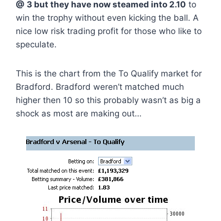
@ 3 but they have now steamed into 2.10
to
win the trophy without even kicking the ball. A
nice low risk trading profit for those who like to
speculate.
This is the chart from the To Qualify market for
Bradford. Bradford weren’t matched much
higher then 10 so this probably wasn’t as big a
shock as most are making out…