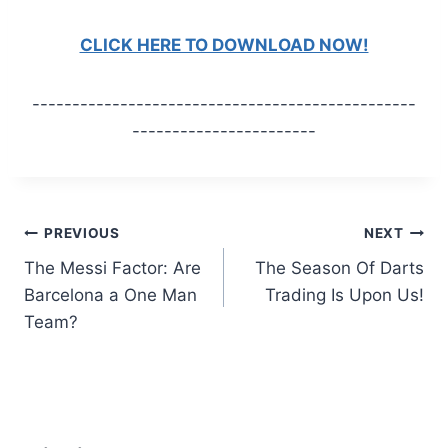
CLICK HERE TO DOWNLOAD NOW!
------------------------------------------------
-----------------------
Post
PREVIOUS
NEXT
The Messi Factor: Are
The Season Of Darts
navigation
Barcelona a One Man
Trading Is Upon Us!
Team?