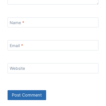
Name
*
Email
*
Website