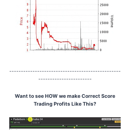
------------------------------------------------
-----------------------
Want to see HOW we make Correct Score
Trading Profits Like This?