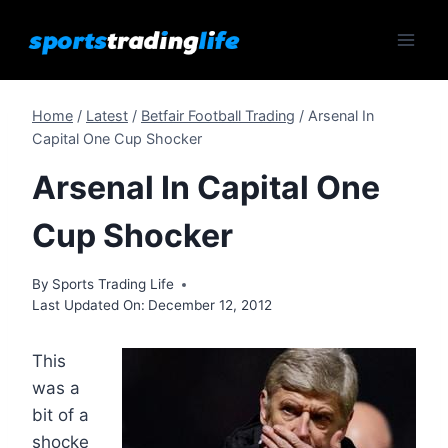
Skip
to
content
Home
/
Latest
/
Betfair Football Trading
/
Arsenal In
Capital One Cup Shocker
Arsenal In Capital One
Cup Shocker
By
Sports Trading Life
Last Updated On:
December 12, 2012
This
was a
bit of a
shocke