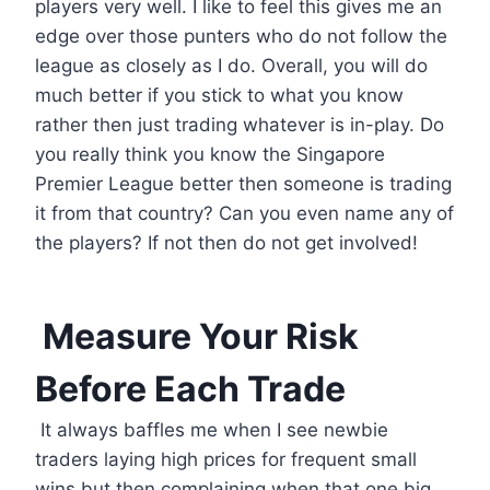
players very well. I like to feel this gives me an
edge over those punters who do not follow the
league as closely as I do. Overall, you will do
much better if you stick to what you know
rather then just trading whatever is in-play. Do
you really think you know the Singapore
Premier League better then someone is trading
it from that country? Can you even name any of
the players? If not then do not get involved!
Measure Your Risk
Before Each Trade
It always baffles me when I see newbie
traders laying high prices for frequent small
wins but then complaining when that one big