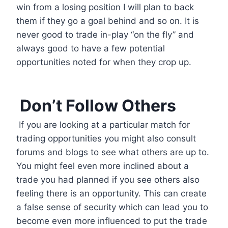
win from a losing position I will plan to back
them if they go a goal behind and so on. It is
never good to trade in-play “on the fly” and
always good to have a few potential
opportunities noted for when they crop up.
Don’t Follow Others
If you are looking at a particular match for
trading opportunities you might also consult
forums and blogs to see what others are up to.
You might feel even more inclined about a
trade you had planned if you see others also
feeling there is an opportunity. This can create
a false sense of security which can lead you to
become even more influenced to put the trade