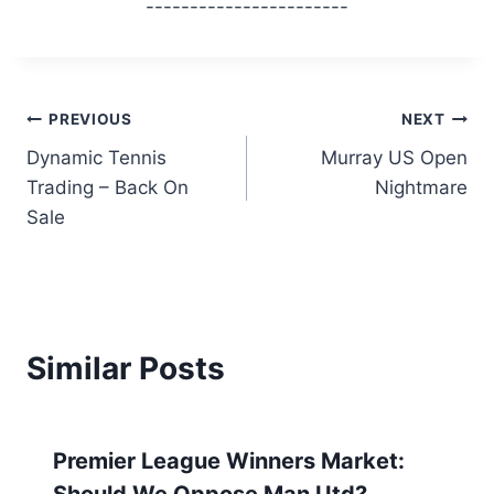
-----------------------
Post
PREVIOUS
NEXT
Dynamic Tennis
Murray US Open
navigation
Trading – Back On
Nightmare
Sale
Similar Posts
Premier League Winners Market:
Should We Oppose Man Utd?