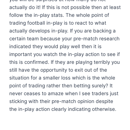
actually do it! If this is not possible then at least
follow the in-play stats. The whole point of
trading football in-play is to react to what
actually develops in-play. If you are backing a
certain team because your pre-match research
indicated they would play well then it is
important you watch the in-play action to see if
this is confirmed. If they are playing terribly you
still have the opportunity to exit out of the
situation for a smaller loss which is the whole
point of trading rather then betting surely? It
never ceases to amaze when I see traders just
sticking with their pre-match opinion despite
the in-play action clearly indicating otherwise.