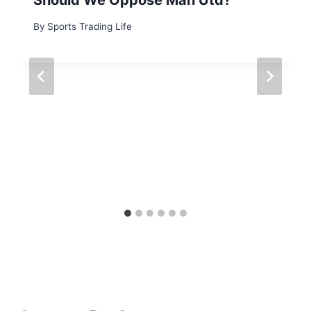
By
Sports Trading Life