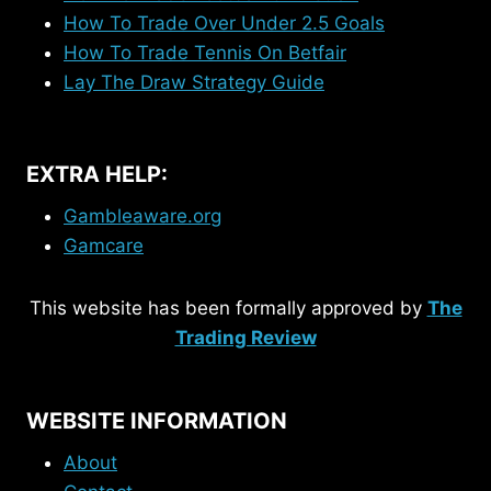
How To Trade Over Under 2.5 Goals
How To Trade Tennis On Betfair
Lay The Draw Strategy Guide
EXTRA HELP:
Gambleaware.org
Gamcare
This website has been formally approved by
The
Trading Review
WEBSITE INFORMATION
About