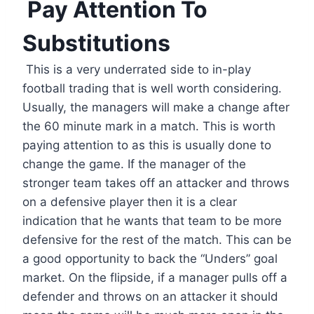
Pay Attention To
Substitutions
This is a very underrated side to in-play
football trading that is well worth considering.
Usually, the managers will make a change after
the 60 minute mark in a match. This is worth
paying attention to as this is usually done to
change the game. If the manager of the
stronger team takes off an attacker and throws
on a defensive player then it is a clear
indication that he wants that team to be more
defensive for the rest of the match. This can be
a good opportunity to back the “Unders” goal
market. On the flipside, if a manager pulls off a
defender and throws on an attacker it should