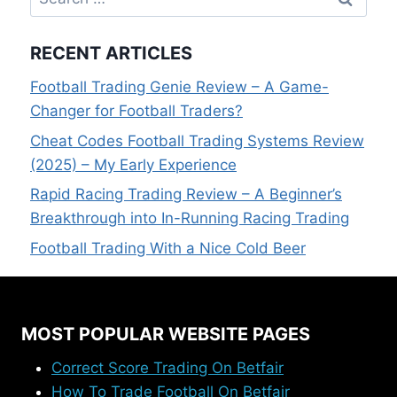
for:
RECENT ARTICLES
Football Trading Genie Review – A Game-
Changer for Football Traders?
Cheat Codes Football Trading Systems Review
(2025) – My Early Experience
Rapid Racing Trading Review – A Beginner’s
Breakthrough into In-Running Racing Trading
Football Trading With a Nice Cold Beer
MOST POPULAR WEBSITE PAGES
Correct Score Trading On Betfair
How To Trade Football On Betfair