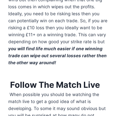
loss comes in which wipes out the profits.
Ideally, you need to be risking less then you
can potentially win on each trade. So, if you are
risking a £10 loss then you ideally want to be
winning £11+ on a winning trade. This can vary
depending on how good your strike rate is but
you will find life much easier if one winning
trade can wipe out several losses rather then
the other way around!
Follow The Match Live
When possible you should be watching the
match live to get a good idea of what is
developing. To some it may sound obvious but
you will be surprised at how many do not