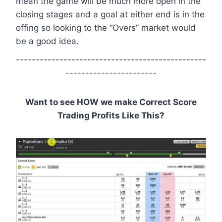
mean the game will be much more open in the
closing stages and a goal at either end is in the
offing so looking to the “Overs” market would
be a good idea.
------------------------------------------------
-----------------------
Want to see HOW we make Correct Score
Trading Profits Like This?