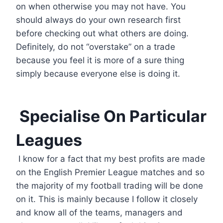
on when otherwise you may not have. You
should always do your own research first
before checking out what others are doing.
Definitely, do not “overstake” on a trade
because you feel it is more of a sure thing
simply because everyone else is doing it.
Specialise On Particular
Leagues
I know for a fact that my best profits are made
on the English Premier League matches and so
the majority of my football trading will be done
on it. This is mainly because I follow it closely
and know all of the teams, managers and