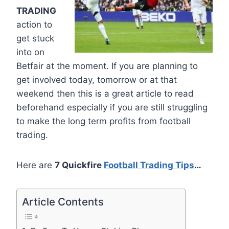
TRADING
action to
get stuck
into on
Betfair at the moment. If you are planning to
get involved today, tomorrow or at that
weekend then this is a great article to read
beforehand especially if you are still struggling
to make the long term profits from football
trading.
Here are
7 Quickfire
Football Trading Tips
…
Article Contents