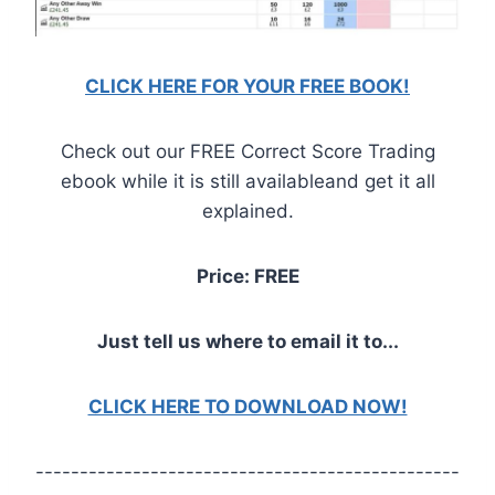
CLICK HERE FOR YOUR FREE BOOK!
Check out our FREE Correct Score Trading
ebook while it is still availableand get it all
explained.
Price: FREE
Just tell us where to email it to...
CLICK HERE TO DOWNLOAD NOW!
------------------------------------------------