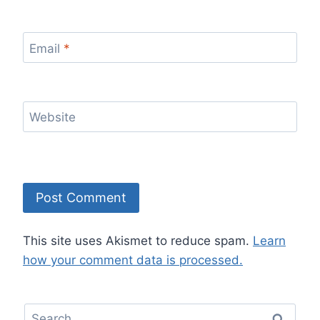
Email
*
Website
This site uses Akismet to reduce spam.
Learn
how your comment data is processed.
Search