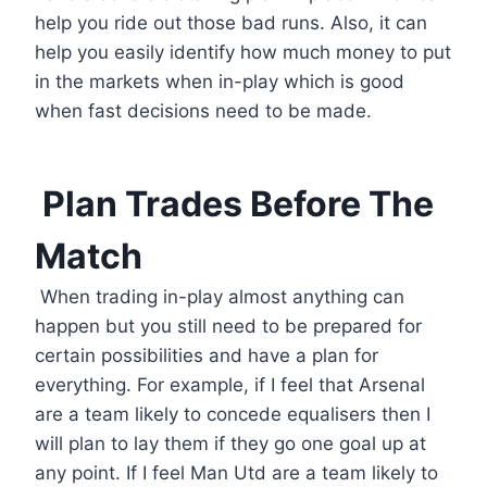
help you ride out those bad runs. Also, it can
help you easily identify how much money to put
in the markets when in-play which is good
when fast decisions need to be made.
Plan Trades Before The
Match
When trading in-play almost anything can
happen but you still need to be prepared for
certain possibilities and have a plan for
everything. For example, if I feel that Arsenal
are a team likely to concede equalisers then I
will plan to lay them if they go one goal up at
any point. If I feel Man Utd are a team likely to