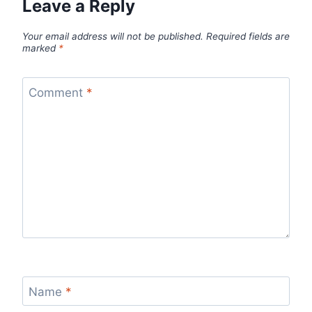
Leave a Reply
Your email address will not be published.
Required fields are
marked
*
Comment
*
Name
*