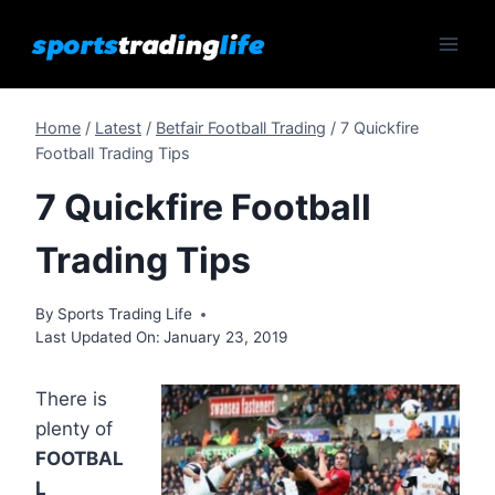
Skip
to
content
Home
/
Latest
/
Betfair Football Trading
/
7 Quickfire
Football Trading Tips
7 Quickfire Football
Trading Tips
By
Sports Trading Life
Last Updated On:
January 23, 2019
There is
plenty of
FOOTBAL
L