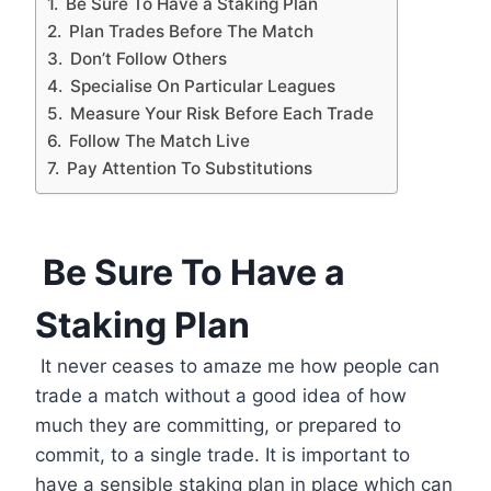
Be Sure To Have a Staking Plan
Plan Trades Before The Match
Don’t Follow Others
Specialise On Particular Leagues
Measure Your Risk Before Each Trade
Follow The Match Live
Pay Attention To Substitutions
Be Sure To Have a
Staking Plan
It never ceases to amaze me how people can
trade a match without a good idea of how
much they are committing, or prepared to
commit, to a single trade. It is important to
have a sensible staking plan in place which can