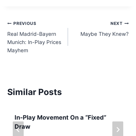
Post
PREVIOUS
NEXT
Real Madrid-Bayern
Maybe They Knew?
navigation
Munich: In-Play Prices
Mayhem
Similar Posts
In-Play Movement On a “Fixed”
Draw