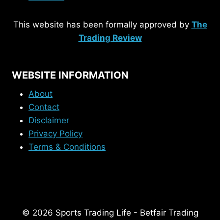
This website has been formally approved by
The
Trading Review
WEBSITE INFORMATION
About
Contact
Disclaimer
Privacy Policy
Terms & Conditions
© 2026 Sports Trading Life - Betfair Trading