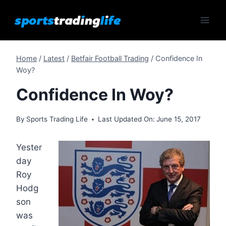
Skip
to
content
Home
/
Latest
/
Betfair Football Trading
/
Confidence In
Woy?
Confidence In Woy?
By
Sports Trading Life
Last Updated On:
June 15, 2017
Yester
day
Roy
Hodg
son
was