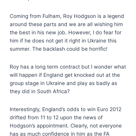
Coming from Fulham, Roy Hodgson is a legend
around these parts and we are all wishing him
the best in his new job. However, I do fear for
him if he does not get it right in Ukraine this
summer. The backlash could be horrific!
Roy has a long term contract but I wonder what
will happen if England get knocked out at the
group stage in Ukraine and play as badly as
they did in South Africa?
Interestingly, England’s odds to win Euro 2012
drifted from 11 to 12 upon the news of
Hodgson’s appointment. Clearly, not everyone
has as much confidence in him as the FA