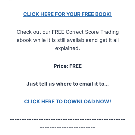
CLICK HERE FOR YOUR FREE BOOK!
Check out our FREE Correct Score Trading
ebook while it is still availableand get it all
explained.
Price: FREE
Just tell us where to email it to...
CLICK HERE TO DOWNLOAD NOW!
------------------------------------------------
-----------------------