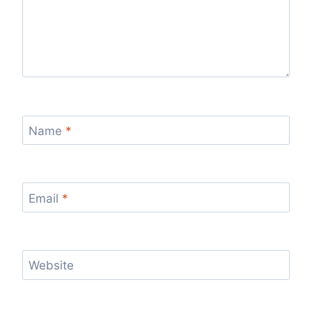
Name
*
Email
*
Website