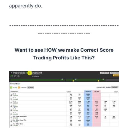
apparently do.
------------------------------------------------
-----------------------
Want to see HOW we make Correct Score
Trading Profits Like This?