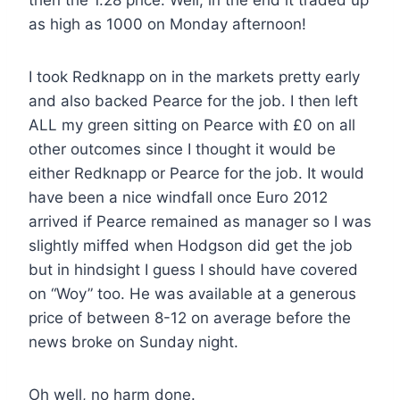
then the 1.28 price. Well, in the end it traded up
as high as 1000 on Monday afternoon!
I took Redknapp on in the markets pretty early
and also backed Pearce for the job. I then left
ALL my green sitting on Pearce with £0 on all
other outcomes since I thought it would be
either Redknapp or Pearce for the job. It would
have been a nice windfall once Euro 2012
arrived if Pearce remained as manager so I was
slightly miffed when Hodgson did get the job
but in hindsight I guess I should have covered
on “Woy” too. He was available at a generous
price of between 8-12 on average before the
news broke on Sunday night.
Oh well, no harm done.