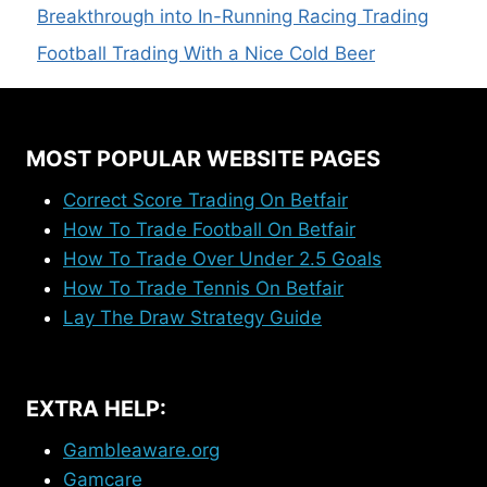
Breakthrough into In-Running Racing Trading
Football Trading With a Nice Cold Beer
MOST POPULAR WEBSITE PAGES
Correct Score Trading On Betfair
How To Trade Football On Betfair
How To Trade Over Under 2.5 Goals
How To Trade Tennis On Betfair
Lay The Draw Strategy Guide
EXTRA HELP:
Gambleaware.org
Gamcare