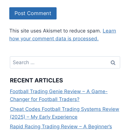
This site uses Akismet to reduce spam.
Learn
how your comment data is processed.
Search
for:
RECENT ARTICLES
Football Trading Genie Review – A Game-
Changer for Football Traders?
Cheat Codes Football Trading Systems Review
(2025) – My Early Experience
Rapid Racing Trading Review – A Beginner’s