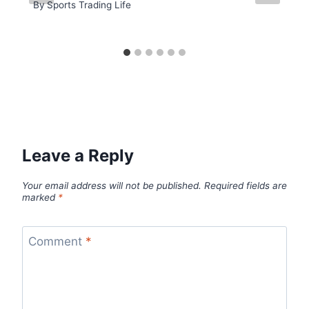
By
Sports Trading Life
Leave a Reply
Your email address will not be published.
Required fields are
marked
*
Comment
*