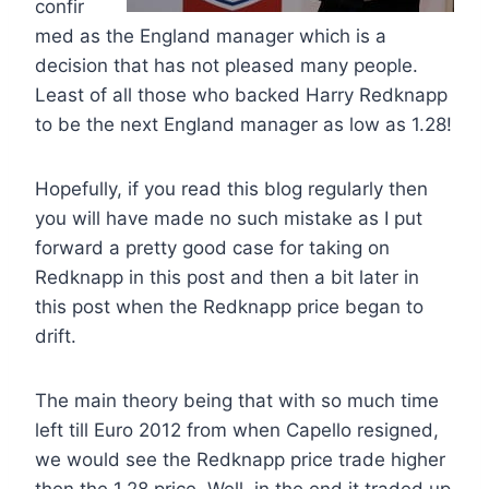
confir
med as the England manager which is a
decision that has not pleased many people.
Least of all those who backed Harry Redknapp
to be the next England manager as low as 1.28!
Hopefully, if you read this blog regularly then
you will have made no such mistake as I put
forward a pretty good case for taking on
Redknapp in this post and then a bit later in
this post when the Redknapp price began to
drift.
The main theory being that with so much time
left till Euro 2012 from when Capello resigned,
we would see the Redknapp price trade higher