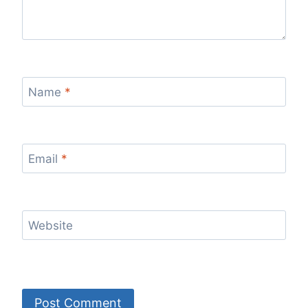
Name
*
Email
*
Website