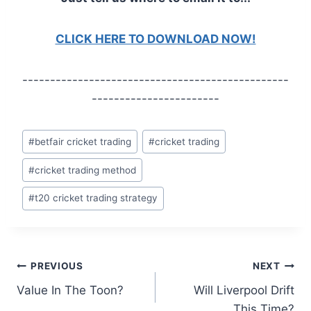
CLICK HERE TO DOWNLOAD NOW!
------------------------------------------------
-----------------------
Post
#
betfair cricket trading
#
cricket trading
Tags:
#
cricket trading method
#
t20 cricket trading strategy
Post
PREVIOUS
NEXT
Value In The Toon?
Will Liverpool Drift
navigation
This Time?