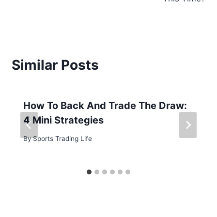
Similar Posts
How To Back And Trade The Draw:
4 Mini Strategies
By
Sports Trading Life