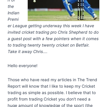
n of
the
Indian
Premi
er League getting underway this week I have
invited cricket trading pro Chris Shepherd to do
a guest post with a few pointers when it comes
to trading twenty twenty cricket on Betfair.
Take it away Chris….
Hello everyone!
Those who have read my articles in The Trend
Report will know that I like to keep my Cricket
trading as simple as possible. I believe that to
profit from trading Cricket you don’t need a
huge amount of knowledge of the sport (the