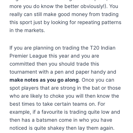
more you do know the better obviously!). You
really can still make good money from trading
this sport just by looking for repeating patterns
in the markets.
If you are planning on trading the T20 Indian
Premier League this year and you are
committed then you should trade this
tournament with a pen and paper handy and
make notes as you go along
. Once you can
spot players that are strong in the bat or those
who are likely to choke you will then know the
best times to take certain teams on. For
example, if a favourite is trading quite low and
then has a batsmen come in who you have
noticed is quite shakey then lay them again.