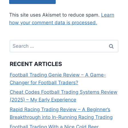
This site uses Akismet to reduce spam.
Learn
how your comment data is processed.
Search
for:
RECENT ARTICLES
Football Trading Genie Review – A Game-
Changer for Football Traders?
Cheat Codes Football Trading Systems Review
(2025) – My Early Experience
Rapid Racing Trading Review – A Beginner’s
Breakthrough into In-Running Racing Trading
Football Trading With a Nice Cold Beer