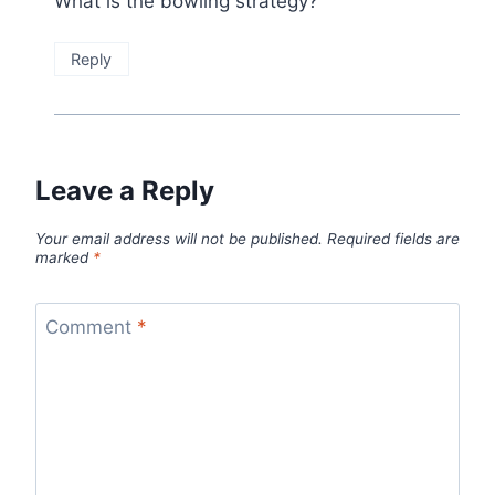
What is the bowling strategy?
Reply
Leave a Reply
Your email address will not be published.
Required fields are
marked
*
Comment
*