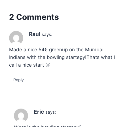
2 Comments
Raul
says:
Made a nice 54€ greenup on the Mumbai
Indians with the bowling startegy!Thats what I
call a nice start 🙂
Reply
Eric
says: