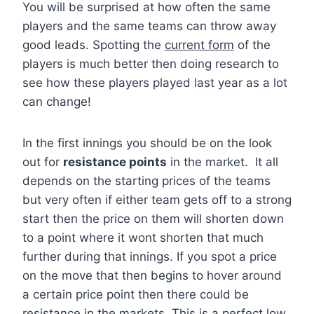
You will be surprised at how often the same
players and the same teams can throw away
good leads. Spotting the
current form
of the
players is much better then doing research to
see how these players played last year as a lot
can change!
In the first innings you should be on the look
out for
resistance points
in the market. It all
depends on the starting prices of the teams
but very often if either team gets off to a strong
start then the price on them will shorten down
to a point where it wont shorten that much
further during that innings. If you spot a price
on the move that then begins to hover around
a certain price point then there could be
resistance in the markets. This is a perfect low