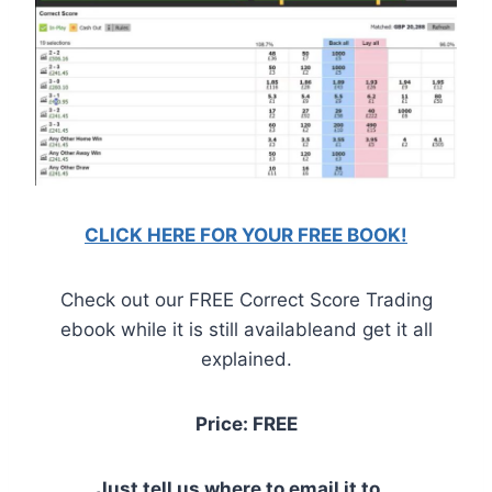
CLICK HERE FOR YOUR FREE BOOK!
Check out our FREE Correct Score Trading
ebook while it is still availableand get it all
explained.
Price: FREE
Just tell us where to email it to...