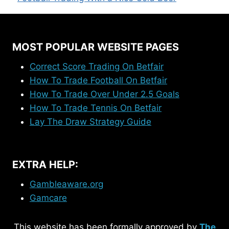
MOST POPULAR WEBSITE PAGES
Correct Score Trading On Betfair
How To Trade Football On Betfair
How To Trade Over Under 2.5 Goals
How To Trade Tennis On Betfair
Lay The Draw Strategy Guide
EXTRA HELP:
Gambleaware.org
Gamcare
This website has been formally approved by
The