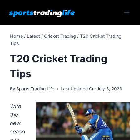
Skip
to
content
Home
/
Latest
/
Cricket Trading
/
T20 Cricket Trading
Tips
T20 Cricket Trading
Tips
By
Sports Trading Life
Last Updated On:
July 3, 2023
With
the
new
seaso