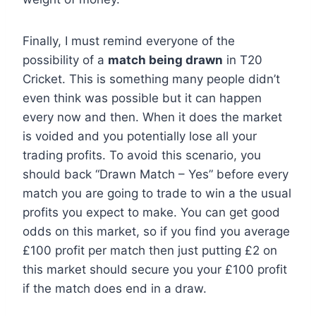
Finally, I must remind everyone of the
possibility of a
match being drawn
in T20
Cricket. This is something many people didn’t
even think was possible but it can happen
every now and then. When it does the market
is voided and you potentially lose all your
trading profits. To avoid this scenario, you
should back “Drawn Match – Yes” before every
match you are going to trade to win a the usual
profits you expect to make. You can get good
odds on this market, so if you find you average
£100 profit per match then just putting £2 on
this market should secure you your £100 profit
if the match does end in a draw.