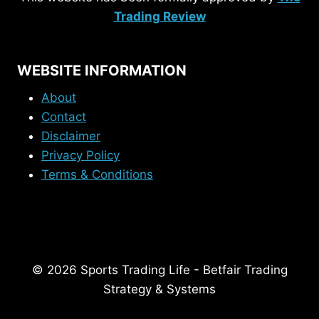
Trading Review
WEBSITE INFORMATION
About
Contact
Disclaimer
Privacy Policy
Terms & Conditions
© 2026 Sports Trading Life - Betfair Trading
Strategy & Systems