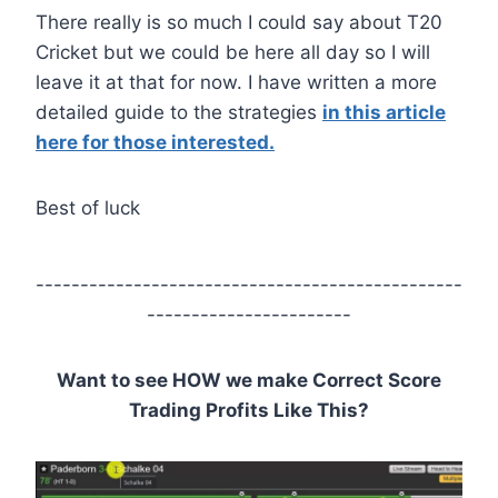
There really is so much I could say about T20
Cricket but we could be here all day so I will
leave it at that for now. I have written a more
detailed guide to the strategies
in this article
here for those interested.
Best of luck
------------------------------------------------
-----------------------
Want to see HOW we make Correct Score
Trading Profits Like This?