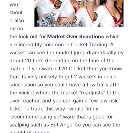
you
shoul
d also
be on
the look out for
Market Over Reactions
which
are incredibly common in Cricket Trading. A
wicket can see the market jump dramatically by
about 20 ticks depending on the time of the
match. If you watch T20 Cricket then you know
that its very unlikely to get 2 wickets in quick
succession so you could have a few balls after
the wicket where the market “readjusts” to the
over reaction and you can gain a few low risk
ticks. To trade this way I would firmly
recommend using software that is good for
scalping such as Bet Angel so you can see the
weight of money.