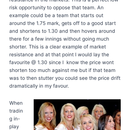
risk opportunity to oppose that team. An
example could be a team that starts out
around the 1.75 mark, gets off to a good start
and shortens to 1.30 and then hovers around
there for a few innings without going much
shorter. This is a clear example of market
resistance and at that point I would lay the
favourite @ 1.30 since I know the price wont
shorten too much against me but if that team
was to then stutter you could see the price drift
dramatically in my favour.
When
tradin
g in-
play