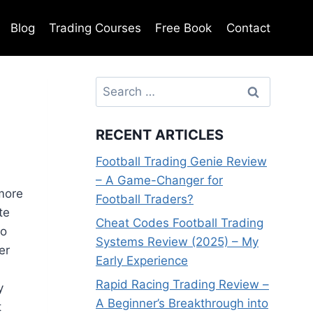
Blog
Trading Courses
Free Book
Contact
Search
for:
RECENT ARTICLES
Football Trading Genie Review
– A Game-Changer for
more
Football Traders?
te
Cheat Codes Football Trading
to
Systems Review (2025) – My
er
Early Experience
Rapid Racing Trading Review –
y
A Beginner’s Breakthrough into
t