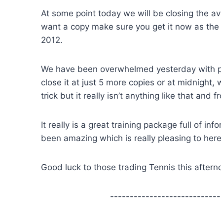
At some point today we will be closing the ava
want a copy make sure you get it now as the n
2012.
We have been overwhelmed yesterday with pe
close it at just 5 more copies or at midnight, 
trick but it really isn’t anything like that and
It really is a great training package full of 
been amazing which is really pleasing to he
Good luck to those trading Tennis this afte
----------------------------