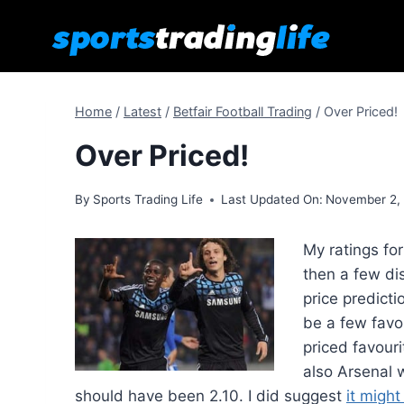
Skip
to
content
Home
/
Latest
/
Betfair Football Trading
/
Over Priced!
Over Priced!
By
Sports Trading Life
Last Updated On:
November 2,
My ratings fo
then a few dis
price predict
be a few favo
priced favouri
also Arsenal 
should have been 2.10. I did suggest
it might