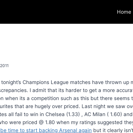
Home
 2011
r tonight’s Champions League matches have thrown up 
crepancies. I admit that its harder to get a more accura
ion when its a competition such as this but there seems 
urites that are hugely over priced. Last night we saw ov
tes all fail to win in Chelsea (1.33) , AC Milan ( 1.60) and
who were priced @ 1.80 when my ratings suggested the
 be time to start backing Arsenal again
but it clearly isn’