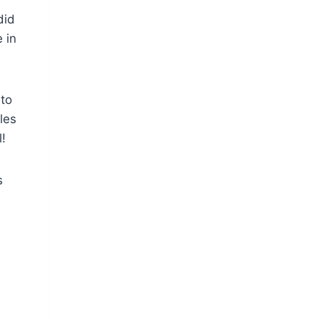
did
 in
to
les
l!
s