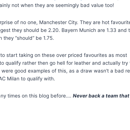
ainly not when they are seemingly bad value too!
surprise of no one, Manchester City. They are hot favourit
uggest they should be 2.20. Bayern Munich are 1.33 and 
n they “should” be 1.75.
to start taking on these over priced favourites as most
 qualify rather then go hell for leather and actually try 
t were good examples of this, as a draw wasn’t a bad re
C Milan to qualify with.
ny times on this blog before….
Never back a team that