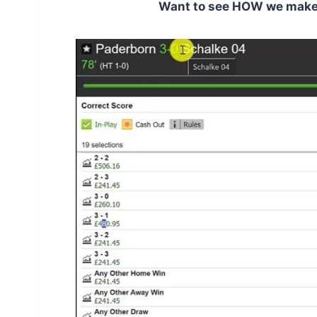
Want to see HOW we make C