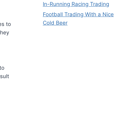
In-Running Racing Trading
Football Trading With a Nice
Cold Beer
es to
they
to
sult