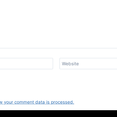
Website
w your comment data is processed.