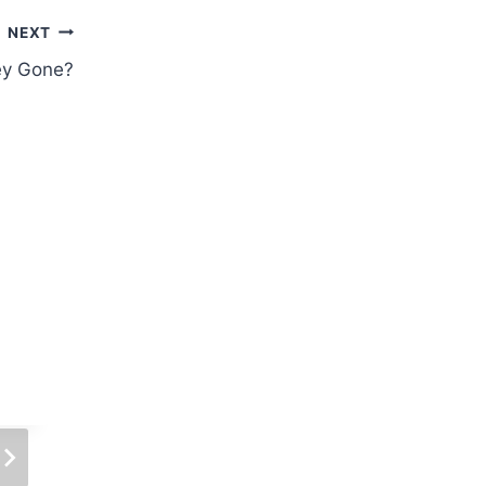
NEXT
ey Gone?
Trading Formula 1: Anything Can
Happen
By
Sports Trading Life