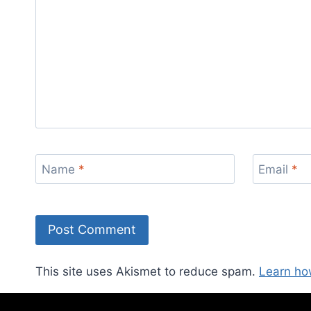
Name
*
Email
*
This site uses Akismet to reduce spam.
Learn ho