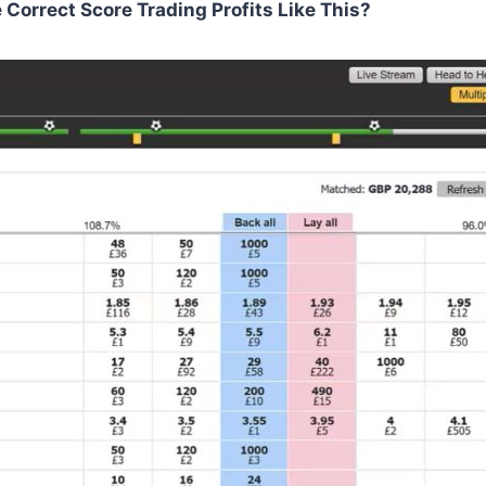
orrect Score Trading Profits Like This?