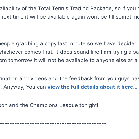
ilability of the Total Tennis Trading Package, so if you 
ext time it will be available again wont be till sometime
ople grabbing a copy last minute so we have decided 
whichever comes first. It does sound like I am trying a sa
 from tomorrow it will not be available to anyone else at al
information and videos and the feedback from you guys ha
re. Anyway, You can
view the full details about it here…
rnoon and the Champions League tonight!
-------------------------------------------