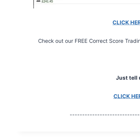
CLICK HE
Check out our FREE Correct Score Trading 
Just tell 
CLICK H
----------------------------