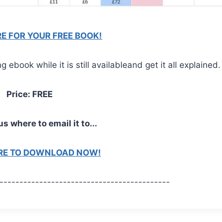
RE FOR YOUR FREE BOOK!
ebook while it is still availableand get it all explained.
Price: FREE
us where to email it to...
ERE TO DOWNLOAD NOW!
-------------------------------------------