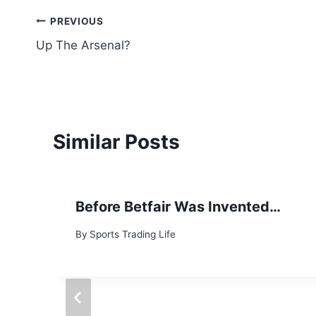
Post
PREVIOUS
Up The Arsenal?
navigation
Similar Posts
Before Betfair Was Invented…
By
Sports Trading Life