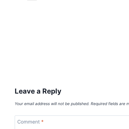
Leave a Reply
Your email address will not be published.
Required fields are
Comment
*