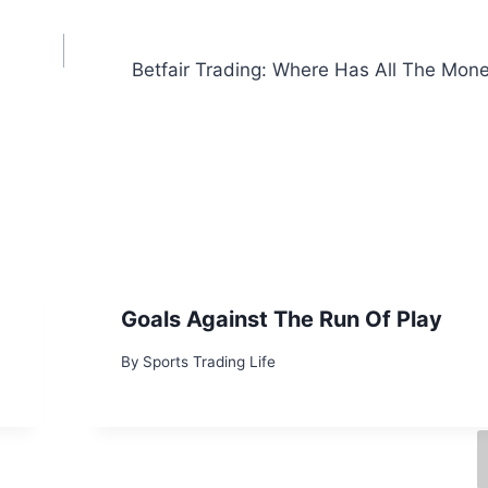
Betfair Trading: Where Has All The Mon
Goals Against The Run Of Play
By
Sports Trading Life