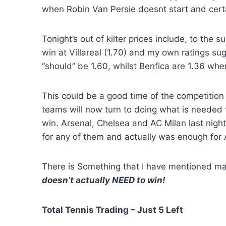
when Robin Van Persie doesnt start and cert
Tonight’s out of kilter prices include, to the 
win at Villareal (1.70) and my own ratings s
“should” be 1.60, whilst Benfica are 1.36 whe
This could be a good time of the competition 
teams will now turn to doing what is needed to
win. Arsenal, Chelsea and AC Milan last nigh
for any of them and actually was enough for A
There is Something that I have mentioned ma
doesn’t actually NEED to win!
Total Tennis Trading – Just 5 Left