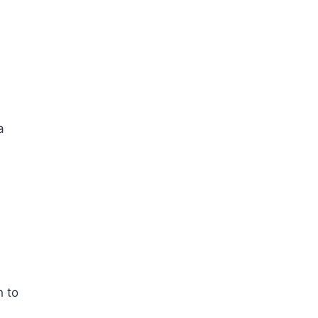
a
h to