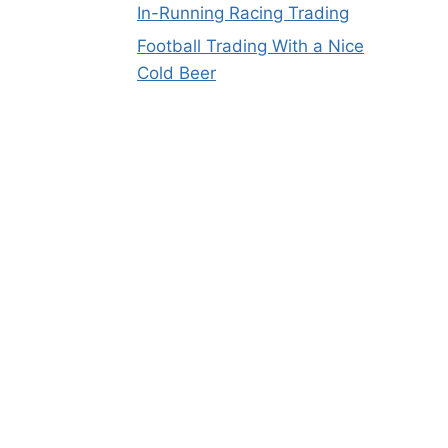
In-Running Racing Trading
Football Trading With a Nice
Cold Beer