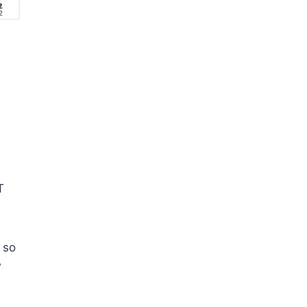
T
 so
w