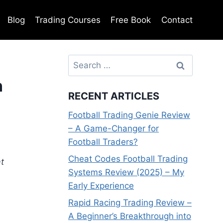
Blog
Trading Courses
Free Book
Contact
Search
for:
n
RECENT ARTICLES
Football Trading Genie Review
– A Game-Changer for
Football Traders?
Cheat Codes Football Trading
t
Systems Review (2025) – My
Early Experience
Rapid Racing Trading Review –
A Beginner’s Breakthrough into