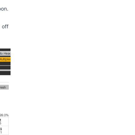
oon.
 off