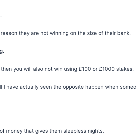
.
reason they are not winning on the size of their bank.
g.
 then you will also not win using £100 or £1000 stakes.
ll I have actually seen the opposite happen when some
of money that gives them sleepless nights.