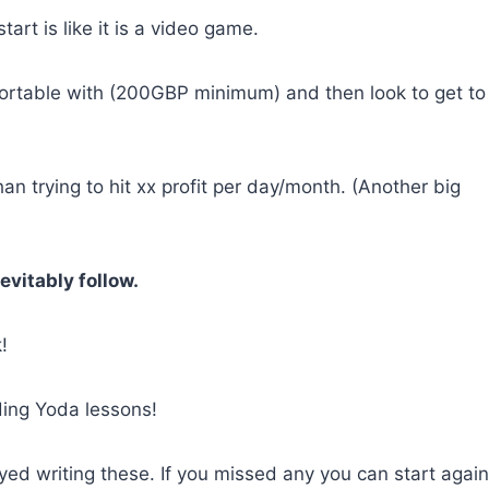
tart is like it is a video game.
ortable with (200GBP minimum) and then look to get to
han trying to hit xx profit per day/month. (Another big
evitably follow.
!
ding Yoda lessons!
ed writing these. If you missed any you can start again