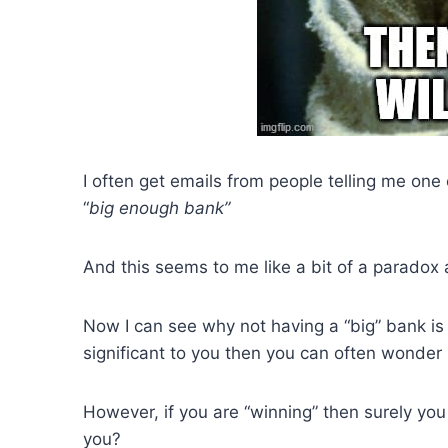
I often get emails from people telling me one 
“
big enough bank”
And this seems to me like a bit of a paradox 
Now I can see why not having a “big” bank is
significant to you then you can often wonder i
However, if you are “winning” then surely you 
you?