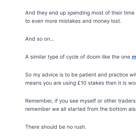
And they end up spending most of their time 
to even more mistakes and money lost.
And so on…
A similar type of cycle of doom like the one
m
So my advice is to be patient and practice with
means you are using £10 stakes then it is wort
Remember, if you see myself or other traders 
remember we all started from the bottom als
There should be no rush.