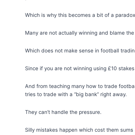
Which is why this becomes a bit of a paradox
Many are not actually winning and blame the 
Which does not make sense in football tradin
Since if you are not winning using £10 stakes
And from teaching many how to trade footba
tries to trade with a “big bank” right away.
They can’t handle the pressure.
Silly mistakes happen which cost them sums 