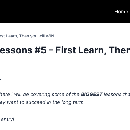
Home
rst Learn, Then you will WIN!
essons #5 – First Learn, The
0
here I will be covering some of the
BIGGEST
lessons tha
hey want to succeed in the long term.
 entry!