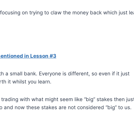
focusing on trying to claw the money back which just l
entioned in Lesson #3
 a small bank. Everyone is different, so even if it just
h it whilst you learn.
trading with what might seem like “big” stakes then jus
o and now these stakes are not considered “big” to us.