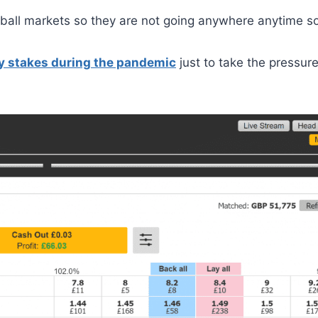
ball markets so they are not going anywhere anytime s
y stakes during the pandemic
just to take the pressure