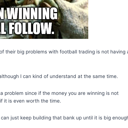
of their big problems with football trading is not having 
although I can kind of understand at the same time.
 a problem since if the money you are winning is not
f it is even worth the time.
can just keep building that bank up until it is big enoug