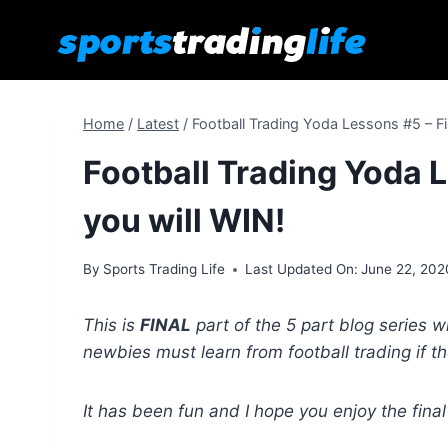
Skip
to
content
Home
/
Latest
/
Football Trading Yoda Lessons #5 – Fi
Football Trading Yoda L
you will WIN!
By
Sports Trading Life
Last Updated On:
June 22, 202
This is
FINAL
part of the 5 part blog series w
newbies must learn from football trading if t
It has been fun and I hope you enjoy the final