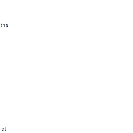
 the
 at