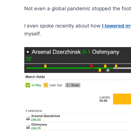
Not even a global pandemic stopped the foot
I even spoke recently about how
I lowered m
myself.