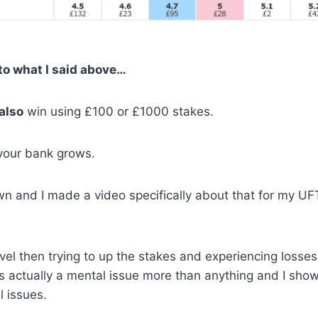
r to what I said above…
also
win using £100 or £1000 stakes.
s your bank grows.
own and I made a video specifically about that for my UF
el then trying to up the stakes and experiencing losses
 is actually a mental issue more than anything and I sho
 issues.