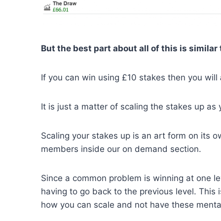
But the best part about all of this is simila
If you can win using £10 stakes then you will
It is just a matter of scaling the stakes up a
Scaling your stakes up is an art form on its 
members inside our on demand section.
Since a common problem is winning at one lev
having to go back to the previous level. This
how you can scale and not have these mental