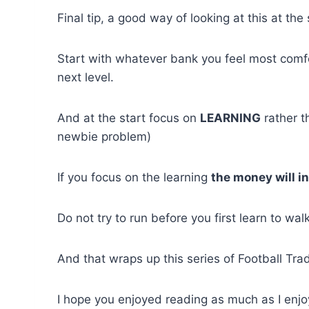
Final tip, a good way of looking at this at the s
Start with whatever bank you feel most comf
next level.
And at the start focus on
LEARNING
rather t
newbie problem)
If you focus on the learning
the money will in
Do not try to run before you first learn to walk
And that wraps up this series of Football Tra
I hope you enjoyed reading as much as I enjoy