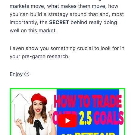
markets move, what makes them move, how
you can build a strategy around that and, most
importantly, the
SECRET
behind really doing
well on this market.
I even show you something crucial to look for in
your pre-game research.
Enjoy 🙂