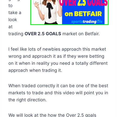
to
take a
look
at
trading
OVER 2.5 GOALS
market on Betfair.
I feel like lots of newbies approach this market
wrong and approach it as if they were betting
on it when in reality you need a totally different
approach when trading it.
When traded correctly it can be one of the best
markets to trade and this video will point you in
the right direction.
We will look at the how the Over 2.5 goals