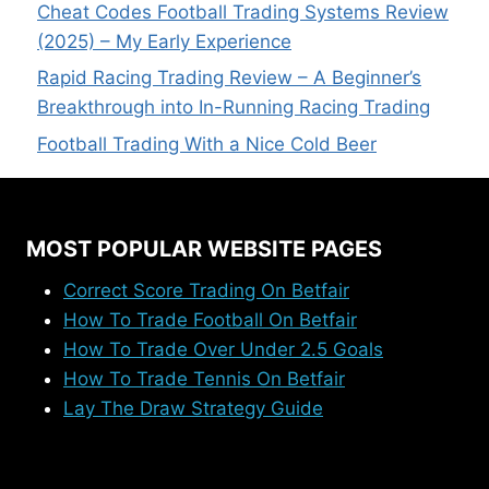
Cheat Codes Football Trading Systems Review
(2025) – My Early Experience
Rapid Racing Trading Review – A Beginner’s
Breakthrough into In-Running Racing Trading
Football Trading With a Nice Cold Beer
MOST POPULAR WEBSITE PAGES
Correct Score Trading On Betfair
How To Trade Football On Betfair
How To Trade Over Under 2.5 Goals
How To Trade Tennis On Betfair
Lay The Draw Strategy Guide