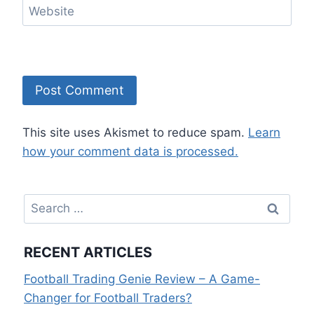
Website
This site uses Akismet to reduce spam.
Learn
how your comment data is processed.
Search
for:
RECENT ARTICLES
Football Trading Genie Review – A Game-
Changer for Football Traders?