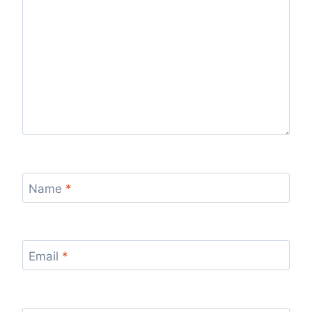
Name
*
Email
*