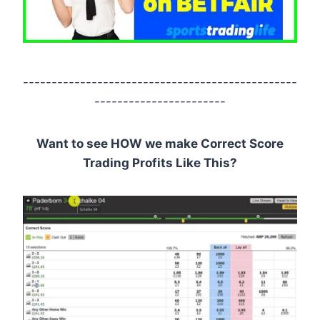
------------------------------------------------
-----------------------
Want to see HOW we make Correct Score
Trading Profits Like This?