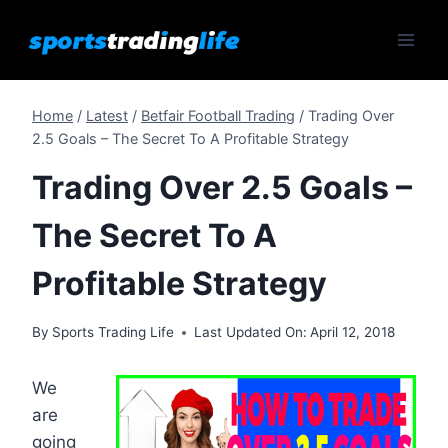
Skip
to
content
Home
/
Latest
/
Betfair Football Trading
/
Trading Over
2.5 Goals – The Secret To A Profitable Strategy
Trading Over 2.5 Goals –
The Secret To A
Profitable Strategy
By
Sports Trading Life
Last Updated On:
April 12, 2018
We
are
going