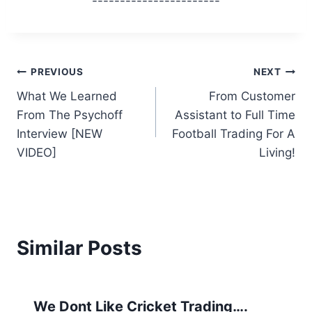
-----------------------
Post
PREVIOUS
NEXT
What We Learned
From Customer
navigation
From The Psychoff
Assistant to Full Time
Interview [NEW
Football Trading For A
VIDEO]
Living!
Similar Posts
We Dont Like Cricket Trading….