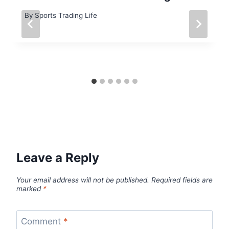
By
Sports Trading Life
Leave a Reply
Your email address will not be published.
Required fields are
marked
*
Comment
*