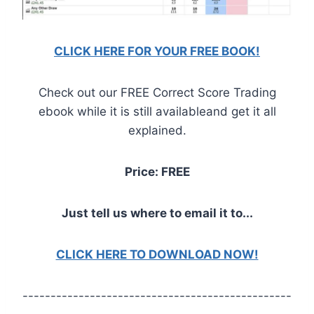
CLICK HERE FOR YOUR FREE BOOK!
Check out our FREE Correct Score Trading
ebook while it is still availableand get it all
explained.
Price: FREE
Just tell us where to email it to...
CLICK HERE TO DOWNLOAD NOW!
------------------------------------------------