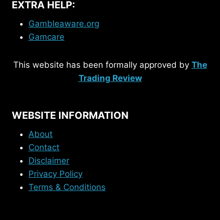
EXTRA HELP:
Gambleaware.org
Gamcare
This website has been formally approved by
The
Trading Review
WEBSITE INFORMATION
About
Contact
Disclaimer
Privacy Policy
Terms & Conditions