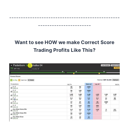
------------------------------------------------
-----------------------
Want to see HOW we make Correct Score
Trading Profits Like This?