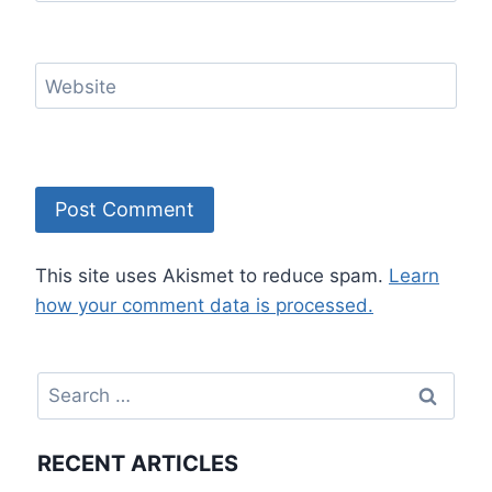
Website
This site uses Akismet to reduce spam.
Learn
how your comment data is processed.
Search
for:
RECENT ARTICLES