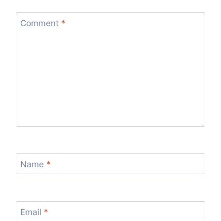
Comment
*
Name
*
Email
*