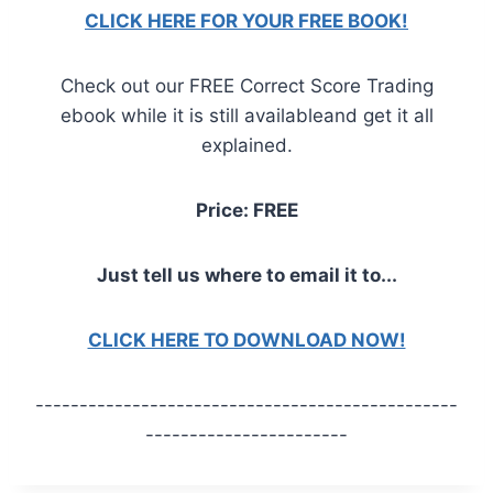
CLICK HERE FOR YOUR FREE BOOK!
Check out our FREE Correct Score Trading
ebook while it is still availableand get it all
explained.
Price: FREE
Just tell us where to email it to...
CLICK HERE TO DOWNLOAD NOW!
------------------------------------------------
-----------------------