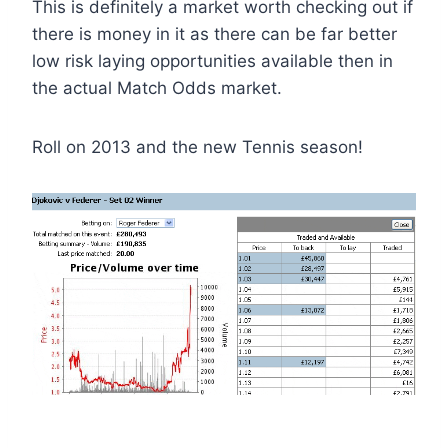
This is definitely a market worth checking out if
there is money in it as there can be far better
low risk laying opportunities available then in
the actual Match Odds market.
Roll on 2013 and the new Tennis season!