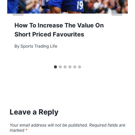
How To Increase The Value On
Short Priced Favourites
By
Sports Trading Life
Leave a Reply
Your email address will not be published.
Required fields are
marked
*