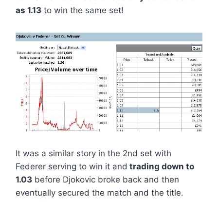
as 1.13
to win the same set!
It was a similar story in the 2nd set with
Federer serving to win it and
trading down to
1.03
before Djokovic broke back and then
eventually secured the match and the title.