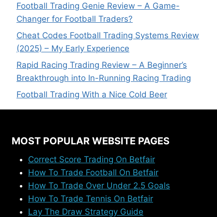
Football Trading Genie Review – A Game-
Changer for Football Traders?
Cheat Codes Football Trading Systems Review
(2025) – My Early Experience
Rapid Racing Trading Review – A Beginner’s
Breakthrough into In-Running Racing Trading
Football Trading With a Nice Cold Beer
MOST POPULAR WEBSITE PAGES
Correct Score Trading On Betfair
How To Trade Football On Betfair
How To Trade Over Under 2.5 Goals
How To Trade Tennis On Betfair
Lay The Draw Strategy Guide