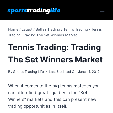
Skip
to
content
Home
/
Latest
/
Betfair Trading
/
Tennis Trading
/
Tennis
Trading: Trading The Set Winners Market
Tennis Trading: Trading
The Set Winners Market
By
Sports Trading Life
Last Updated On:
June 11, 2017
When it comes to the big tennis matches you
can often find great liquidity in the “Set
Winners” markets and this can present new
trading opportunities in itself.