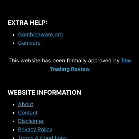
EXTRA HELP:
Gambleaware.org
Gamcare
This website has been formally approved by
The
Trading Review
WEBSITE INFORMATION
About
Contact
Disclaimer
Privacy Policy
Terms & Conditions