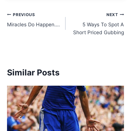
Post
PREVIOUS
NEXT
Miracles Do Happen….
5 Ways To Spot A
navigation
Short Priced Gubbing
Similar Posts