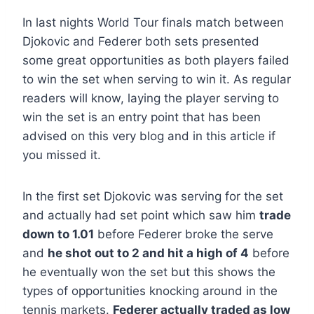
In last nights World Tour finals match between
Djokovic and Federer both sets presented
some great opportunities as both players failed
to win the set when serving to win it. As regular
readers will know, laying the player serving to
win the set is an entry point that has been
advised on this very blog and in this article if
you missed it.
In the first set Djokovic was serving for the set
and actually had set point which saw him
trade
down to 1.01
before Federer broke the serve
and
he shot out to 2 and hit a high of 4
before
he eventually won the set but this shows the
types of opportunities knocking around in the
tennis markets.
Federer actually traded as low