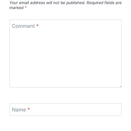
Your email address will not be published.
Required fields are
marked
*
Comment
*
Name
*