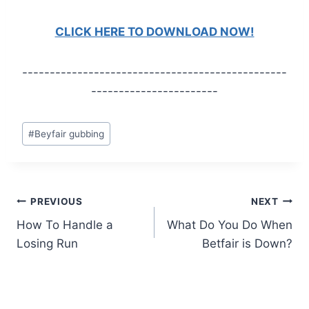
CLICK HERE TO DOWNLOAD NOW!
------------------------------------------------
-----------------------
Post
#
Beyfair gubbing
Tags:
Post
PREVIOUS
NEXT
How To Handle a
What Do You Do When
navigation
Losing Run
Betfair is Down?