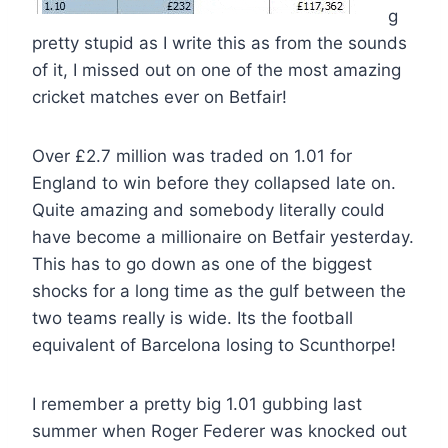
g
pretty stupid as I write this as from the sounds
of it, I missed out on one of the most amazing
cricket matches ever on Betfair!
Over £2.7 million was traded on 1.01 for
England to win before they collapsed late on.
Quite amazing and somebody literally could
have become a millionaire on Betfair yesterday.
This has to go down as one of the biggest
shocks for a long time as the gulf between the
two teams really is wide. Its the football
equivalent of Barcelona losing to Scunthorpe!
I remember a pretty big 1.01 gubbing last
summer when Roger Federer was knocked out