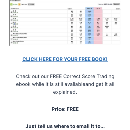
CLICK HERE FOR YOUR FREE BOOK!
Check out our FREE Correct Score Trading
ebook while it is still availableand get it all
explained.
Price: FREE
Just tell us where to email it to...