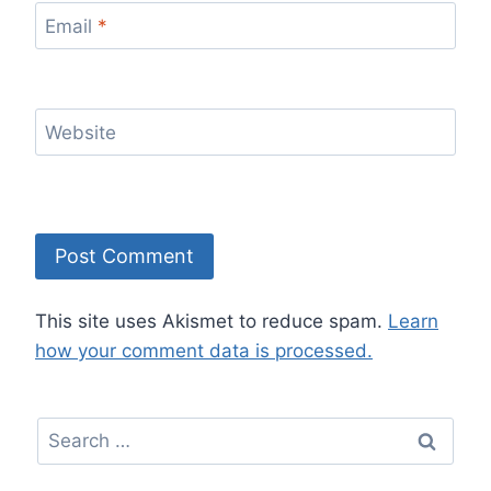
Email
*
Website
This site uses Akismet to reduce spam.
Learn
how your comment data is processed.
Search
for: