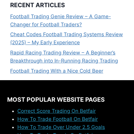
RECENT ARTICLES
Football Trading Genie Review – A Game-
Changer for Football Traders?
Cheat Codes Football Trading Systems Review
(2025) – My Early Experience
Rapid Racing Trading Review – A Beginner’s
Breakthrough into In-Running Racing Trading
Football Trading With a Nice Cold Beer
MOST POPULAR WEBSITE PAGES
Correct Score Trading On Betfair
How To Trade Football On Betfair
How To Trade Over Under 2.5 Goals