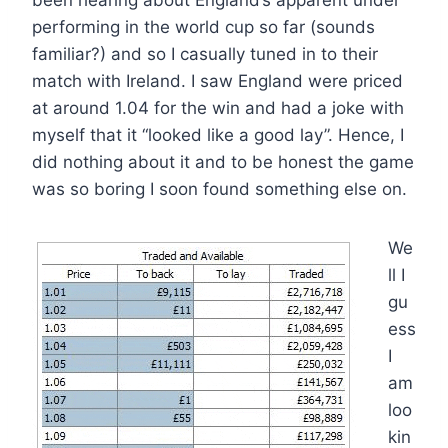
been hearing about England’s apparent under
performing in the world cup so far (sounds
familiar?) and so I casually tuned in to their
match with Ireland. I saw England were priced
at around 1.04 for the win and had a joke with
myself that it “looked like a good lay”. Hence, I
did nothing about it and to be honest the game
was so boring I soon found something else on.
We
ll I
gu
ess
I
am
loo
kin