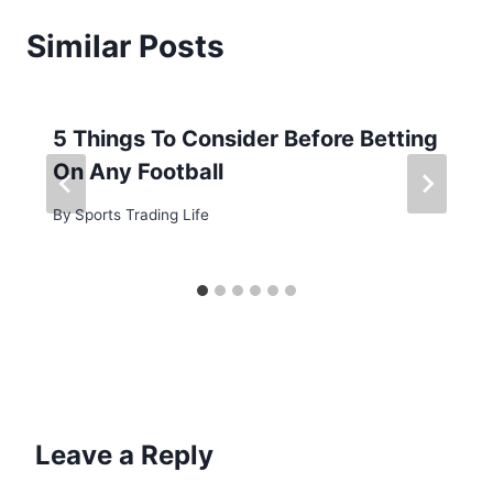
Similar Posts
5 Things To Consider Before Betting
On Any Football
By
Sports Trading Life
Leave a Reply