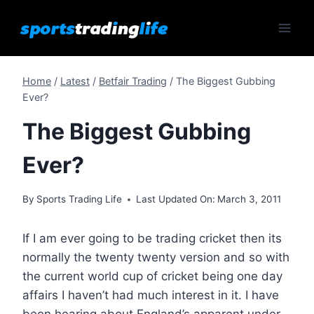
Skip
to
content
Home
/
Latest
/
Betfair Trading
/
The Biggest Gubbing
Ever?
The Biggest Gubbing
Ever?
By
Sports Trading Life
Last Updated On:
March 3, 2011
If I am ever going to be trading cricket then its
normally the twenty twenty version and so with
the current world cup of cricket being one day
affairs I haven’t had much interest in it. I have