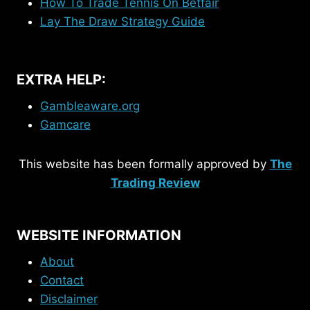
How To Trade Tennis On Betfair
Lay The Draw Strategy Guide
EXTRA HELP:
Gambleaware.org
Gamcare
This website has been formally approved by
The
Trading Review
WEBSITE INFORMATION
About
Contact
Disclaimer