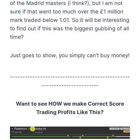
of the Madrid masters (i think?), but I am not
sure if that went too much over the £1 million
mark traded below 1.01. So it will be interesting
to find out if this was the biggest gubbing of all
time?
Just goes to show, you simply can’t buy money!
------------------------------------------------
-----------------------
Want to see HOW we make Correct Score
Trading Profits Like This?