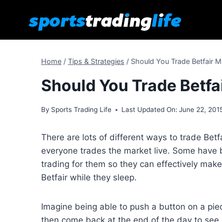
Skip
to
content
Home
/
Tips & Strategies
/
Should You Trade Betfair M
Should You Trade Betfa
By
Sports Trading Life
Last Updated On:
June 22, 201
There are lots of different ways to trade Betf
everyone trades the market live. Some have 
trading for them so they can effectively mak
Betfair while they sleep.
Imagine being able to push a button on a pie
then come back at the end of the day to s