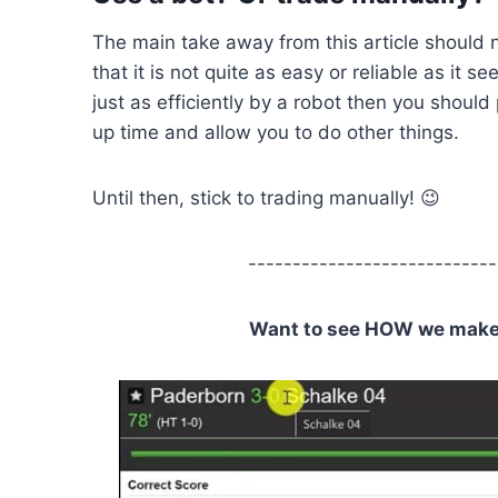
The main take away from this article should 
that it is not quite as easy or reliable as it 
just as efficiently by a robot then you should
up time and allow you to do other things.
Until then, stick to trading manually! 😉
----------------------------
Want to see HOW we make C