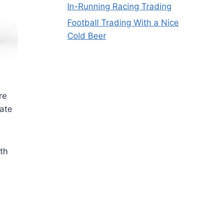
In-Running Racing Trading
Football Trading With a Nice
Cold Beer
re
eate
th