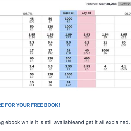
RE FOR YOUR FREE BOOK!
ebook while it is still availableand get it all explained.