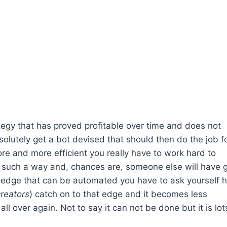
rategy that has proved profitable over time and does not
lutely get a bot devised that should then do the job f
e and more efficient you really have to work hard to
n such a way and, chances are, someone else will have 
an edge that can be automated you have to ask yourself 
creators
) catch on to that edge and it becomes less
ll over again. Not to say it can not be done but it is lot