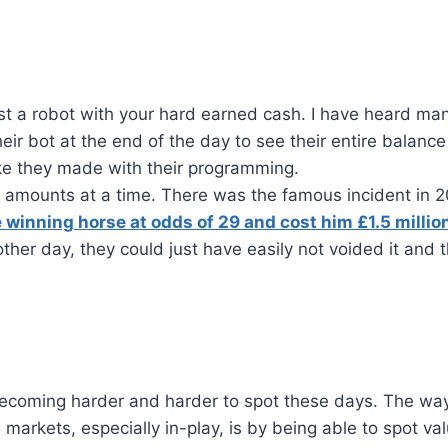
rust a robot with your hard earned cash. I have heard ma
eir bot at the end of the day to see their entire balance
e they made with their programming.
e amounts at a time. There was the famous incident in 2
e winning horse at odds of 29 and cost him £1.5 millio
ther day, they could just have easily not voided it and 
e becoming harder and harder to spot these days. The wa
e markets, especially in-play, is by being able to spot val