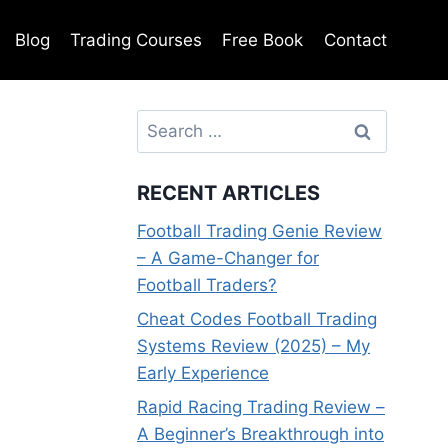
Blog
Trading Courses
Free Book
Contact
Search
for:
RECENT ARTICLES
Football Trading Genie Review
– A Game-Changer for
Football Traders?
Cheat Codes Football Trading
Systems Review (2025) – My
Early Experience
Rapid Racing Trading Review –
A Beginner’s Breakthrough into