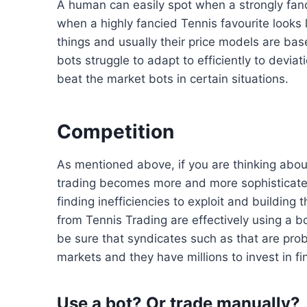
A human can easily spot when a strongly fanci
when a highly fancied Tennis favourite looks l
things and usually their price models are base
bots struggle to adapt to efficiently to devi
beat the market bots in certain situations.
Competition
As mentioned above, if you are thinking about
trading becomes more and more sophisticated
finding inefficiencies to exploit and building
from Tennis Trading are effectively using a b
be sure that syndicates such as that are prob
markets and they have millions to invest in f
Use a bot? Or trade manually?