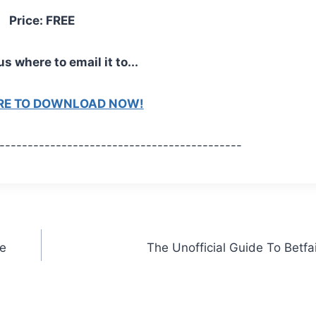
Price: FREE
us where to email it to...
ERE TO DOWNLOAD NOW!
-------------------------------------------
he
The Unofficial Guide To Betfa