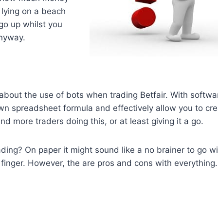
 lying on a beach
 go up whilst you
anyway.
bout the use of bots when trading Betfair. With softwa
wn spreadsheet formula and effectively allow you to cr
 more traders doing this, or at least giving it a go.
ding? On paper it might sound like a no brainer to go wi
a finger. However, the are pros and cons with everything.