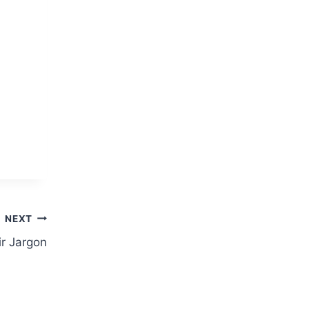
NEXT
ir Jargon