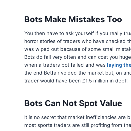
Bots Make Mistakes Too
You then have to ask yourself if you really t
horror stories of traders who have checked th
was wiped out because of some small mistak
Bots do fail very often and can cost you hug
when a traders bot failed and was
laying th
the end Betfair voided the market but, on ano
trader would have been £1.5 million in debt!
Bots Can Not Spot Value
It is no secret that market inefficiencies ar
most sports traders are still profiting from th