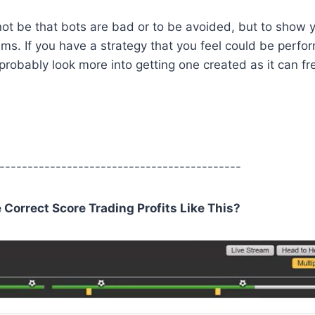
not be that bots are bad or to be avoided, but to show 
seems. If you have a strategy that you feel could be perf
 probably look more into getting one created as it can fr
-------------------------------------------
orrect Score Trading Profits Like This?