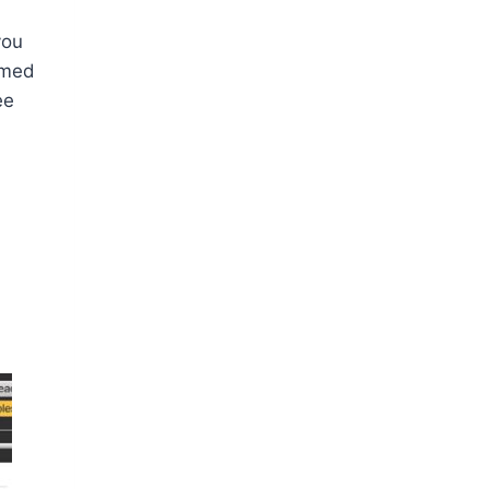
you
ormed
ee