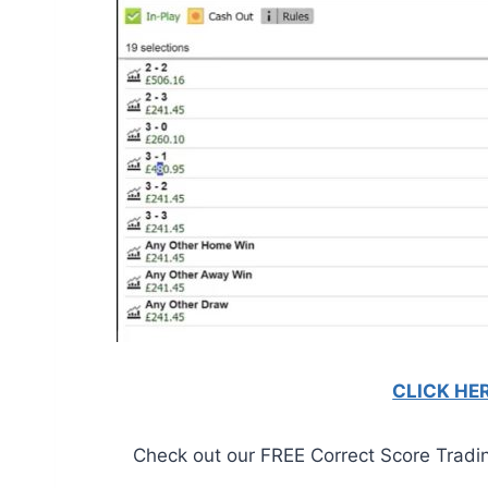
CLICK HE
Check out our FREE Correct Score Trading 