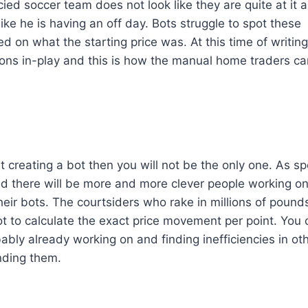
ed soccer team does not look like they are quite at it 
ike he is having an off day. Bots struggle to spot these
d on what the starting price was. At this time of writing
ations in-play and this is how the manual home traders c
 creating a bot then you will not be the only one. As sp
 there will be more and more clever people working o
 their bots. The courtsiders who rake in millions of pound
ot to calculate the exact price movement per point. You 
ably already working on and finding inefficiencies in ot
inding them.