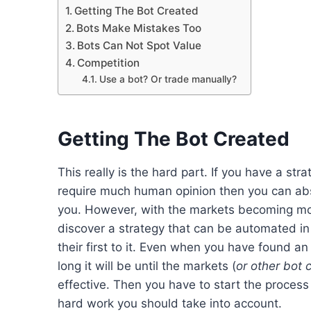
Getting The Bot Created
Bots Make Mistakes Too
Bots Can Not Spot Value
Competition
Use a bot? Or trade manually?
Getting The Bot Created
This really is the hard part. If you have a st
require much human opinion then you can abso
you. However, with the markets becoming mor
discover a strategy that can be automated i
their first to it. Even when you have found 
long it will be until the markets (
or other bot 
effective. Then you have to start the process a
hard work you should take into account.