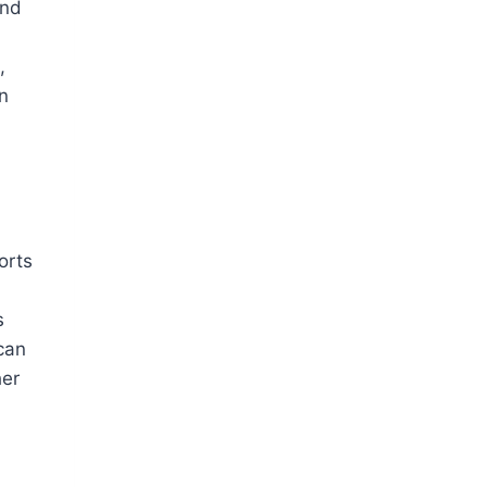
and
,
an
orts
n
s
can
her