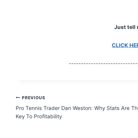
Just tell 
CLICK H
----------------------------
Post
PREVIOUS
Pro Tennis Trader Dan Weston: Why Stats Are T
navigation
Key To Profitability