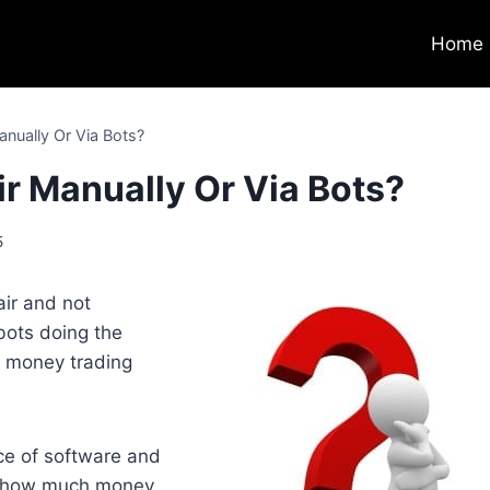
Home
anually Or Via Bots?
ir Manually Or Via Bots?
5
air and not
bots doing the
e money trading
ce of software and
ee how much money