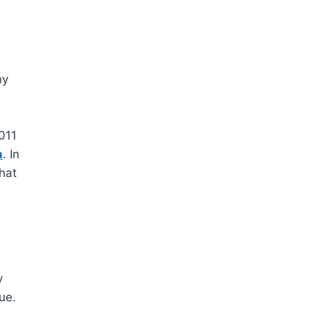
ny
011
n
. In
that
y
ue.