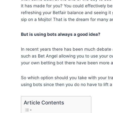
it has made for you? You could effectively be
refreshing your Betfair balance and seeing it
sip on a Mojito! That is the dream for many 
But is using bots always a good idea?
In recent years there has been much debate a
such as Bet Angel allowing you to use your o
your own betting bot there have been more and
So which option should you take with your tra
using bots since then you do no have to lift 
Article Contents