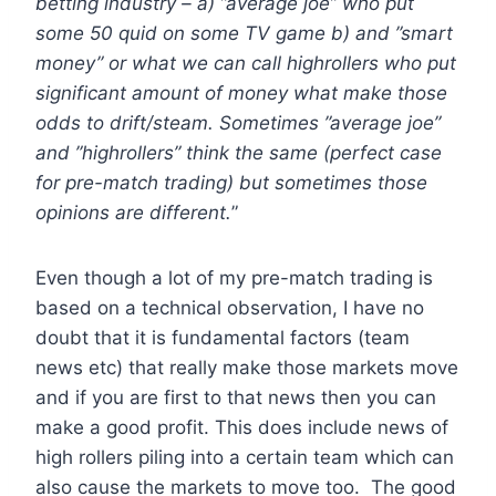
betting industry – a) ”average joe” who put
some 50 quid on some TV game b) and ”smart
money” or what we can call highrollers who put
significant amount of money what make those
odds to drift/steam. Sometimes ”average joe”
and ”highrollers” think the same (perfect case
for pre-match trading) but sometimes those
opinions are different.
”
Even though a lot of my pre-match trading is
based on a technical observation, I have no
doubt that it is fundamental factors (team
news etc) that really make those markets move
and if you are first to that news then you can
make a good profit. This does include news of
high rollers piling into a certain team which can
also cause the markets to move too. The good