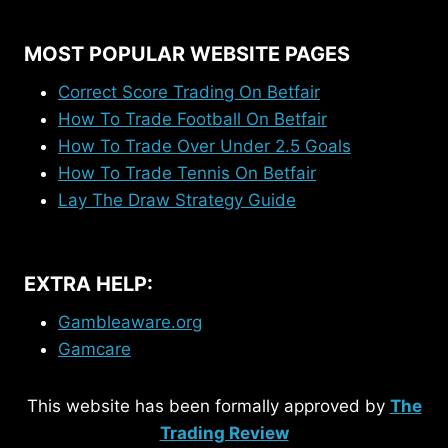
MOST POPULAR WEBSITE PAGES
Correct Score Trading On Betfair
How To Trade Football On Betfair
How To Trade Over Under 2.5 Goals
How To Trade Tennis On Betfair
Lay The Draw Strategy Guide
EXTRA HELP:
Gambleaware.org
Gamcare
This website has been formally approved by
The
Trading Review