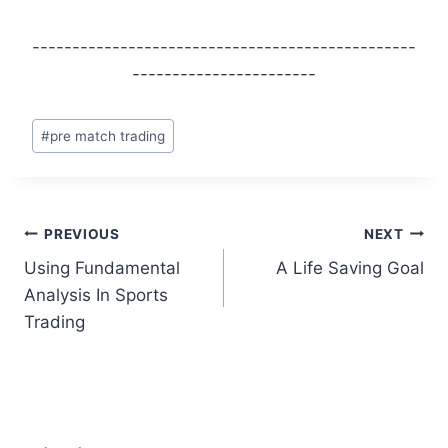
------------------------------------------------
-----------------------
Post
#
pre match trading
Tags:
Post
PREVIOUS
NEXT
Using Fundamental
A Life Saving Goal
navigation
Analysis In Sports
Trading