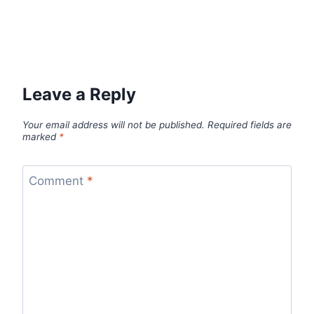
Leave a Reply
Your email address will not be published.
Required fields are
marked
*
Comment
*