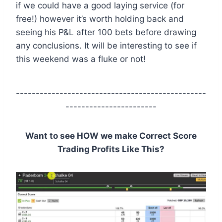
if we could have a good laying service (for
free!) however it’s worth holding back and
seeing his P&L after 100 bets before drawing
any conclusions. It will be interesting to see if
this weekend was a fluke or not!
------------------------------------------------
-----------------------
Want to see HOW we make Correct Score
Trading Profits Like This?