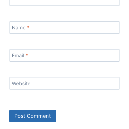
Name
*
Email
*
Website