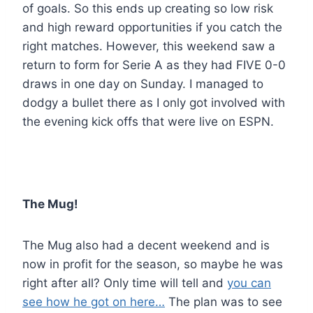
of goals. So this ends up creating so low risk
and high reward opportunities if you catch the
right matches. However, this weekend saw a
return to form for Serie A as they had FIVE 0-0
draws in one day on Sunday. I managed to
dodgy a bullet there as I only got involved with
the evening kick offs that were live on ESPN.
The Mug!
The Mug also had a decent weekend and is
now in profit for the season, so maybe he was
right after all? Only time will tell and
you can
see how he got on here…
The plan was to see