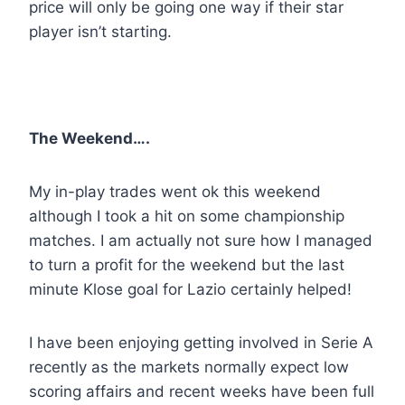
price will only be going one way if their star
player isn’t starting.
The Weekend….
My in-play trades went ok this weekend
although I took a hit on some championship
matches. I am actually not sure how I managed
to turn a profit for the weekend but the last
minute Klose goal for Lazio certainly helped!
I have been enjoying getting involved in Serie A
recently as the markets normally expect low
scoring affairs and recent weeks have been full