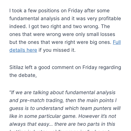
I took a few positions on Friday after some
fundamental analysis and it was very profitable
indeed. I got two right and two wrong. The
ones that were wrong were only small losses
but the ones that were right were big ones.
Full
details here
if you missed it.
Sitilaz left a good comment on Friday regarding
the debate,
“
If we are talking about fundamental analysis
and pre-match trading, then the main points I
guess is to understand which team punters will
like in some particular game. However it’s not
always that easy… there are two parts in this