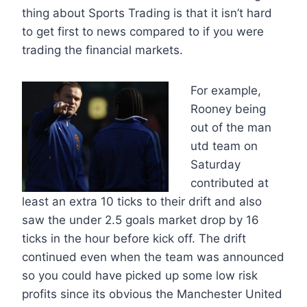
thing about Sports Trading is that it isn’t hard
to get first to news compared to if you were
trading the financial markets.
For example,
Rooney being
out of the man
utd team on
Saturday
contributed at
least an extra 10 ticks to their drift and also
saw the under 2.5 goals market drop by 16
ticks in the hour before kick off. The drift
continued even when the team was announced
so you could have picked up some low risk
profits since its obvious the Manchester United