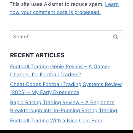
This site uses Akismet to reduce spam.
Learn
how your comment data is processed.
Search
for:
RECENT ARTICLES
Football Trading Genie Review – A Game-
Changer for Football Traders?
Cheat Codes Football Trading Systems Review
(2025) – My Early Experience
Rapid Racing Trading Review – A Beginner’s
Breakthrough into In-Running Racing Trading
Football Trading With a Nice Cold Beer