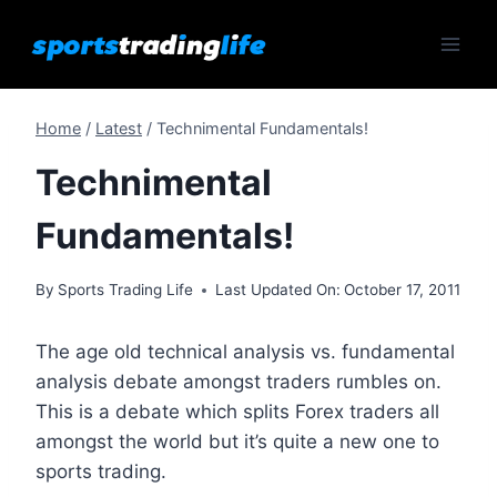
Skip
to
content
Home
/
Latest
/
Technimental Fundamentals!
Technimental
Fundamentals!
By
Sports Trading Life
Last Updated On:
October 17, 2011
The age old technical analysis vs. fundamental
analysis debate amongst traders rumbles on.
This is a debate which splits Forex traders all
amongst the world but it’s quite a new one to
sports trading.