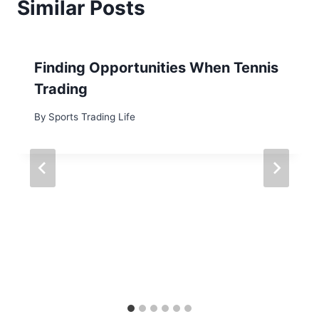
Similar Posts
Finding Opportunities When Tennis
Trading
By
Sports Trading Life