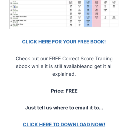
CLICK HERE FOR YOUR FREE BOOK!
Check out our FREE Correct Score Trading
ebook while it is still availableand get it all
explained.
Price: FREE
Just tell us where to email it to...
CLICK HERE TO DOWNLOAD NOW!