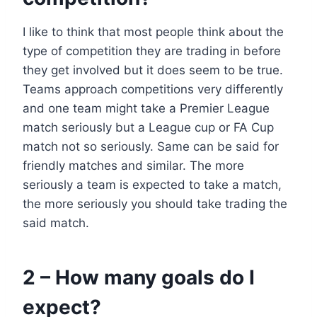
I like to think that most people think about the
type of competition they are trading in before
they get involved but it does seem to be true.
Teams approach competitions very differently
and one team might take a Premier League
match seriously but a League cup or FA Cup
match not so seriously. Same can be said for
friendly matches and similar. The more
seriously a team is expected to take a match,
the more seriously you should take trading the
said match.
2 – How many goals do I
expect?