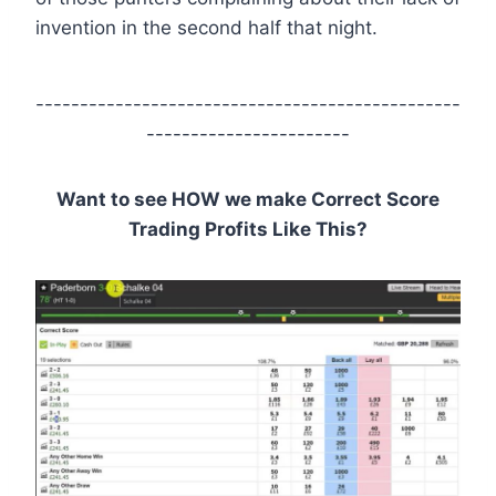
invention in the second half that night.
------------------------------------------------
-----------------------
Want to see HOW we make Correct Score
Trading Profits Like This?