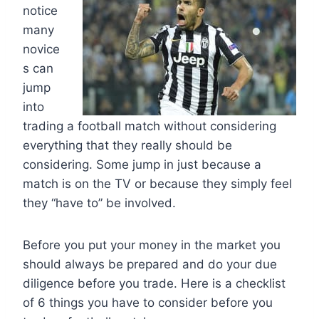
notice
many
novice
s can
jump
into
trading a football match without considering
everything that they really should be
considering. Some jump in just because a
match is on the TV or because they simply feel
they “have to” be involved.
Before you put your money in the market you
should always be prepared and do your due
diligence before you trade. Here is a checklist
of 6 things you have to consider before you