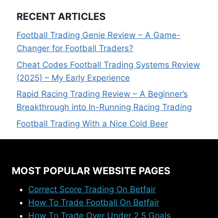
RECENT ARTICLES
Football Trading Genie Review – A Game-
Changer for Football Traders?
Cheat Codes Football Trading Systems Review
(2025) – My Early Experience
Rapid Racing Trading Review – A Beginner’s
Breakthrough into In-Running Racing Trading
Football Trading With a Nice Cold Beer
MOST POPULAR WEBSITE PAGES
Correct Score Trading On Betfair
How To Trade Football On Betfair
How To Trade Over Under 2.5 Goals