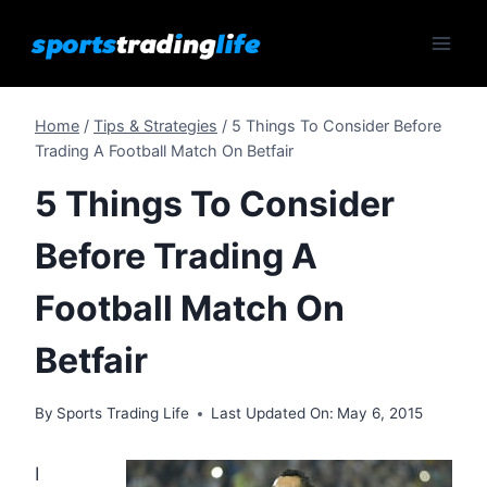
Skip
to
content
Home
/
Tips & Strategies
/
5 Things To Consider Before
Trading A Football Match On Betfair
5 Things To Consider
Before Trading A
Football Match On
Betfair
By
Sports Trading Life
Last Updated On:
May 6, 2015
I