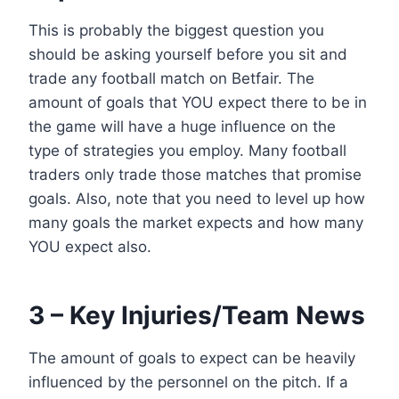
This is probably the biggest question you
should be asking yourself before you sit and
trade any football match on Betfair. The
amount of goals that YOU expect there to be in
the game will have a huge influence on the
type of strategies you employ. Many football
traders only trade those matches that promise
goals. Also, note that you need to level up how
many goals the market expects and how many
YOU expect also.
3 – Key Injuries/Team News
The amount of goals to expect can be heavily
influenced by the personnel on the pitch. If a