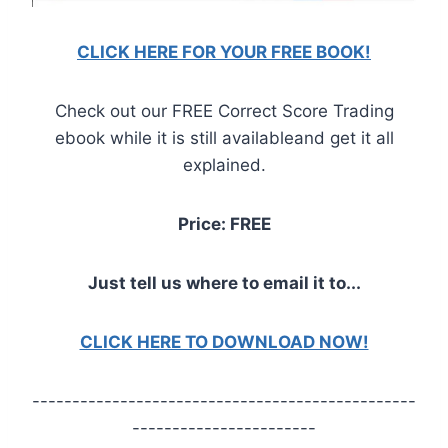
CLICK HERE FOR YOUR FREE BOOK!
Check out our FREE Correct Score Trading
ebook while it is still availableand get it all
explained.
Price: FREE
Just tell us where to email it to...
CLICK HERE TO DOWNLOAD NOW!
------------------------------------------------
-----------------------