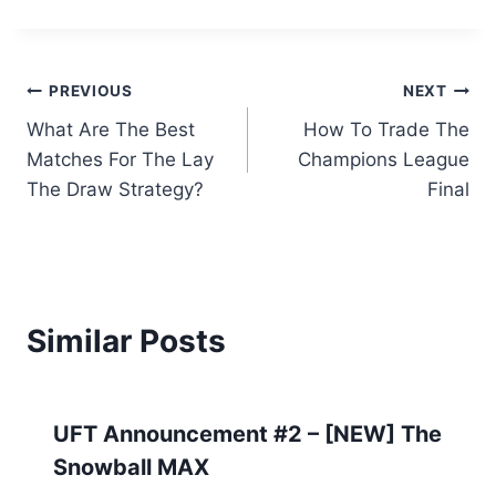
Post
PREVIOUS
NEXT
What Are The Best
How To Trade The
navigation
Matches For The Lay
Champions League
The Draw Strategy?
Final
Similar Posts
UFT Announcement #2 – [NEW] The
Snowball MAX