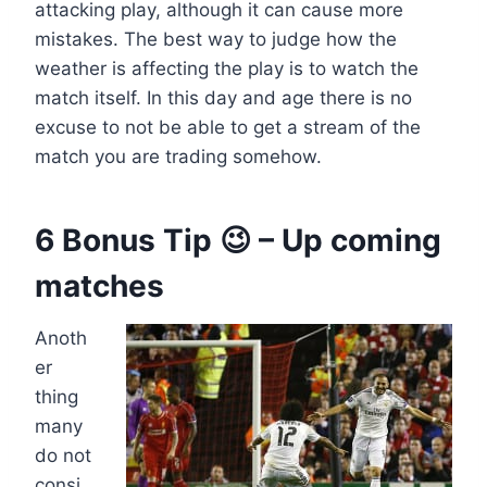
attacking play, although it can cause more
mistakes. The best way to judge how the
weather is affecting the play is to watch the
match itself. In this day and age there is no
excuse to not be able to get a stream of the
match you are trading somehow.
6 Bonus Tip 😉 – Up coming
matches
Anoth
er
thing
many
do not
consi