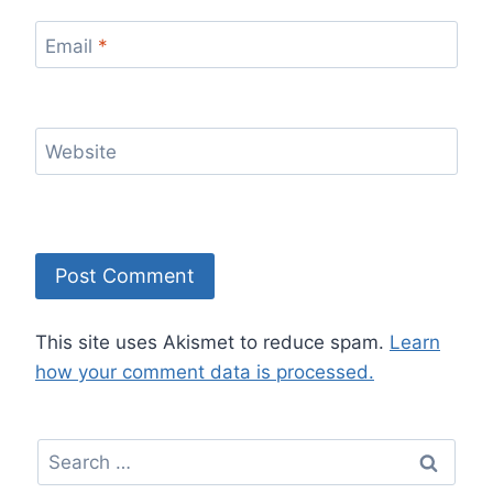
Email
*
Website
This site uses Akismet to reduce spam.
Learn
how your comment data is processed.
Search
for: