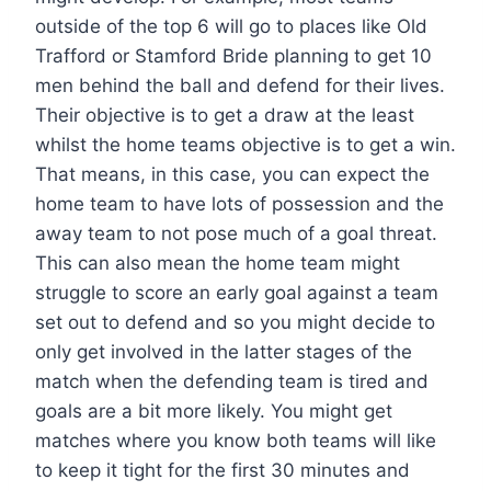
outside of the top 6 will go to places like Old
Trafford or Stamford Bride planning to get 10
men behind the ball and defend for their lives.
Their objective is to get a draw at the least
whilst the home teams objective is to get a win.
That means, in this case, you can expect the
home team to have lots of possession and the
away team to not pose much of a goal threat.
This can also mean the home team might
struggle to score an early goal against a team
set out to defend and so you might decide to
only get involved in the latter stages of the
match when the defending team is tired and
goals are a bit more likely. You might get
matches where you know both teams will like
to keep it tight for the first 30 minutes and