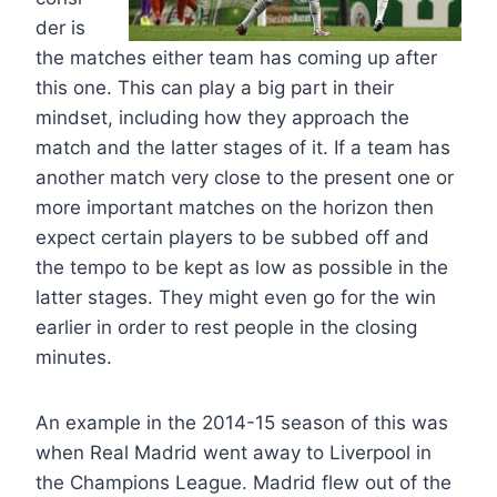
der is
the matches either team has coming up after
this one. This can play a big part in their
mindset, including how they approach the
match and the latter stages of it. If a team has
another match very close to the present one or
more important matches on the horizon then
expect certain players to be subbed off and
the tempo to be kept as low as possible in the
latter stages. They might even go for the win
earlier in order to rest people in the closing
minutes.
An example in the 2014-15 season of this was
when Real Madrid went away to Liverpool in
the Champions League. Madrid flew out of the