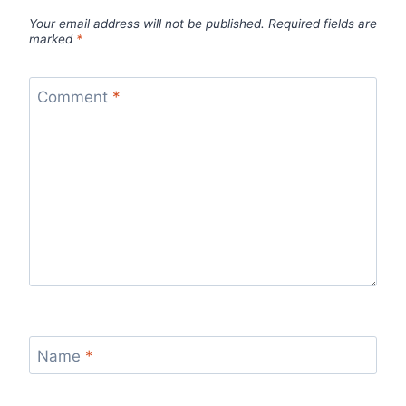
Your email address will not be published.
Required fields are
marked
*
Comment
*
Name
*