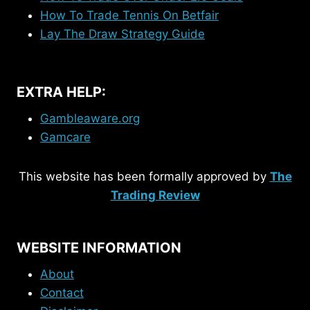
How To Trade Tennis On Betfair
Lay The Draw Strategy Guide
EXTRA HELP:
Gambleaware.org
Gamcare
This website has been formally approved by
The
Trading Review
WEBSITE INFORMATION
About
Contact