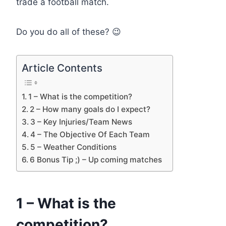
trade a football match.
Do you do all of these? 😉
Article Contents
1 – What is the competition?
2 – How many goals do I expect?
3 – Key Injuries/Team News
4 – The Objective Of Each Team
5 – Weather Conditions
6 Bonus Tip ;) – Up coming matches
1 – What is the
competition?