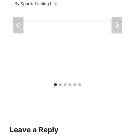
By
Sports Trading Life
Leave a Reply