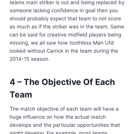
teams main striker is out and being replaced by
someone lacking confidence in goal then you
should probably expect that team to not score
as much as if the striker was in the team. Same
can be said for creative midfield players being
missing, we all saw how toothless Man Utd
looked without Carrick in the team during the
2014-15 season.
4 – The Objective Of Each
Team
The match objective of each team will have a
huge influence on how the actual match
develops and the particular opportunities that
might develop. For example, most teams