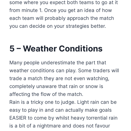
some where you expect both teams to go at it
from minute 1. Once you get an idea of how
each team will probably approach the match
you can decide on your strategies better.
5 – Weather Conditions
Many people underestimate the part that
weather conditions can play. Some traders will
trade a match they are not even watching,
completely unaware that rain or snow is
affecting the flow of the match.
Rain is a tricky one to judge. Light rain can be
easy to play in and can actually make goals
EASIER to come by whilst heavy torrential rain
is a bit of a nightmare and does not favour