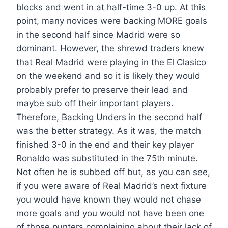
blocks and went in at half-time 3-0 up. At this
point, many novices were backing MORE goals
in the second half since Madrid were so
dominant. However, the shrewd traders knew
that Real Madrid were playing in the El Clasico
on the weekend and so it is likely they would
probably prefer to preserve their lead and
maybe sub off their important players.
Therefore, Backing Unders in the second half
was the better strategy. As it was, the match
finished 3-0 in the end and their key player
Ronaldo was substituted in the 75th minute.
Not often he is subbed off but, as you can see,
if you were aware of Real Madrid’s next fixture
you would have known they would not chase
more goals and you would not have been one
of those punters complaining about their lack of