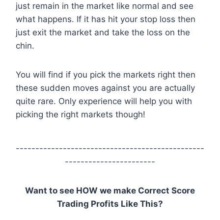
just remain in the market like normal and see
what happens. If it has hit your stop loss then
just exit the market and take the loss on the
chin.
You will find if you pick the markets right then
these sudden moves against you are actually
quite rare. Only experience will help you with
picking the right markets though!
------------------------------------------------
-----------------------
Want to see HOW we make Correct Score
Trading Profits Like This?