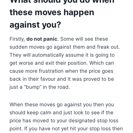
these moves happen
against you?
Firstly,
do not panic
. Some will see these
sudden moves go against them and freak out.
They will automatically assume it is going to
get worse and exit their position. Which can
cause more frustration when the price goes
back in their favour and it was proved to be
just a “bump” in the road.
When these moves go against you then you
should keep calm and just look to see if the
price has moved to your designated stop loss
point. If you have not yet hit your stop loss then