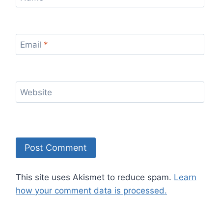
Email
*
Website
This site uses Akismet to reduce spam.
Learn
how your comment data is processed.