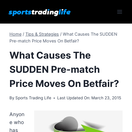
Skip
to
content
Home
/
Tips & Strategies
/
What Causes The SUDDEN
Pre-match Price Moves On Betfair?
What Causes The
SUDDEN Pre-match
Price Moves On Betfair?
By
Sports Trading Life
Last Updated On:
March 23, 2015
Anyon
e who
has