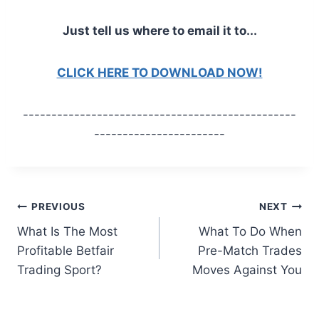
Just tell us where to email it to...
CLICK HERE TO DOWNLOAD NOW!
------------------------------------------------
-----------------------
Post
PREVIOUS
NEXT
What Is The Most
What To Do When
navigation
Profitable Betfair
Pre-Match Trades
Trading Sport?
Moves Against You