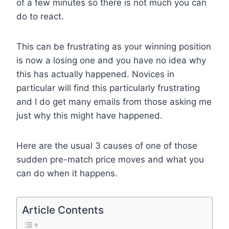
of a few minutes so there is not much you can
do to react.
This can be frustrating as your winning position
is now a losing one and you have no idea why
this has actually happened. Novices in
particular will find this particularly frustrating
and I do get many emails from those asking me
just why this might have happened.
Here are the usual 3 causes of one of those
sudden pre-match price moves and what you
can do when it happens.
Article Contents