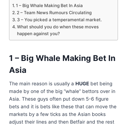
1 – Big Whale Making Bet In Asia
2 – Team News Rumours Circulating
3 – You picked a temperamental market.
What should you do when these moves
happen against you?
1 – Big Whale Making Bet In
Asia
The main reason is usually a
HUGE
bet being
made by one of the big “whale” bettors over in
Asia. These guys often put down 5-6 figure
bets and it is bets like these that can move the
markets by a few ticks as the Asian books
adjust their lines and then Betfair and the rest