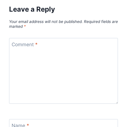
Leave a Reply
Your email address will not be published.
Required fields are
marked
*
Comment
*
Name
*