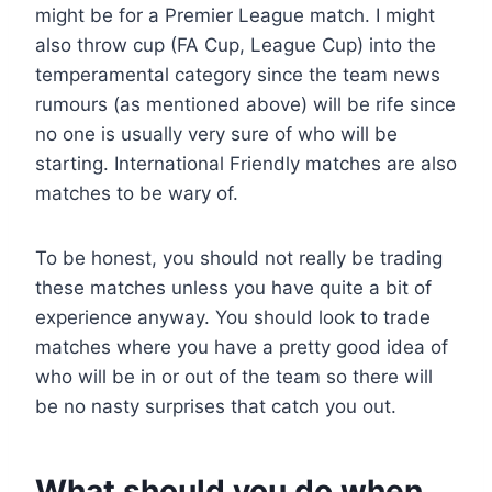
might be for a Premier League match. I might
also throw cup (FA Cup, League Cup) into the
temperamental category since the team news
rumours (as mentioned above) will be rife since
no one is usually very sure of who will be
starting. International Friendly matches are also
matches to be wary of.
To be honest, you should not really be trading
these matches unless you have quite a bit of
experience anyway. You should look to trade
matches where you have a pretty good idea of
who will be in or out of the team so there will
be no nasty surprises that catch you out.
What should you do when