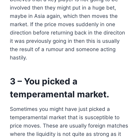
involved then they might put in a huge bet,
maybe in Asia again, which then moves the
market. If the price moves suddenly in one
direction before returning back in the direciton
it was previously going in then this is usually
the result of a rumour and someone acting
hastily.
3 – You picked a
temperamental market.
Sometimes you might have just picked a
temperamental market that is susceptible to
price moves. These are usually foreign matches
where the liquidity is not quite as strong as it