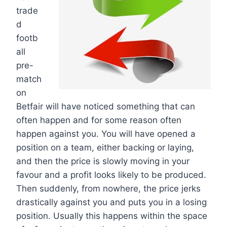
trade
d
footb
all
pre-
match
on
Betfair will have noticed something that can
often happen and for some reason often
happen against you. You will have opened a
position on a team, either backing or laying,
and then the price is slowly moving in your
favour and a profit looks likely to be produced.
Then suddenly, from nowhere, the price jerks
drastically against you and puts you in a losing
position. Usually this happens within the space