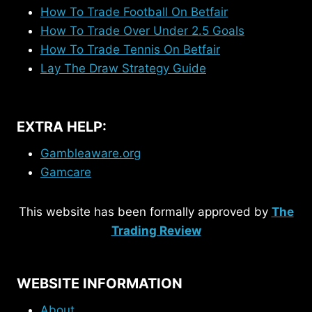
How To Trade Football On Betfair
How To Trade Over Under 2.5 Goals
How To Trade Tennis On Betfair
Lay The Draw Strategy Guide
EXTRA HELP:
Gambleaware.org
Gamcare
This website has been formally approved by
The
Trading Review
WEBSITE INFORMATION
About