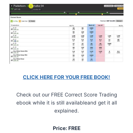
CLICK HERE FOR YOUR FREE BOOK!
Check out our FREE Correct Score Trading
ebook while it is still availableand get it all
explained.
Price: FREE