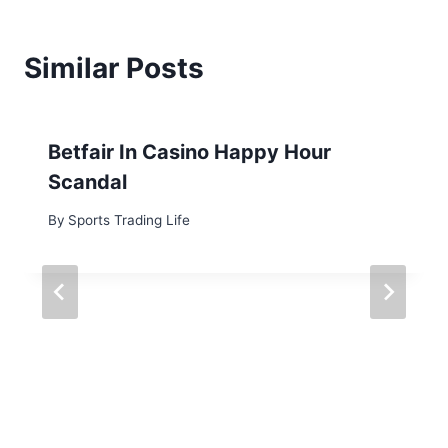
Similar Posts
Betfair In Casino Happy Hour
Scandal
By
Sports Trading Life