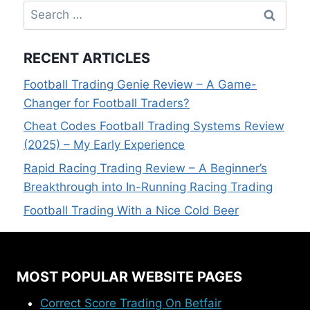
Search
for:
RECENT ARTICLES
Football Trading Genie Review – A Game-
Changer for Football Traders?
Cheat Codes Football Trading Systems Review
(2025) – My Early Experience
Rapid Racing Trading Review – A Beginner’s
Breakthrough into In-Running Racing Trading
Football Trading With a Nice Cold Beer
MOST POPULAR WEBSITE PAGES
Correct Score Trading On Betfair