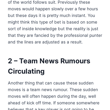
of the world follows suit. Previously these
moves would happen slowly over a few hours
but these days it is pretty much instant. You
might think this type of bet is based on some
sort of inside knowledge but the reality is just
that they are fancied by the professional punter
and the lines are adjusted as a result.
2 – Team News Rumours
Circulating
Another thing that can cause these sudden
moves is a team news rumour. These sudden
moves will often happen during the day, well
ahead of kick off time. If someone somewhere
believes that a key player is not going to be