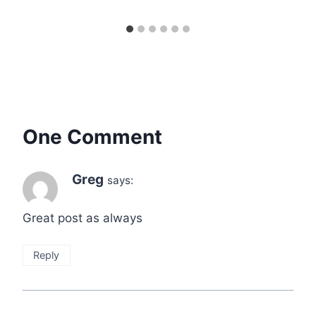
One Comment
Greg
says:
Great post as always
Reply