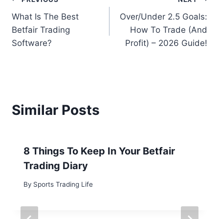
Post
What Is The Best
Over/Under 2.5 Goals:
navigation
Betfair Trading
How To Trade (And
Software?
Profit) – 2026 Guide!
Similar Posts
8 Things To Keep In Your Betfair
Trading Diary
By
Sports Trading Life