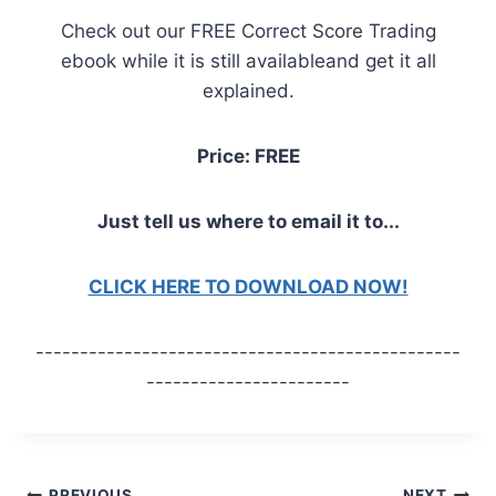
Check out our FREE Correct Score Trading
ebook while it is still availableand get it all
explained.
Price: FREE
Just tell us where to email it to...
CLICK HERE TO DOWNLOAD NOW!
------------------------------------------------
-----------------------
PREVIOUS
NEXT