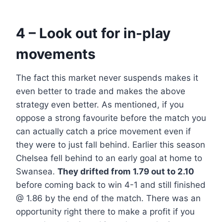
4 – Look out for in-play
movements
The fact this market never suspends makes it
even better to trade and makes the above
strategy even better. As mentioned, if you
oppose a strong favourite before the match you
can actually catch a price movement even if
they were to just fall behind. Earlier this season
Chelsea fell behind to an early goal at home to
Swansea.
They drifted from 1.79 out to 2.10
before coming back to win 4-1 and still finished
@ 1.86 by the end of the match. There was an
opportunity right there to make a profit if you