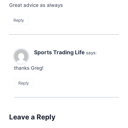
Great advice as always
Reply
Sports Trading Life
says:
thanks Greg!
Reply
Leave a Reply