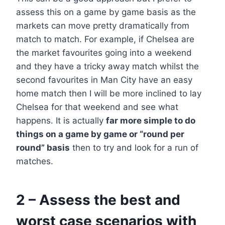
assess this on a game by game basis as the
markets can move pretty dramatically from
match to match. For example, if Chelsea are
the market favourites going into a weekend
and they have a tricky away match whilst the
second favourites in Man City have an easy
home match then I will be more inclined to lay
Chelsea for that weekend and see what
happens. It is actually
far more simple to do
things on a game by game or “round per
round” basis
then to try and look for a run of
matches.
2 – Assess the best and
worst case scenarios with