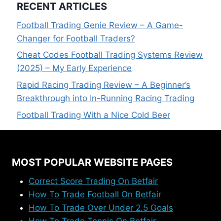
RECENT ARTICLES
Football Trading Genie Review – A Game-
Changer for Football Traders?
Cheat Codes Football Trading Systems Review
(2025) – My Early Experience
Rapid Racing Trading Review – A Beginner’s
Breakthrough into In-Running Racing Trading
Football Trading With a Nice Cold Beer
MOST POPULAR WEBSITE PAGES
Correct Score Trading On Betfair
How To Trade Football On Betfair
How To Trade Over Under 2.5 Goals
How To Trade Tennis On Betfair