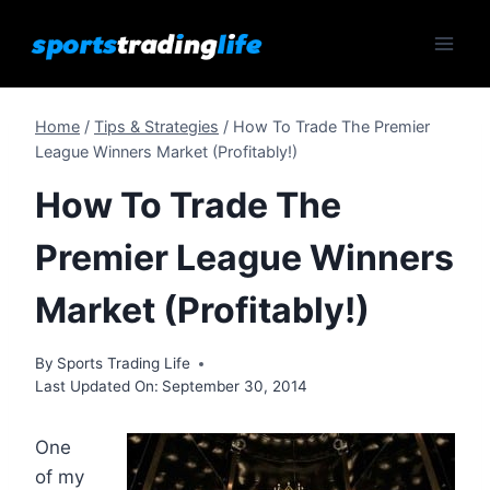
Skip
to
content
Home
/
Tips & Strategies
/
How To Trade The Premier
League Winners Market (Profitably!)
How To Trade The
Premier League Winners
Market (Profitably!)
By
Sports Trading Life
Last Updated On:
September 30, 2014
One
of my