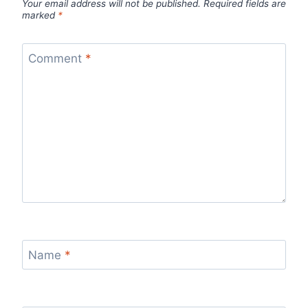
Your email address will not be published.
Required fields are
marked
*
Comment
*
Name
*