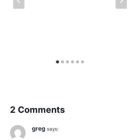
2 Comments
greg
says: