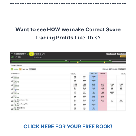
------------------------------------------------
-----------------------
Want to see HOW we make Correct Score
Trading Profits Like This?
CLICK HERE FOR YOUR FREE BOOK!