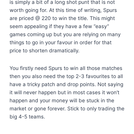
is simply a bit of a long shot punt that is not
worth going for. At this time of writing, Spurs
are priced @ 220 to win the title. This might
seem appealing if they have a few “easy”
games coming up but you are relying on many
things to go in your favour in order for that
price to shorten dramatically.
You firstly need Spurs to win all those matches
then you also need the top 2-3 favourites to all
have a tricky patch and drop points. Not saying
it will never happen but in most cases it won’t
happen and your money will be stuck in the
market or gone forever. Stick to only trading the
big 4-5 teams.