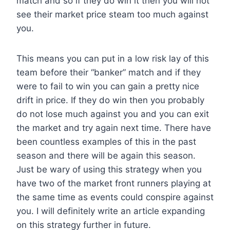
match and so if they do win it then you will not
see their market price steam too much against
you.
This means you can put in a low risk lay of this
team before their “banker” match and if they
were to fail to win you can gain a pretty nice
drift in price. If they do win then you probably
do not lose much against you and you can exit
the market and try again next time. There have
been countless examples of this in the past
season and there will be again this season.
Just be wary of using this strategy when you
have two of the market front runners playing at
the same time as events could conspire against
you. I will definitely write an article expanding
on this strategy further in future.