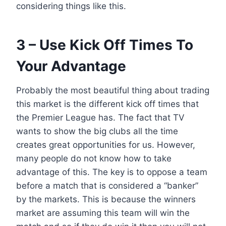
considering things like this.
3 – Use Kick Off Times To
Your Advantage
Probably the most beautiful thing about trading
this market is the different kick off times that
the Premier League has. The fact that TV
wants to show the big clubs all the time
creates great opportunities for us. However,
many people do not know how to take
advantage of this. The key is to oppose a team
before a match that is considered a “banker”
by the markets. This is because the winners
market are assuming this team will win the