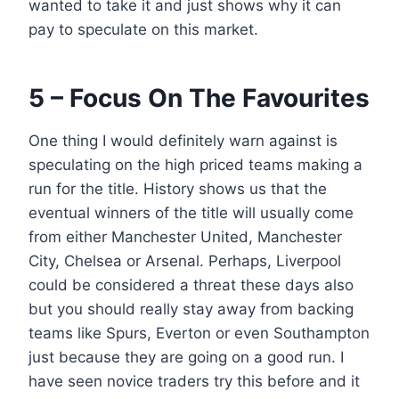
wanted to take it and just shows why it can
pay to speculate on this market.
5 – Focus On The Favourites
One thing I would definitely warn against is
speculating on the high priced teams making a
run for the title. History shows us that the
eventual winners of the title will usually come
from either Manchester United, Manchester
City, Chelsea or Arsenal. Perhaps, Liverpool
could be considered a threat these days also
but you should really stay away from backing
teams like Spurs, Everton or even Southampton
just because they are going on a good run. I
have seen novice traders try this before and it