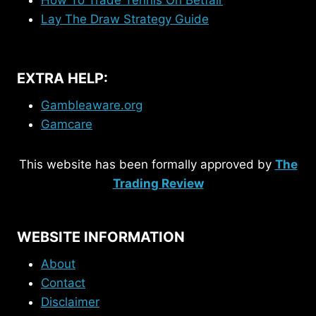
Lay The Draw Strategy Guide
EXTRA HELP:
Gambleaware.org
Gamcare
This website has been formally approved by
The
Trading Review
WEBSITE INFORMATION
About
Contact
Disclaimer