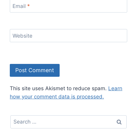
Email
*
Website
This site uses Akismet to reduce spam.
Learn
how your comment data is processed.
Search
for: