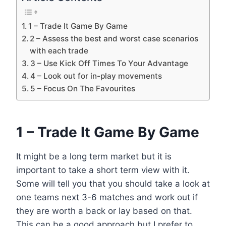
1 – Trade It Game By Game
2 – Assess the best and worst case scenarios
with each trade
3 – Use Kick Off Times To Your Advantage
4 – Look out for in-play movements
5 – Focus On The Favourites
1 – Trade It Game By Game
It might be a long term market but it is
important to take a short term view with it.
Some will tell you that you should take a look at
one teams next 3-6 matches and work out if
they are worth a back or lay based on that.
This can be a good approach but I prefer to