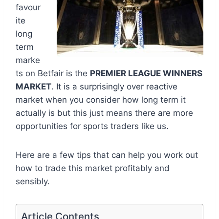
favour
ite
long
term
marke
ts on Betfair is the
PREMIER LEAGUE WINNERS
MARKET
. It is a surprisingly over reactive
market when you consider how long term it
actually is but this just means there are more
opportunities for sports traders like us.
Here are a few tips that can help you work out
how to trade this market profitably and
sensibly.
Article Contents