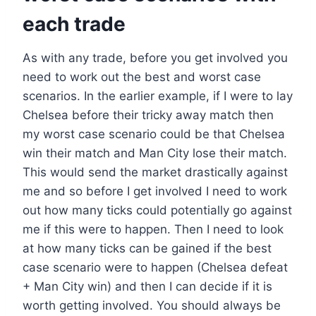
each trade
As with any trade, before you get involved you
need to work out the best and worst case
scenarios. In the earlier example, if I were to lay
Chelsea before their tricky away match then
my worst case scenario could be that Chelsea
win their match and Man City lose their match.
This would send the market drastically against
me and so before I get involved I need to work
out how many ticks could potentially go against
me if this were to happen. Then I need to look
at how many ticks can be gained if the best
case scenario were to happen (Chelsea defeat
+ Man City win) and then I can decide if it is
worth getting involved. You should always be