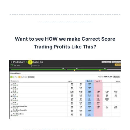
------------------------------------------------
-----------------------
Want to see HOW we make Correct Score
Trading Profits Like This?