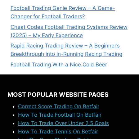
Football Trading Genie Review – A Game-
Changer for Football Traders?
Cheat Codes Football Trading Systems Review
(2025) – My Early Experience
Rapid Racing Trading Review – A Beginner’s
Breakthrough into In-Running Racing Trading
Football Trading With a Nice Cold Beer
MOST POPULAR WEBSITE PAGES
Correct Score Trading On Betfair
How To Trade Football On Betfair
How To Trade Over Under 2.5 Goals
How To Trade Tennis On Betfair