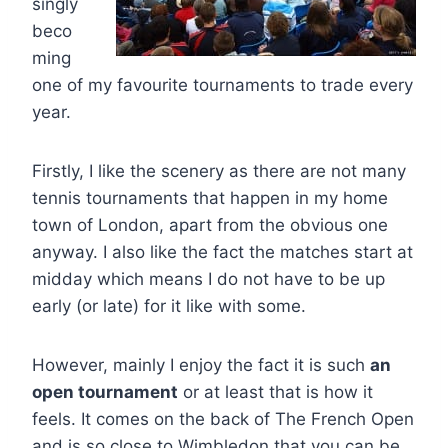
singly
beco
ming
one of my favourite tournaments to trade every
year.
Firstly, I like the scenery as there are not many
tennis tournaments that happen in my home
town of London, apart from the obvious one
anyway. I also like the fact the matches start at
midday which means I do not have to be up
early (or late) for it like with some.
However, mainly I enjoy the fact it is such
an
open tournament
or at least that is how it
feels. It comes on the back of The French Open
and is so close to Wimbledon that you can be