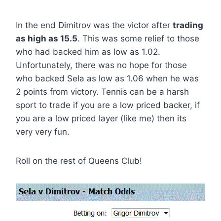
In the end Dimitrov was the victor after
trading
as high as 15.5
. This was some relief to those
who had backed him as low as 1.02.
Unfortunately, there was no hope for those
who backed Sela as low as 1.06 when he was
2 points from victory. Tennis can be a harsh
sport to trade if you are a low priced backer, if
you are a low priced layer (like me) then its
very very fun.
Roll on the rest of Queens Club!