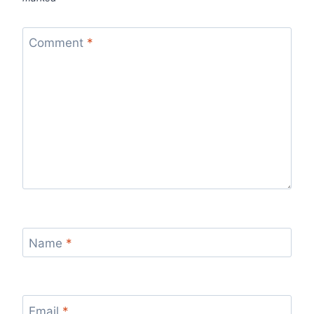
Comment
*
Name
*
Email
*