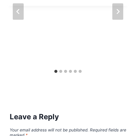
Leave a Reply
Your email address will not be published.
Required fields are
marked
*