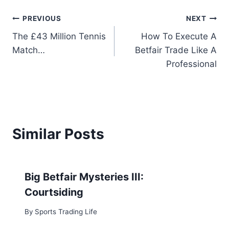
Post
PREVIOUS
NEXT
The £43 Million Tennis
How To Execute A
navigation
Match…
Betfair Trade Like A
Professional
Similar Posts
Big Betfair Mysteries III:
Courtsiding
By
Sports Trading Life