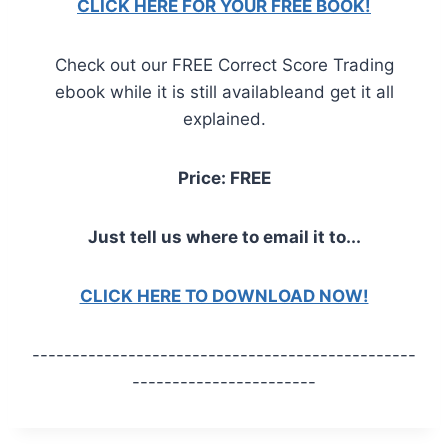
CLICK HERE FOR YOUR FREE BOOK!
Check out our FREE Correct Score Trading
ebook while it is still availableand get it all
explained.
Price: FREE
Just tell us where to email it to...
CLICK HERE TO DOWNLOAD NOW!
------------------------------------------------
-----------------------