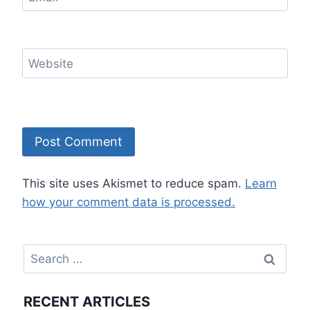
Website
This site uses Akismet to reduce spam.
Learn
how your comment data is processed.
Search
for:
RECENT ARTICLES