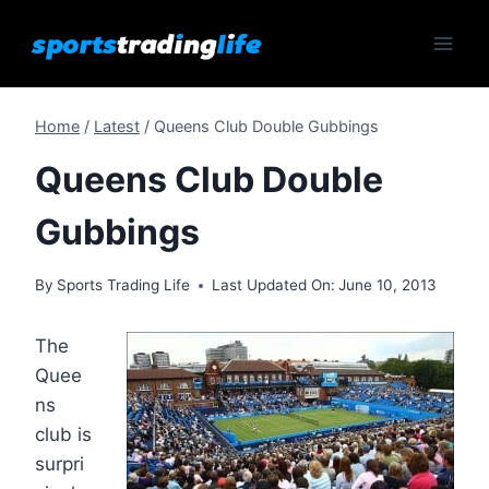
Skip
to
content
Home
/
Latest
/
Queens Club Double Gubbings
Queens Club Double
Gubbings
By
Sports Trading Life
Last Updated On:
June 10, 2013
The
Quee
ns
club is
surpri