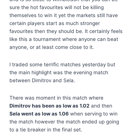
sure the hot favourites will not be killing
themselves to win it yet the markets still have
certain players start as much stronger
favourites then they should be. It certainly feels
like this a tournament where anyone can beat
anyone, or at least come close to it.
I traded some terrific matches yesterday but
the main highlight was the evening match
between Dimitrov and Sela.
There was moment in this match where
Dimitrov has been as low as 1.02
and then
Sela went as low as 1.06
when serving to win
the match however the match ended up going
to a tie breaker in the final set.