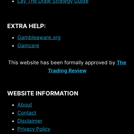
Lay The Draw Strategy Guide
EXTRA HELP:
Gambleaware.org
Gamcare
This website has been formally approved by
The
Trading Review
WEBSITE INFORMATION
About
Contact
Disclaimer
Privacy Policy