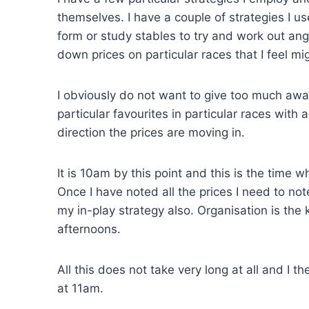
themselves. I have a couple of strategies I u
form or study stables to try and work out angl
down prices on particular races that I feel mi
I obviously do not want to give too much awa
particular favourites in particular races with
direction the prices are moving in.
It is 10am by this point and this is the time 
Once I have noted all the prices I need to note
my in-play strategy also. Organisation is the
afternoons.
All this does not take very long at all and I
at 11am.