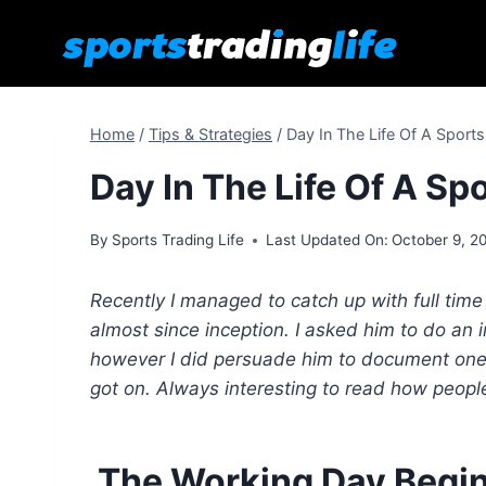
Skip
to
content
Home
/
Tips & Strategies
/
Day In The Life Of A Sport
Day In The Life Of A Sp
By
Sports Trading Life
Last Updated On:
October 9, 2
Recently I managed to catch up with full ti
almost since inception. I asked him to do an
however I did persuade him to document one 
got on. Always interesting to read how peopl
The Working Day Begi