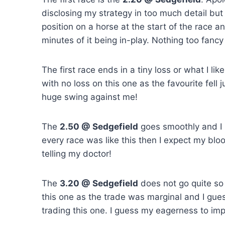
disclosing my strategy in too much detail but 
position on a horse at the start of the race and
minutes of it being in-play. Nothing too fancy
The first race ends in a tiny loss or what I lik
with no loss on this one as the favourite fell
huge swing against me!
The
2.50 @ Sedgefield
goes smoothly and I pi
every race was like this then I expect my blo
telling my doctor!
The
3.20 @ Sedgefield
does not go quite so 
this one as the trade was marginal and I gues
trading this one. I guess my eagerness to im