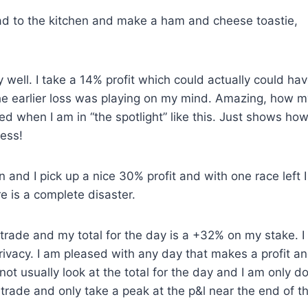
head to the kitchen and make a ham and cheese toastie,
 well. I take a 14% profit which could actually could ha
 the earlier loss was playing on my mind. Amazing, how m
d when I am in “the spotlight” like this. Just shows ho
uess!
n and I pick up a nice 30% profit and with one race left 
re is a complete disaster.
trade and my total for the day is a +32% on my stake. I
rivacy. I am pleased with any day that makes a profit a
ot usually look at the total for the day and I am only d
st trade and only take a peak at the p&l near the end of t