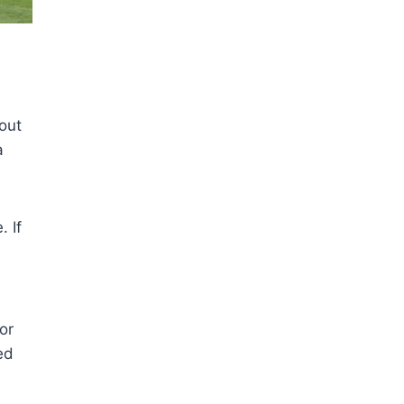
 out
a
. If
or
ed