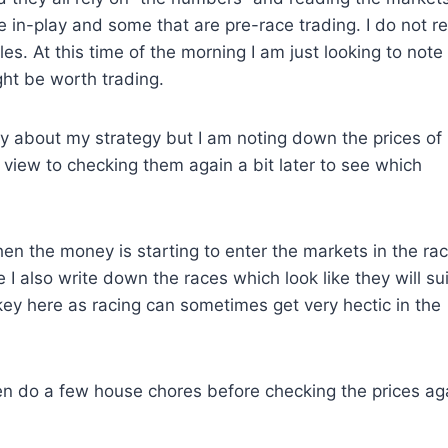
se in-play and some that are pre-race trading. I do not r
es. At this time of the morning I am just looking to note
ght be worth trading.
y about my strategy but I am noting down the prices of
 a view to checking them again a bit later to see which
when the money is starting to enter the markets in the rac
 I also write down the races which look like they will sui
 key here as racing can sometimes get very hectic in the
 then do a few house chores before checking the prices ag