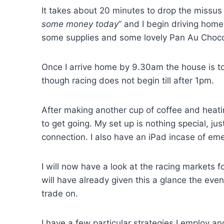
It takes about 20 minutes to drop the missus 
some money today
” and I begin driving home
some supplies and some lovely Pan Au Chocol
Once I arrive home by 9.30am the house is to
though racing does not begin till after 1pm.
After making another cup of coffee and heati
to get going. My set up is nothing special, j
connection. I also have an iPad incase of eme
I will now have a look at the racing markets f
will have already given this a glance the eve
trade on.
I have a few particular strategies I employ a