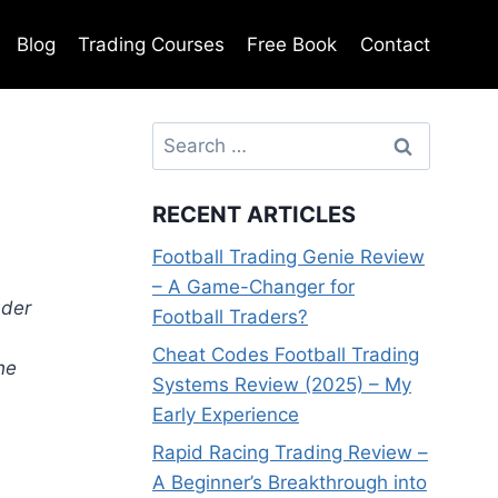
Blog
Trading Courses
Free Book
Contact
Search
for:
RECENT ARTICLES
Football Trading Genie Review
– A Game-Changer for
ader
Football Traders?
Cheat Codes Football Trading
he
Systems Review (2025) – My
Early Experience
Rapid Racing Trading Review –
A Beginner’s Breakthrough into