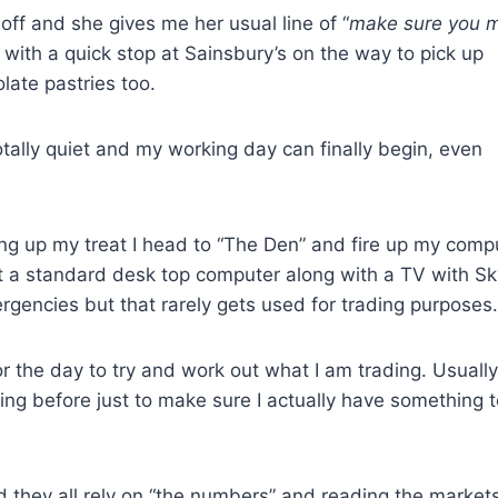
off and she gives me her usual line of “
make sure you 
 with a quick stop at Sainsbury’s on the way to pick up
ate pastries too.
tally quiet and my working day can finally begin, even
ng up my treat I head to “The Den” and fire up my comp
ust a standard desk top computer along with a TV with Sk
rgencies but that rarely gets used for trading purposes.
or the day to try and work out what I am trading. Usually
ning before just to make sure I actually have something 
nd they all rely on “the numbers” and reading the market