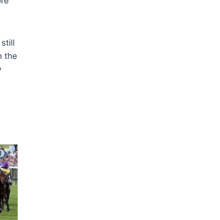
ore
till
h the
w