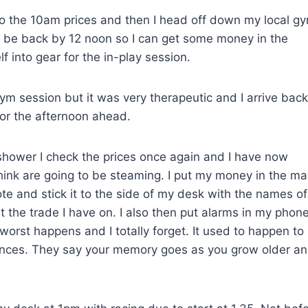
to the 10am prices and then I head off down my local g
to be back by 12 noon so I can get some money in the
 into gear for the in-play session.
ym session but it was very therapeutic and I arrive back
or the afternoon ahead.
 shower I check the prices once again and I have now
hink are going to be steaming. I put my money in the ma
note and stick it to the side of my desk with the names of
t the trade I have on. I also then put alarms in my phone
worst happens and I totally forget. It used to happen to
hances. They say your memory goes as you grow older an