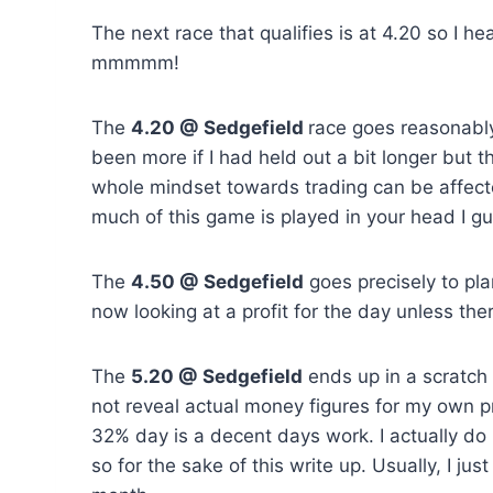
The next race that qualifies is at 4.20 so I 
mmmmm!
The
4.20 @ Sedgefield
race goes reasonably
been more if I had held out a bit longer but
whole mindset towards trading can be affecte
much of this game is played in your head I g
The
4.50 @ Sedgefield
goes precisely to pla
now looking at a profit for the day unless the
The
5.20 @ Sedgefield
ends up in a scratch 
not reveal actual money figures for my own p
32% day is a decent days work. I actually do n
so for the sake of this write up. Usually, I ju