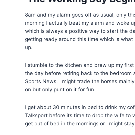
8am and my alarm goes off as usual, only this
morning I actually beat my alarm and woke u
which is always a positive way to start the da
getting ready around this time which is what
up.
I stumble to the kitchen and brew up my first 
the day before retiring back to the bedroom a
Sports News. I might trade the horses mainly b
on but only punt on it for fun.
I get about 30 minutes in bed to drink my co
Talksport before its time to drop the wife to 
get out of bed in the mornings or I might stay 