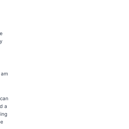
ve
y
w
I am
 can
nd a
oing
he