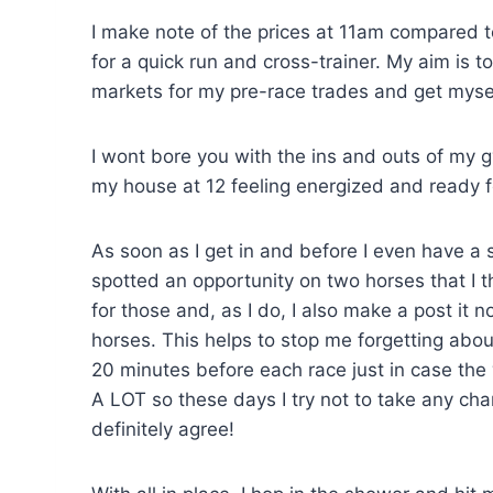
I make note of the prices at 11am compared 
for a quick run and cross-trainer. My aim is 
markets for my pre-race trades and get myself
I wont bore you with the ins and outs of my g
my house at 12 feeling energized and ready f
As soon as I get in and before I even have a
spotted an opportunity on two horses that I t
for those and, as I do, I also make a post it 
horses. This helps to stop me forgetting abou
20 minutes before each race just in case the 
A LOT so these days I try not to take any c
definitely agree!