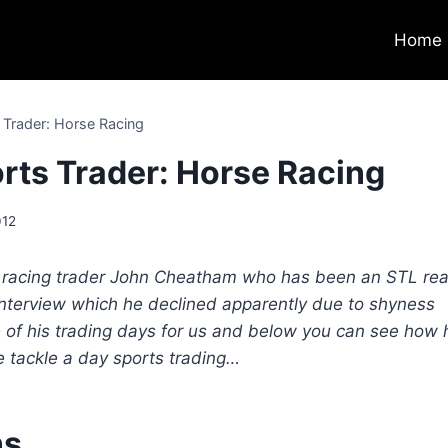
Home
s Trader: Horse Racing
orts Trader: Horse Racing
012
me racing trader John Cheatham who has been an STL re
 interview which he declined apparently due to shyness
of his trading days for us and below you can see how 
e tackle a day sports trading…
ns…