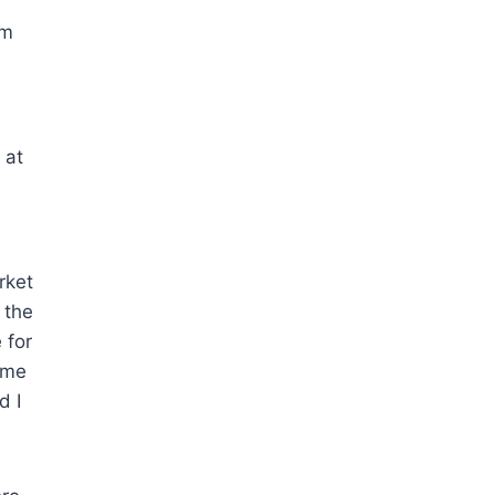
ym
 at
rket
 the
 for
 me
d I