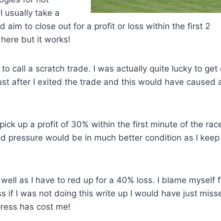
I usually take a
 aim to close out for a profit or loss within the first 2
 here but it works!
e to call a scratch trade. I was actually quite lucky to get
 just after I exited the trade and this would have caused 
ck up a profit of 30% within the first minute of the race
od pressure would be in much better condition as I keep
well as I have to red up for a 40% loss. I blame myself f
s if I was not doing this write up I would have just miss
press has cost me!