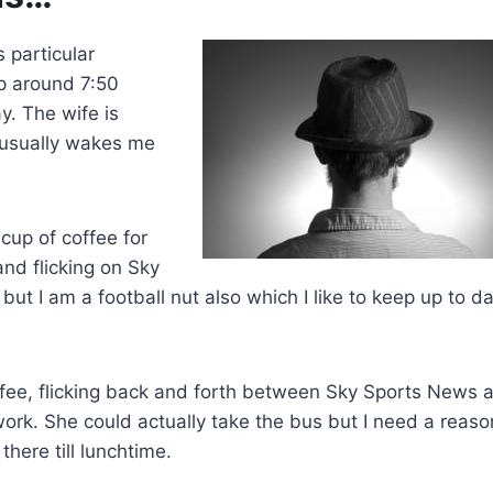
 particular
p around 7:50
y. The wife is
 usually wakes me
cup of coffee for
nd flicking on Sky
ut I am a football nut also which I like to keep up to d
ffee, flicking back and forth between Sky Sports News 
work. She could actually take the bus but I need a reaso
there till lunchtime.