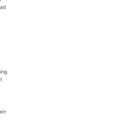
ead
ing.
t
ain