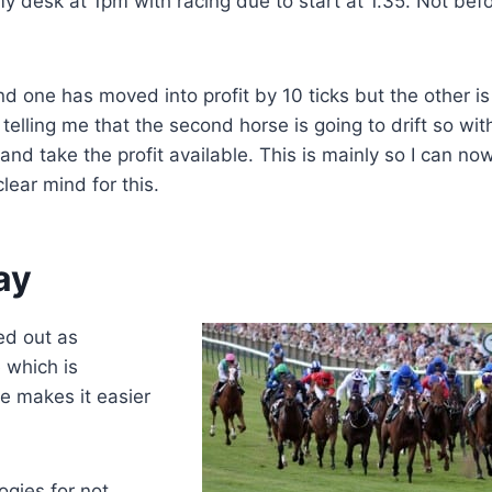
 my desk at 1pm with racing due to start at 1.35. Not bef
 one has moved into profit by 10 ticks but the other is s
 telling me that the second horse is going to drift so wit
 and take the profit available. This is mainly so I can no
lear mind for this.
ay
ed out as
 which is
e makes it easier
ogies for not