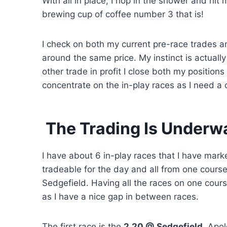
With all in place, I hop in the shower and hit
brewing cup of coffee number 3 that is!
I check on both my current pre-race trades and
around the same price. My instinct is actually
other trade in profit I close both my positions
concentrate on the in-play races as I need a c
The Trading Is Underw
I have about 6 in-play races that I have mark
tradeable for the day and all from one course
Sedgefield. Having all the races on one cours
as I have a nice gap in between races.
The first race is the
2.20 @ Sedgefield
. Apol