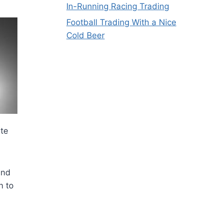
In-Running Racing Trading
Football Trading With a Nice
Cold Beer
ate
and
n to