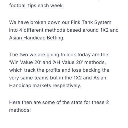
football tips each week.
We have broken down our Fink Tank System
into 4 different methods based around 1X2 and
Asian Handicap Betting.
The two we are going to look today are the
‘Win Value 20’ and ‘AH Value 20’ methods,
which track the profits and loss backing the
very same teams but in the 1X2 and Asian
Handicap markets respectively.
Here then are some of the stats for these 2
methods: