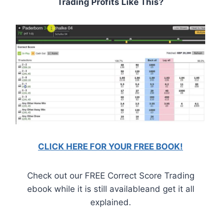
Trading Profits Like This?
CLICK HERE FOR YOUR FREE BOOK!
Check out our FREE Correct Score Trading
ebook while it is still availableand get it all
explained.