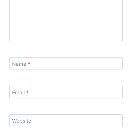
Name
*
Email
*
Website