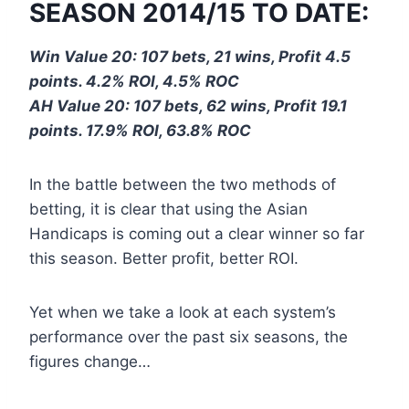
SEASON 2014/15 TO DATE:
Win Value 20: 107 bets, 21 wins, Profit 4.5
points. 4.2% ROI, 4.5% ROC
AH Value 20: 107 bets, 62 wins, Profit 19.1
points. 17.9% ROI, 63.8% ROC
In the battle between the two methods of
betting, it is clear that using the Asian
Handicaps is coming out a clear winner so far
this season. Better profit, better ROI.
Yet when we take a look at each system’s
performance over the past six seasons, the
figures change…