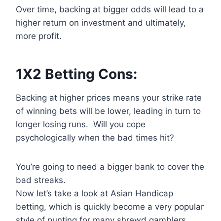
Over time, backing at bigger odds will lead to a
higher return on investment and ultimately,
more profit.
1X2 Betting Cons:
Backing at higher prices means your strike rate
of winning bets will be lower, leading in turn to
longer losing runs. Will you cope
psychologically when the bad times hit?
You’re going to need a bigger bank to cover the
bad streaks.
Now let’s take a look at Asian Handicap
betting, which is quickly become a very popular
style of punting for many shrewd gamblers.