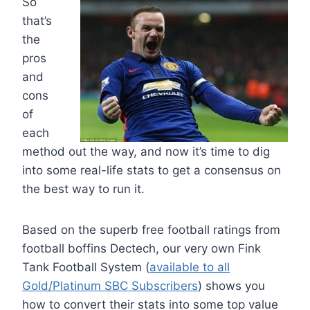
So
that’s
the
pros
and
cons
of
each
method out the way, and now it’s time to dig
into some real-life stats to get a consensus on
the best way to run it.
Based on the superb free football ratings from
football boffins Dectech, our very own Fink
Tank Football System (
available to all
Gold/Platinum SBC Subscribers
) shows you
how to convert their stats into some top value