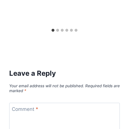
Leave a Reply
Your email address will not be published.
Required fields are
marked
*
Comment
*