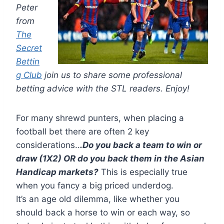
Peter
from
The
Secret
Bettin
g Club
join us to share some professional
betting advice with the STL readers. Enjoy!
For many shrewd punters, when placing a
football bet there are often 2 key
considerations..
.Do you back a team to win or
draw (1X2) OR do you back them in the Asian
Handicap markets?
This is especially true
when you fancy a big priced underdog.
It’s an age old dilemma, like whether you
should back a horse to win or each way, so