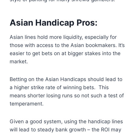
Asian Handicap Pros:
Asian lines hold more liquidity, especially for
those with access to the Asian bookmakers. It’s
easier to get bets on at bigger stakes into the
market.
Betting on the Asian Handicaps should lead to
a higher strike rate of winning bets. This
means shorter losing runs so not such a test of
temperament.
Given a good system, using the handicap lines
will lead to steady bank growth – the ROI may