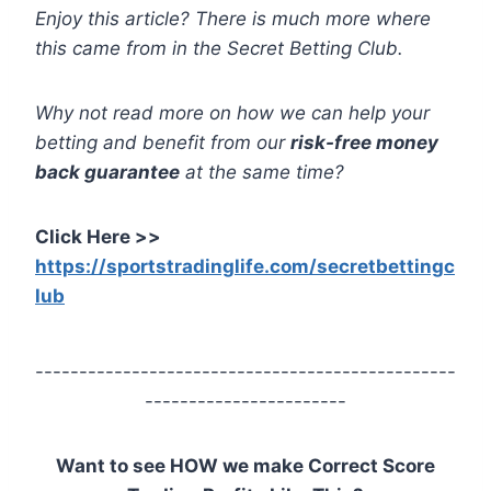
Enjoy this article? There is much more where
this came from in the Secret Betting Club.
Why not read more on how we can help your
betting and benefit from our
risk-free money
back guarantee
at the same time?
Click Here >>
https://sportstradinglife.com/secretbettingc
lub
------------------------------------------------
-----------------------
Want to see HOW we make Correct Score