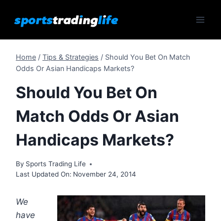
Skip
to
content
Home
/
Tips & Strategies
/
Should You Bet On Match
Odds Or Asian Handicaps Markets?
Should You Bet On
Match Odds Or Asian
Handicaps Markets?
By
Sports Trading Life
Last Updated On:
November 24, 2014
We
have