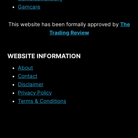
Gamcare
This website has been formally approved by
The
Trading Review
WEBSITE INFORMATION
About
Contact
Disclaimer
Privacy Policy
Terms & Conditions