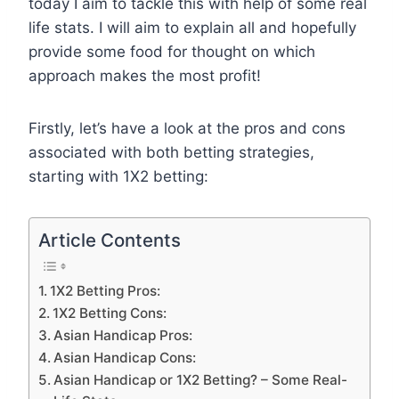
today I aim to tackle this with help of some real
life stats. I will aim to explain all and hopefully
provide some food for thought on which
approach makes the most profit!
Firstly, let’s have a look at the pros and cons
associated with both betting strategies,
starting with 1X2 betting:
Article Contents
1X2 Betting Pros:
1X2 Betting Cons:
Asian Handicap Pros:
Asian Handicap Cons:
Asian Handicap or 1X2 Betting? – Some Real-