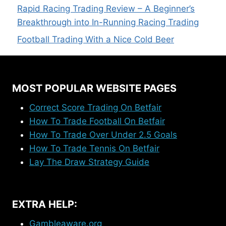
Rapid Racing Trading Review – A Beginner’s
Breakthrough into In-Running Racing Trading
Football Trading With a Nice Cold Beer
MOST POPULAR WEBSITE PAGES
Correct Score Trading On Betfair
How To Trade Football On Betfair
How To Trade Over Under 2.5 Goals
How To Trade Tennis On Betfair
Lay The Draw Strategy Guide
EXTRA HELP:
Gambleaware.org