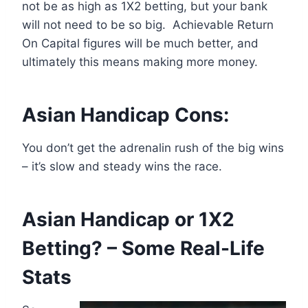
not be as high as 1X2 betting, but your bank
will not need to be so big. Achievable Return
On Capital figures will be much better, and
ultimately this means making more money.
Asian Handicap Cons:
You don’t get the adrenalin rush of the big wins
– it’s slow and steady wins the race.
Asian Handicap or 1X2
Betting? – Some Real-Life
Stats