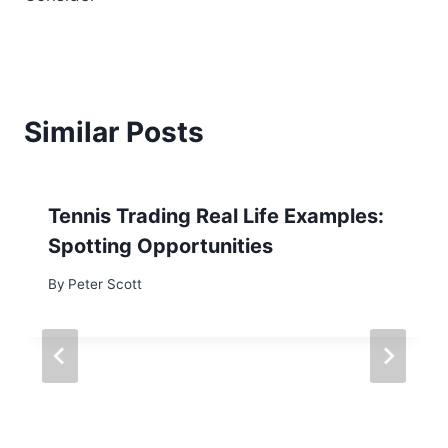
Similar Posts
Tennis Trading Real Life Examples:
Spotting Opportunities
By
Peter Scott