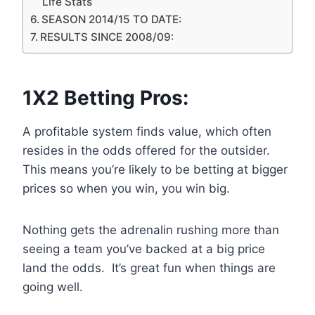
Life Stats
SEASON 2014/15 TO DATE:
RESULTS SINCE 2008/09:
1X2 Betting Pros:
A profitable system finds value, which often
resides in the odds offered for the outsider.
This means you’re likely to be betting at bigger
prices so when you win, you win big.
Nothing gets the adrenalin rushing more than
seeing a team you’ve backed at a big price
land the odds. It’s great fun when things are
going well.