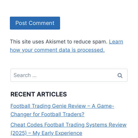
This site uses Akismet to reduce spam.
Learn
how your comment data is processed.
Search
for:
RECENT ARTICLES
Football Trading Genie Review – A Game-
Changer for Football Traders?
Cheat Codes Football Trading Systems Review
(2025) – My Early Experience