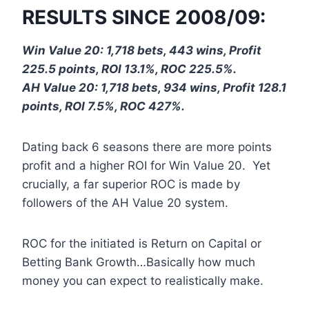
RESULTS SINCE 2008/09:
Win Value 20: 1,718 bets, 443 wins, Profit
225.5 points, ROI 13.1%, ROC 225.5%.
AH Value 20: 1,718 bets, 934 wins, Profit 128.1
points, ROI 7.5%, ROC 427%.
Dating back 6 seasons there are more points
profit and a higher ROI for Win Value 20. Yet
crucially, a far superior ROC is made by
followers of the AH Value 20 system.
ROC for the initiated is Return on Capital or
Betting Bank Growth…Basically how much
money you can expect to realistically make.