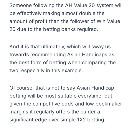
Someone following the AH Value 20 system will
be effectively making almost double the
amount of profit than the follower of Win Value
20 due to the betting banks required.
And it is that ultimately, which will sway us
towards recommending Asian Handicaps as
the best form of betting when comparing the
two, especially in this example.
Of course, that is not to say Asian Handicap
betting will be most suitable everytime, but
given the competitive odds and low bookmaker
margins it regularly offers the punter a
significant edge over simple 1X2 betting.