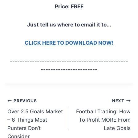
Price: FREE
Just tell us where to email it to...
CLICK HERE TO DOWNLOAD NOW!
------------------------------------------------
-----------------------
Post
PREVIOUS
NEXT
Over 2.5 Goals Market
Football Trading: How
navigation
– 6 Things Most
To Profit MORE From
Punters Don’t
Late Goals
Consider