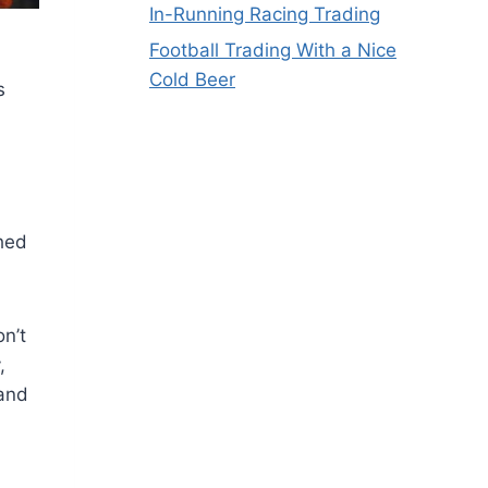
In-Running Racing Trading
Football Trading With a Nice
Cold Beer
s
shed
on’t
,
 and