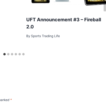
UFT Announcement #3 – Fireball
2.0
By
Sports Trading Life
 marked
*