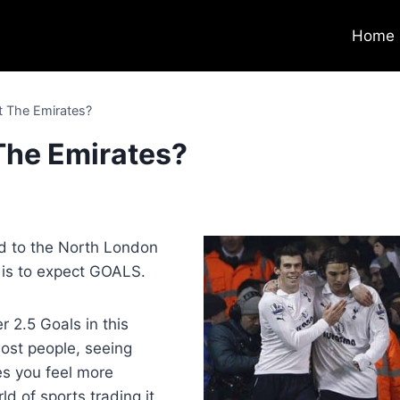
Home
t The Emirates?
 The Emirates?
7
rd to the North London
is to expect GOALS.
r 2.5 Goals in this
ost people, seeing
s you feel more
d of sports trading it