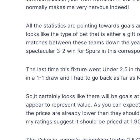
normally makes me very nervous indeed!
All the statistics are pointing towards goals a
looks like the type of bet that is either a gi
matches between these teams down the years.
spectacular 3-2 win for Spurs in this correspo
The last time this fixture went Under 2.5 in
in a 1-1 draw and I had to go back as far as 
So,it certainly looks like there will be goals a
appear to represent value. As you can expect
the prices are already lower then they should 
my ratings suggest it should be priced at 1.90