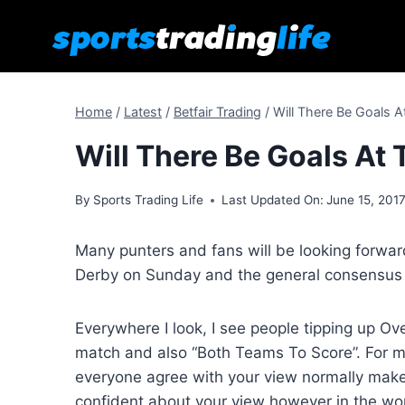
Skip
to
content
Home
/
Latest
/
Betfair Trading
/
Will There Be Goals A
Will There Be Goals At
By
Sports Trading Life
Last Updated On:
June 15, 201
Many punters and fans will be looking forwa
Derby on Sunday and the general consensus 
Everywhere I look, I see people tipping up Ove
match and also “Both Teams To Score”. For m
everyone agree with your view normally make
confident about your view however in the worl