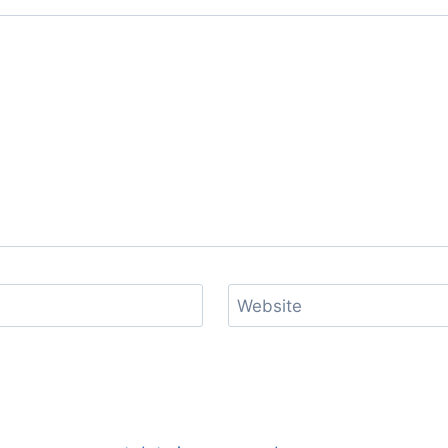
Website