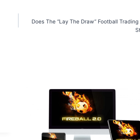
Does The “Lay The Draw” Football Trading 
St