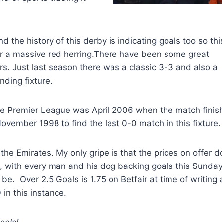
nd the history of this derby is indicating goals too so thi
ft or a massive red herring.There have been some great
 Just last season there was a classic 3-3 and also a
nding fixture.
 the Premier League was April 2006 when the match fini
November 1998 to find the last 0-0 match in this fixture.
t the Emirates. My only gripe is that the prices on offer d
, with every man and his dog backing goals this Sunday
be. Over 2.5 Goals is 1.75 on Betfair at time of writing
 in this instance.