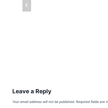
Leave a Reply
Your email address will not be published.
Required fields are