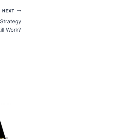
NEXT
Strategy
ill Work?