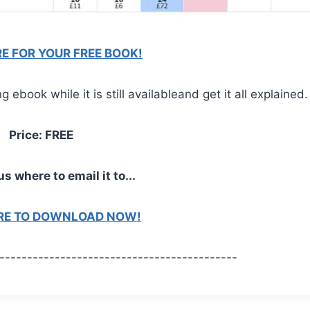
RE FOR YOUR FREE BOOK!
ebook while it is still availableand get it all explained.
Price: FREE
us where to email it to...
ERE TO DOWNLOAD NOW!
-------------------------------------------