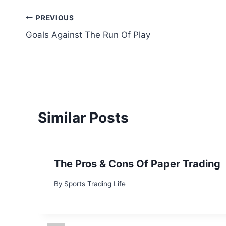
Post
PREVIOUS
Goals Against The Run Of Play
navigation
Similar Posts
The Pros & Cons Of Paper Trading
By
Sports Trading Life