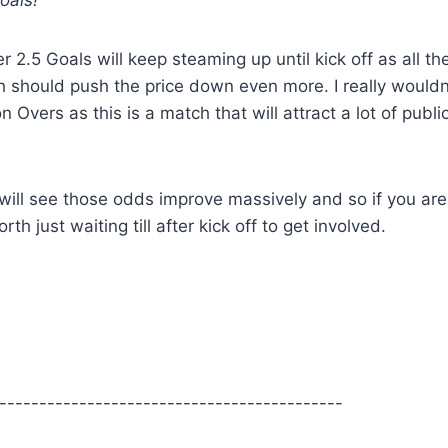
oals!
r 2.5 Goals will keep steaming up until kick off as all th
 should push the price down even more. I really wouldn
Overs as this is a match that will attract a lot of publi
will see those odds improve massively and so if you are
h just waiting till after kick off to get involved.
-------------------------------------------