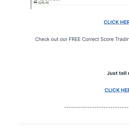
CLICK HE
Check out our FREE Correct Score Trading 
Just tell 
CLICK H
----------------------------