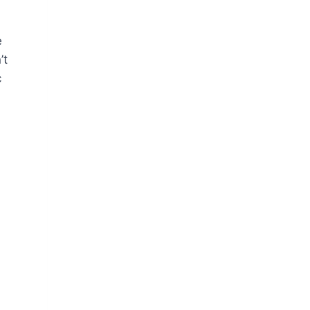
e
’t
c