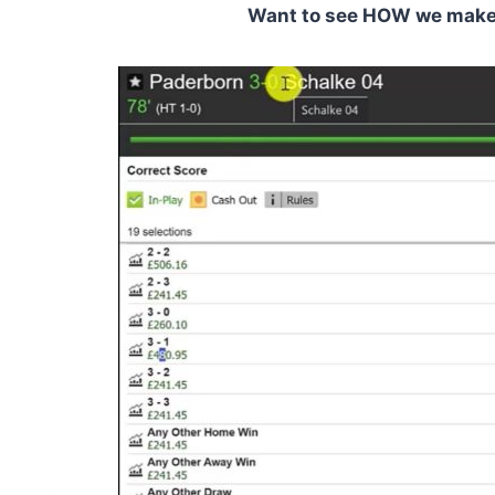
Want to see HOW we make C