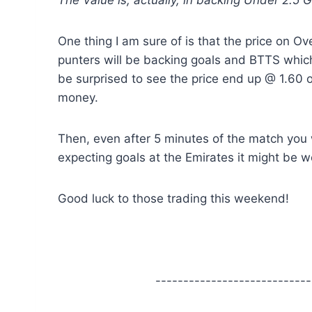
The Value is, actually, in backing Under 2.5 G
One thing I am sure of is that the price on Ove
punters will be backing goals and BTTS which
be surprised to see the price end up @ 1.60 on 
money.
Then, even after 5 minutes of the match you 
expecting goals at the Emirates it might be wort
Good luck to those trading this weekend!
----------------------------