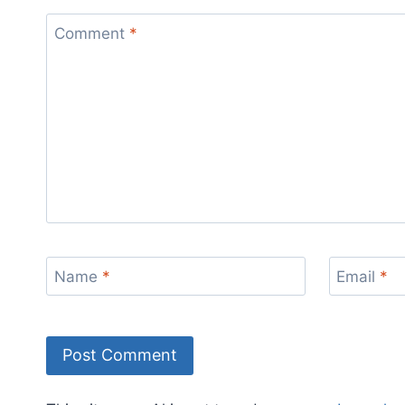
Comment
*
Name
*
Email
*