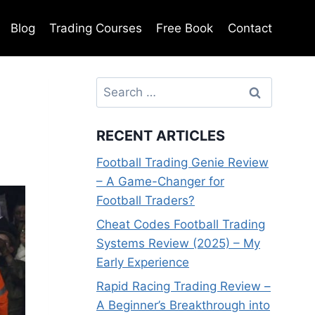
Blog
Trading Courses
Free Book
Contact
Search
for:
RECENT ARTICLES
Football Trading Genie Review
– A Game-Changer for
Football Traders?
Cheat Codes Football Trading
Systems Review (2025) – My
Early Experience
Rapid Racing Trading Review –
A Beginner’s Breakthrough into