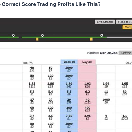
orrect Score Trading Profits Like This?