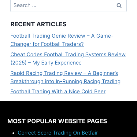
Search
for:
RECENT ARTICLES
Football Trading Genie Review – A Game-
Changer for Football Traders?
Cheat Codes Football Trading Systems Review
(2025) – My Early Experience
Rapid Racing Trading Review – A Beginner’s
Breakthrough into In-Running Racing Trading
Football Trading With a Nice Cold Beer
MOST POPULAR WEBSITE PAGES
Correct Score Trading On Betfair