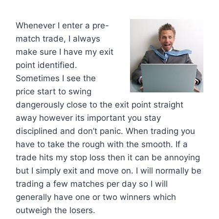
Whenever I enter a pre-
match trade, I always
make sure I have my exit
point identified.
Sometimes I see the
price start to swing
dangerously close to the exit point straight
away however its important you stay
disciplined and don’t panic. When trading you
have to take the rough with the smooth. If a
trade hits my stop loss then it can be annoying
but I simply exit and move on. I will normally be
trading a few matches per day so I will
generally have one or two winners which
outweigh the losers.