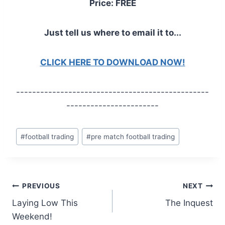
Price: FREE
Just tell us where to email it to...
CLICK HERE TO DOWNLOAD NOW!
------------------------------------------------
-----------------------
Post
#
football trading
#
pre match football trading
Tags:
Post
PREVIOUS
NEXT
Laying Low This
The Inquest
navigation
Weekend!