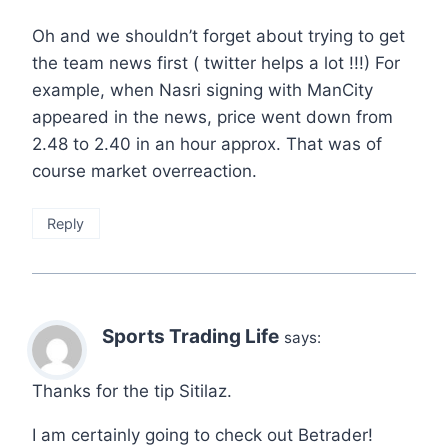
Oh and we shouldn’t forget about trying to get
the team news first ( twitter helps a lot !!!) For
example, when Nasri signing with ManCity
appeared in the news, price went down from
2.48 to 2.40 in an hour approx. That was of
course market overreaction.
Reply
Sports Trading Life
says:
Thanks for the tip Sitilaz.
I am certainly going to check out Betrader!