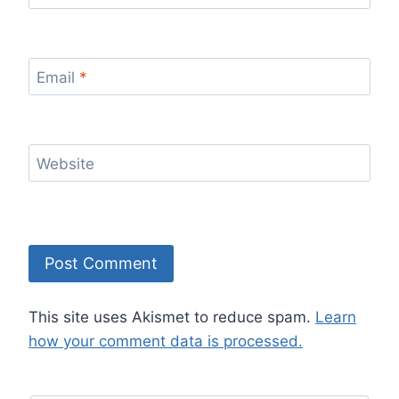
Email
*
Website
This site uses Akismet to reduce spam.
Learn
how your comment data is processed.