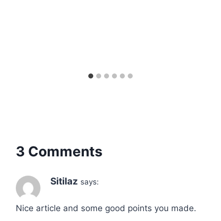
3 Comments
Sitilaz
says:
Nice article and some good points you made.