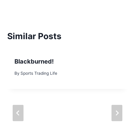
Similar Posts
Blackburned!
By
Sports Trading Life