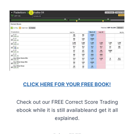
CLICK HERE FOR YOUR FREE BOOK!
Check out our FREE Correct Score Trading
ebook while it is still availableand get it all
explained.