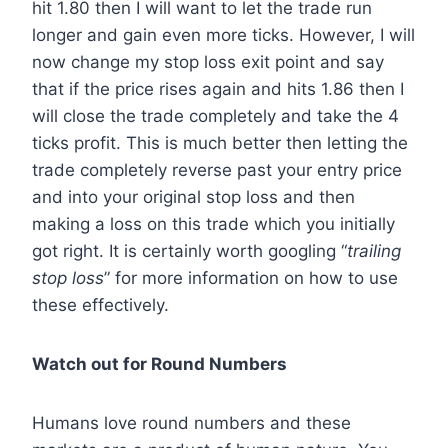
hit 1.80 then I will want to let the trade run
longer and gain even more ticks. However, I will
now change my stop loss exit point and say
that if the price rises again and hits 1.86 then I
will close the trade completely and take the 4
ticks profit. This is much better then letting the
trade completely reverse past your entry price
and into your original stop loss and then
making a loss on this trade which you initially
got right. It is certainly worth googling “
trailing
stop loss
” for more information on how to use
these effectively.
Watch out for Round Numbers
Humans love round numbers and these