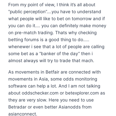
From my point of view, I think it’s all about
”public perception”….you have to understand
what people will like to bet on tomorrow and if
you can do it…. you can definitely make money
on pre-match trading. Thats why checking
betting forums is a good thing to do…..
whenewer i see that a lot of people are calling
some bet as a ”banker of the day” then i
almost always will try to trade that mach.
As movements in Betfair are connected with
movements in Asia, some odds monitoring
software can help a lot. And I am not talking
about oddschecker.com or betexplorer.com as
they are very slow. Here you need to use
Betradar or even better Asianodds from
asianconnect.