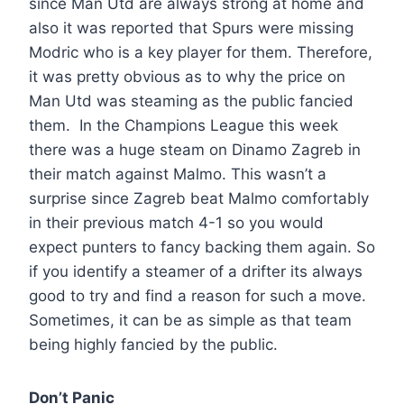
since Man Utd are always strong at home and
also it was reported that Spurs were missing
Modric who is a key player for them. Therefore,
it was pretty obvious as to why the price on
Man Utd was steaming as the public fancied
them. In the Champions League this week
there was a huge steam on Dinamo Zagreb in
their match against Malmo. This wasn’t a
surprise since Zagreb beat Malmo comfortably
in their previous match 4-1 so you would
expect punters to fancy backing them again. So
if you identify a steamer of a drifter its always
good to try and find a reason for such a move.
Sometimes, it can be as simple as that team
being highly fancied by the public.
Don’t Panic