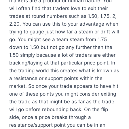
markets are a product of human nature. You
will often find that traders love to exit their
trades at round numbers such as 1.50, 1.75, 2,
2.20. You can use this to your advantage when
trying to gauge just how far a steam or drift will
go. You might see a team steam from 1.75
down to 1.50 but not go any further then the
1.50 simply because a lot of traders are either
backing/laying at that particular price point. In
the trading world this creates what is known as
a resistance or support points within the
market. So once your trade appears to have hit
one of these points you might consider exiting
the trade as that might be as far as the trade
will go before rebounding back. On the flip
side, once a price breaks through a
resistance/support point you can be in an