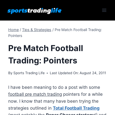
Skip
to
content
Home
/
Tips & Strategies
/
Pre Match Football Trading:
Pointers
Pre Match Football
Trading: Pointers
By
Sports Trading Life
Last Updated On:
August 24, 2011
I have been meaning to do a post with some
football pre match trading
pointers for a while
now. I know that many have been trying the
strategies outlined in
Total Football Trading