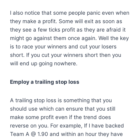
I also notice that some people panic even when
they make a profit. Some will exit as soon as
they see a few ticks profit as they are afraid it
might go against them once again. Well the key
is to race your winners and cut your losers
short. If you cut your winners short then you
will end up going nowhere.
Employ a trailing stop loss
A trailing stop loss is something that you
should use which can ensure that you still
make some profit even if the trend does
reverse on you. For example, If I have backed
Team A @ 1.90 and within an hour they have