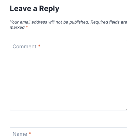
Leave a Reply
Your email address will not be published.
Required fields are
marked
*
Comment
*
Name
*