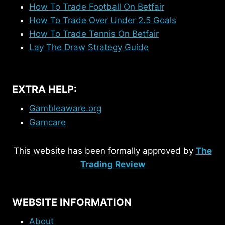
How To Trade Football On Betfair
How To Trade Over Under 2.5 Goals
How To Trade Tennis On Betfair
Lay The Draw Strategy Guide
EXTRA HELP:
Gambleaware.org
Gamcare
This website has been formally approved by
The
Trading Review
WEBSITE INFORMATION
About