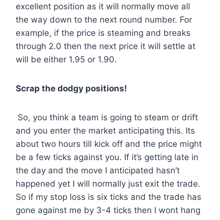
excellent position as it will normally move all
the way down to the next round number. For
example, if the price is steaming and breaks
through 2.0 then the next price it will settle at
will be either 1.95 or 1.90.
Scrap the dodgy positions!
So, you think a team is going to steam or drift
and you enter the market anticipating this. Its
about two hours till kick off and the price might
be a few ticks against you. If it’s getting late in
the day and the move I anticipated hasn’t
happened yet I will normally just exit the trade.
So if my stop loss is six ticks and the trade has
gone against me by 3-4 ticks then I wont hang