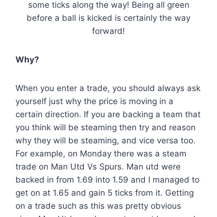
some ticks along the way! Being all green
before a ball is kicked is certainly the way
forward!
Why?
When you enter a trade, you should always ask
yourself just why the price is moving in a
certain direction. If you are backing a team that
you think will be steaming then try and reason
why they will be steaming, and vice versa too.
For example, on Monday there was a steam
trade on Man Utd Vs Spurs. Man utd were
backed in from 1.69 into 1.59 and I managed to
get on at 1.65 and gain 5 ticks from it. Getting
on a trade such as this was pretty obvious