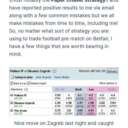
(most notably the
Paper Chaser strategy
!)
and
have reported positive results to me via email
along with a few common mistakes but we all
make mistakes from time to time, including me!
So, no matter what sort of strategy you are
using to trade football pre match on Betfair, I
have a few things that are worth bearing in
mind.
Nice move on Zagreb last night and caught