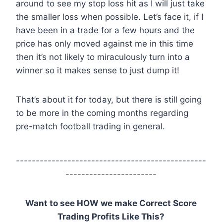
around to see my stop loss hit as I will just take
the smaller loss when possible. Let’s face it, if I
have been in a trade for a few hours and the
price has only moved against me in this time
then it’s not likely to miraculously turn into a
winner so it makes sense to just dump it!
That’s about it for today, but there is still going
to be more in the coming months regarding
pre-match football trading in general.
------------------------------------------------
-----------------------
Want to see HOW we make Correct Score
Trading Profits Like This?