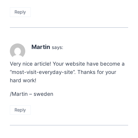
Reply
Martin
says:
Very nice article! Your website have become a
“most-visit-everyday-site”. Thanks for your
hard work!
/Martin – sweden
Reply