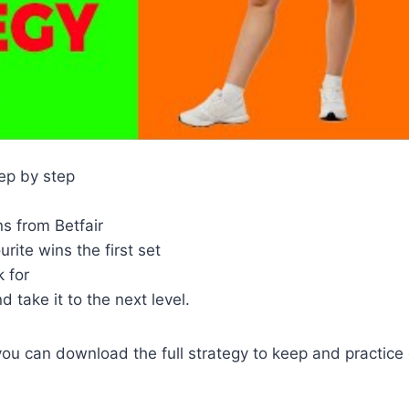
tep by step
s from Betfair
ite wins the first set
 for
 take it to the next level.
you can download the full strategy to keep and practice