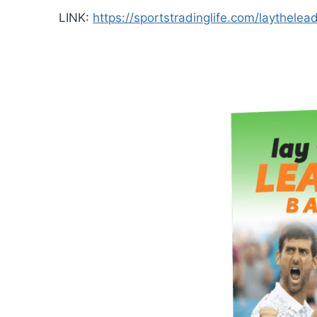
LINK:
https://sportstradinglife.com/laythelea