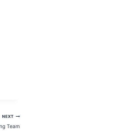
NEXT
ing Team