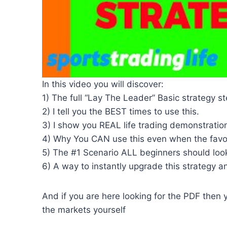
In this video you will discover:
1) The full “Lay The Leader” Basic strategy s
2) I tell you the BEST times to use this.
3) I show you REAL life trading demonstration
4) Why You CAN use this even when the favour
5) The #1 Scenario ALL beginners should look
6) A way to instantly upgrade this strategy and
And if you are here looking for the PDF then 
the markets yourself