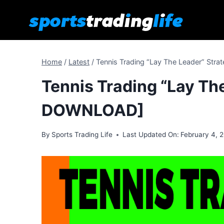
Skip
to
content
Home
/
Latest
/
Tennis Trading “Lay The Leader” St
Tennis Trading “Lay Th
DOWNLOAD]
By
Sports Trading Life
Last Updated On:
February 4, 