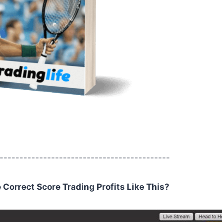
-------------------------------------------
orrect Score Trading Profits Like This?