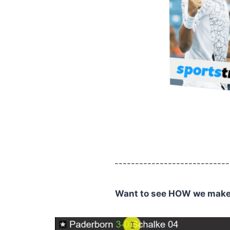
----------------------------
Want to see HOW we make C