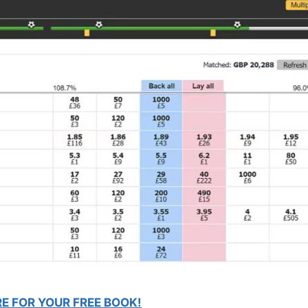
RE FOR YOUR FREE BOOK!