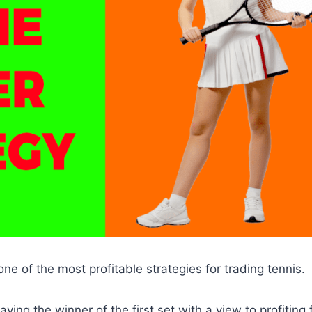
one of the most profitable strategies for trading tennis.
laying the winner of the first set with a view to profiting