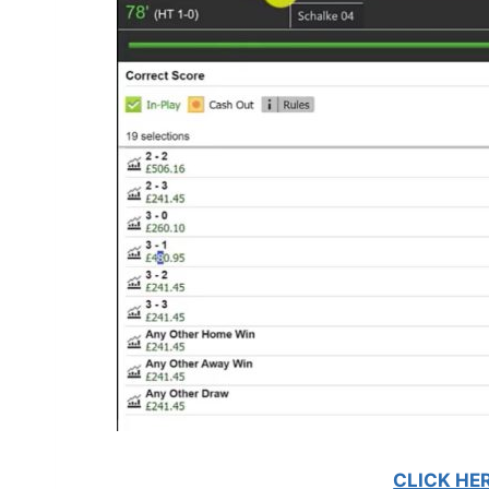
CLICK HE