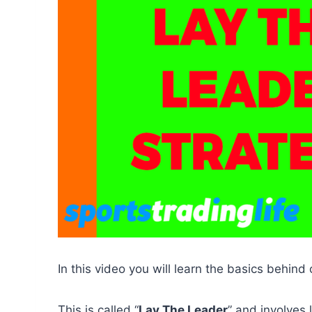
In this video you will learn the basics behind 
This is called “
Lay The Leader
” and involves 