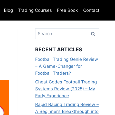
Blog
Trading Courses
Free Book
Contact
Search
for:
RECENT ARTICLES
Football Trading Genie Review
– A Game-Changer for
Football Traders?
Cheat Codes Football Trading
Systems Review (2025) – My
Early Experience
Rapid Racing Trading Review –
A Beginner’s Breakthrough into