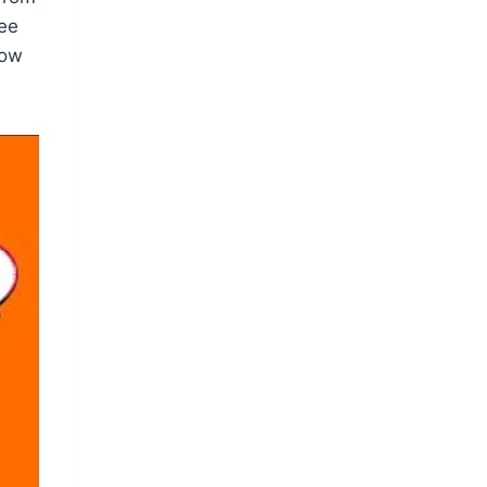
see
how