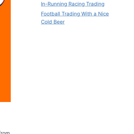
In-Running Racing Trading
Football Trading With a Nice
Cold Beer
 from