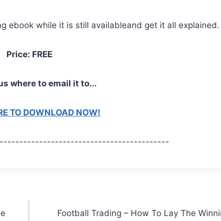
ebook while it is still availableand get it all explained.
Price: FREE
us where to email it to...
ERE TO DOWNLOAD NOW!
-------------------------------------------
de
Football Trading – How To Lay The Winn