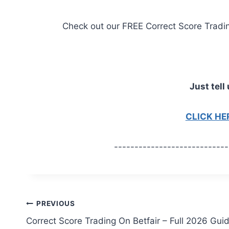
Check out our FREE Correct Score Trading 
Just tell 
CLICK H
----------------------------
Post
PREVIOUS
Correct Score Trading On Betfair – Full 2026 Gui
navigation