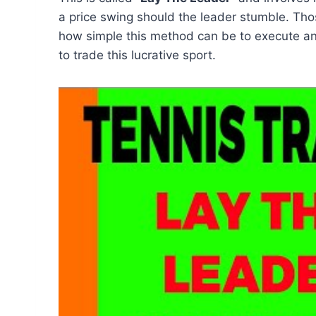
a price swing should the leader stumble. Th
how simple this method can be to execute and
to trade this lucrative sport.