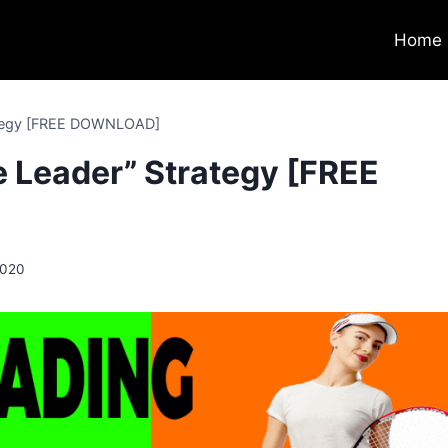
Home
rategy [FREE DOWNLOAD]
e Leader” Strategy [FREE
2020