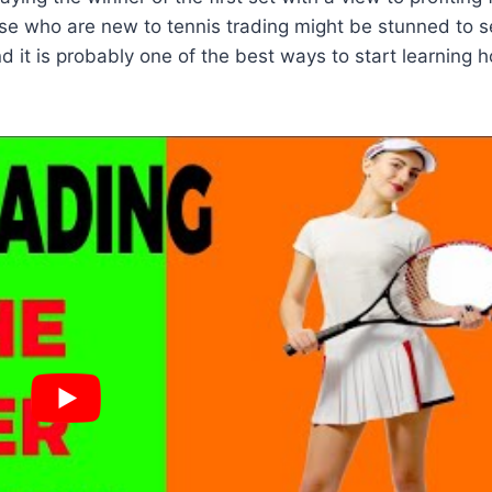
ose who are new to tennis trading might be stunned to 
 it is probably one of the best ways to start learning 