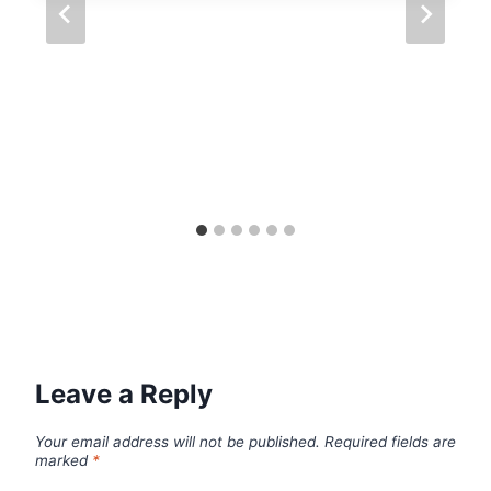
Leave a Reply
Your email address will not be published.
Required fields are
marked
*