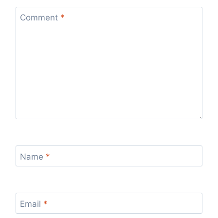
Comment
*
Name
*
Email
*