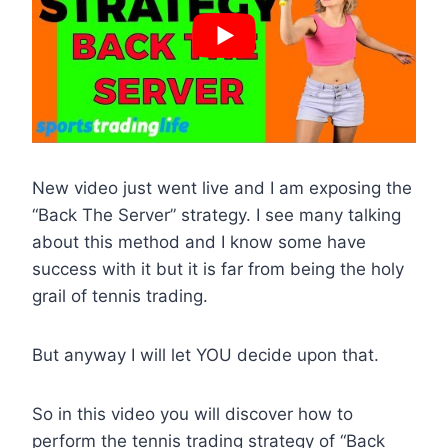
New video just went live and I am exposing the
“Back The Server” strategy. I see many talking
about this method and I know some have
success with it but it is far from being the holy
grail of tennis trading.
But anyway I will let YOU decide upon that.
So in this video you will discover how to
perform the tennis trading strategy of “Back