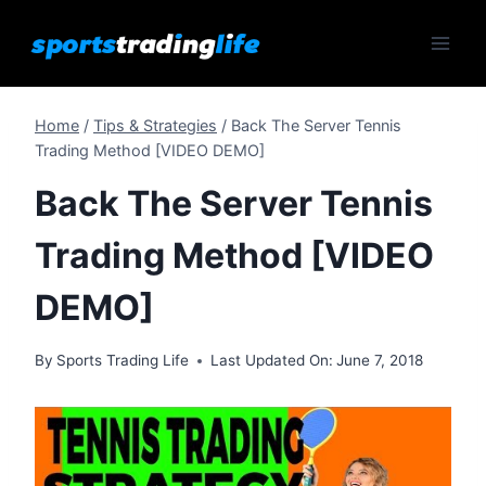
Skip
to
content
Home
/
Tips & Strategies
/
Back The Server Tennis
Trading Method [VIDEO DEMO]
Back The Server Tennis
Trading Method [VIDEO
DEMO]
By
Sports Trading Life
Last Updated On:
June 7, 2018