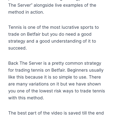
The Server” alongside live examples of the
method in action.
Tennis is one of the most lucrative sports to
trade on Betfair but you do need a good
strategy and a good understanding of it to
succeed.
Back The Server is a pretty common strategy
for trading tennis on Betfair. Beginners usually
like this because it is so simple to use. There
are many variations on it but we have shown
you one of the lowest risk ways to trade tennis
with this method.
The best part of the video is saved till the end