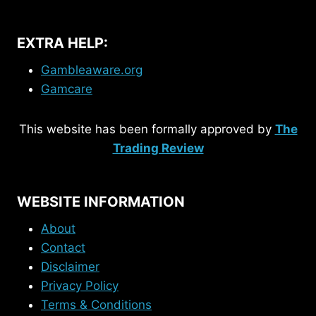
EXTRA HELP:
Gambleaware.org
Gamcare
This website has been formally approved by
The
Trading Review
WEBSITE INFORMATION
About
Contact
Disclaimer
Privacy Policy
Terms & Conditions