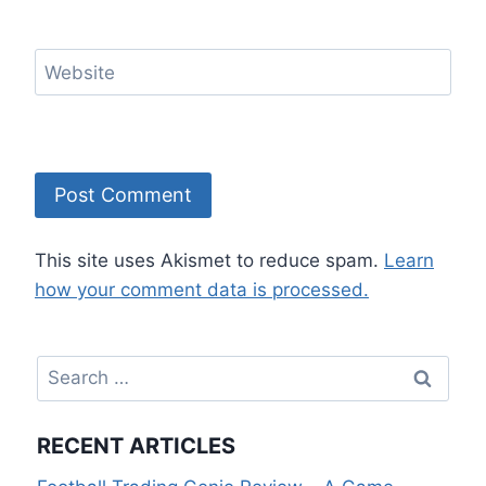
Website
This site uses Akismet to reduce spam.
Learn
how your comment data is processed.
Search
for:
RECENT ARTICLES