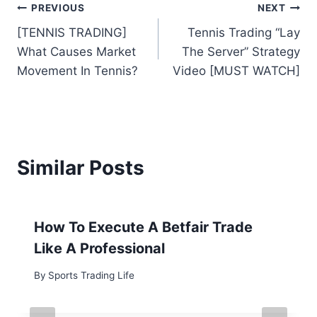
Post
PREVIOUS
NEXT
[TENNIS TRADING]
Tennis Trading “Lay
navigation
What Causes Market
The Server” Strategy
Movement In Tennis?
Video [MUST WATCH]
Similar Posts
How To Execute A Betfair Trade
Like A Professional
By
Sports Trading Life