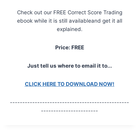
Check out our FREE Correct Score Trading
ebook while it is still availableand get it all
explained.
Price: FREE
Just tell us where to email it to...
CLICK HERE TO DOWNLOAD NOW!
------------------------------------------------
-----------------------