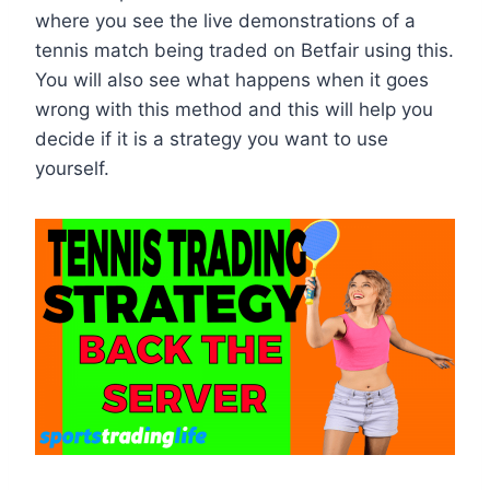
where you see the live demonstrations of a
tennis match being traded on Betfair using this.
You will also see what happens when it goes
wrong with this method and this will help you
decide if it is a strategy you want to use
yourself.