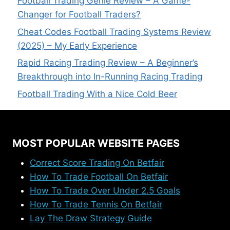
Football Trading Genie Review – A Game-
Changer for Football Traders?
Cheat Codes Football Trading Systems Review
(2025) – My Early Experience
Rapid Racing Trading Review – A Beginner’s
Breakthrough into In-Running Racing Trading
Football Trading With a Nice Cold Beer
MOST POPULAR WEBSITE PAGES
Correct Score Trading On Betfair
How To Trade Football On Betfair
How To Trade Over Under 2.5 Goals
How To Trade Tennis On Betfair
Lay The Draw Strategy Guide