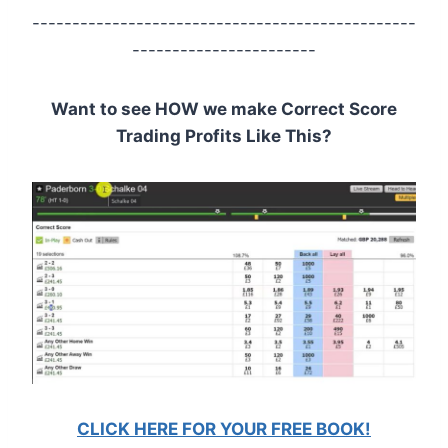
------------------------------------------------
-----------------------
Want to see HOW we make Correct Score
Trading Profits Like This?
CLICK HERE FOR YOUR FREE BOOK!