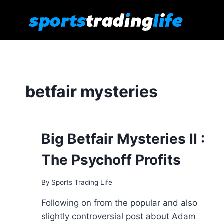
Skip
to
content
betfair mysteries
Big Betfair Mysteries II :
The Psychoff Profits
By
Sports Trading Life
Following on from the popular and also
slightly controversial post about Adam