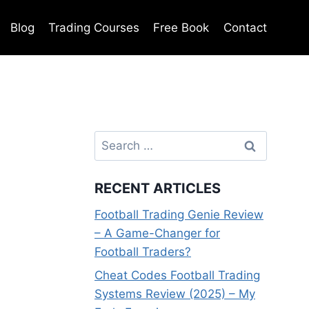
Blog
Trading Courses
Free Book
Contact
Search
for:
RECENT ARTICLES
Football Trading Genie Review
– A Game-Changer for
Football Traders?
Cheat Codes Football Trading
Systems Review (2025) – My