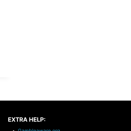
EXTRA HELP:
Gambleaware.org