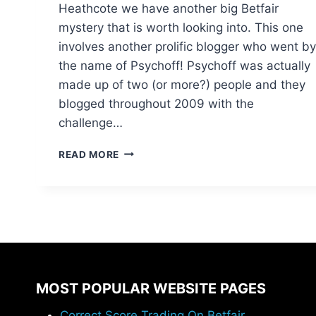
Heathcote we have another big Betfair
mystery that is worth looking into. This one
involves another prolific blogger who went by
the name of Psychoff! Psychoff was actually
made up of two (or more?) people and they
blogged throughout 2009 with the
challenge…
BIG
READ MORE
BETFAIR
MYSTERIES
II
:
THE
PSYCHOFF
PROFITS
MOST POPULAR WEBSITE PAGES
Correct Score Trading On Betfair