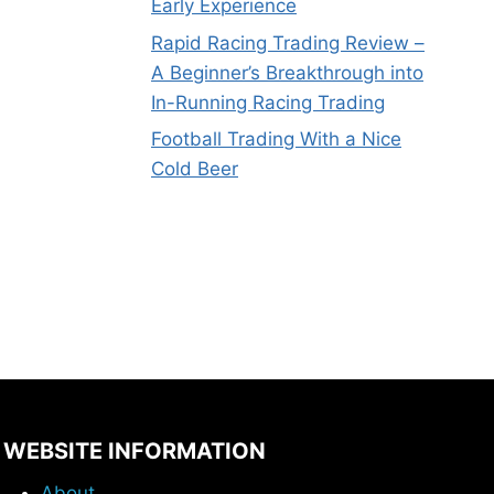
Early Experience
Rapid Racing Trading Review –
A Beginner’s Breakthrough into
In-Running Racing Trading
Football Trading With a Nice
Cold Beer
WEBSITE INFORMATION
About