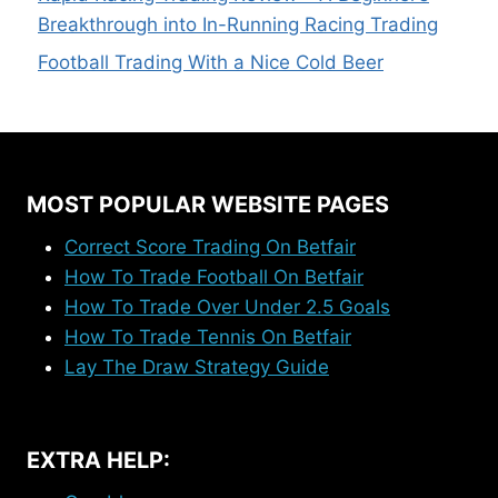
Breakthrough into In-Running Racing Trading
Football Trading With a Nice Cold Beer
MOST POPULAR WEBSITE PAGES
Correct Score Trading On Betfair
How To Trade Football On Betfair
How To Trade Over Under 2.5 Goals
How To Trade Tennis On Betfair
Lay The Draw Strategy Guide
EXTRA HELP: