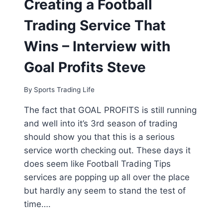
Creating a Football
STATS
ARE
Trading Service That
THE
KEY
Wins – Interview with
TO
PROFITABILITY
Goal Profits Steve
By
Sports Trading Life
The fact that GOAL PROFITS is still running
and well into it’s 3rd season of trading
should show you that this is a serious
service worth checking out. These days it
does seem like Football Trading Tips
services are popping up all over the place
but hardly any seem to stand the test of
time….