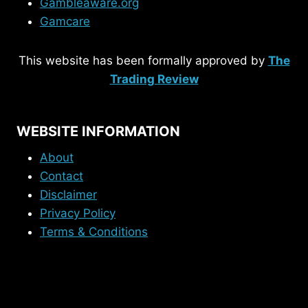
Gambleaware.org
Gamcare
This website has been formally approved by
The
Trading Review
WEBSITE INFORMATION
About
Contact
Disclaimer
Privacy Policy
Terms & Conditions