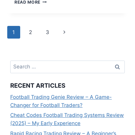
CREATING
READ MORE
A
FOOTBALL
TRADING
SERVICE
Page
Next
1
2
3
THAT
WINS
navigation
Page
–
INTERVIEW
WITH
Search
GOAL
PROFITS
for:
STEVE
RECENT ARTICLES
Football Trading Genie Review – A Game-
Changer for Football Traders?
Cheat Codes Football Trading Systems Review
(2025) – My Early Experience
Rapid Racing Trading Review – A Beginner’s