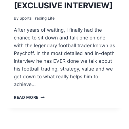
[EXCLUSIVE INTERVIEW]
By
Sports Trading Life
After years of waiting, I finally had the
chance to sit down and talk one on one
with the legendary football trader known as
Psychoff. In the most detailed and in-depth
interview he has EVER done we talk about
his football trading, strategy, value and we
get down to what really helps him to
achieve…
PSYCHOFF
READ MORE
REVEALED!!
–
THE
5
FIGURE