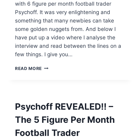
with 6 figure per month football trader
Psychoff. It was very enlightening and
something that many newbies can take
some golden nuggets from. And below I
have put up a video where I analyse the
interview and read between the lines on a
few things. I give you…
WHAT
READ MORE
WE
LEARNED
FROM
THE
PSYCHOFF
Psychoff REVEALED!! –
INTERVIEW
[NEW
The 5 Figure Per Month
VIDEO]
Football Trader