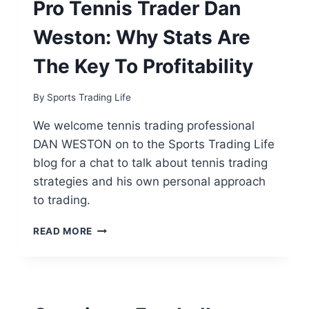
Pro Tennis Trader Dan
PER
MONTH
Weston: Why Stats Are
FOOTBALL
TRADER
The Key To Profitability
[EXCLUSIVE
INTERVIEW]
By
Sports Trading Life
We welcome tennis trading professional
DAN WESTON on to the Sports Trading Life
blog for a chat to talk about tennis trading
strategies and his own personal approach
to trading.
PRO
READ MORE
TENNIS
TRADER
DAN
WESTON:
WHY