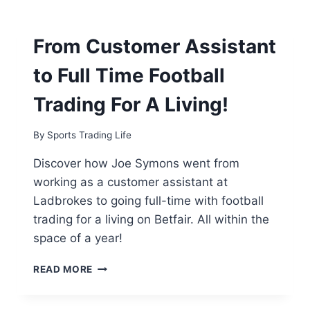
TO
“FIVE
FIGURE”
From Customer Assistant
FOOTBALL
TRADING
to Full Time Football
PROFITS
–
Trading For A Living!
THE
ESSEX
SPORTS
By
Sports Trading Life
TRADER
Discover how Joe Symons went from
working as a customer assistant at
Ladbrokes to going full-time with football
trading for a living on Betfair. All within the
space of a year!
FROM
READ MORE
CUSTOMER
ASSISTANT
TO