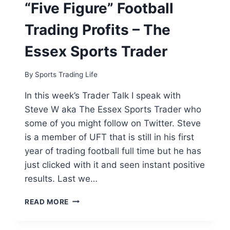
“Five Figure” Football
Trading Profits – The
Essex Sports Trader
By
Sports Trading Life
In this week’s Trader Talk I speak with
Steve W aka The Essex Sports Trader who
some of you might follow on Twitter. Steve
is a member of UFT that is still in his first
year of trading football full time but he has
just clicked with it and seen instant positive
results. Last we…
FROM
READ MORE
IT
FREELANCER