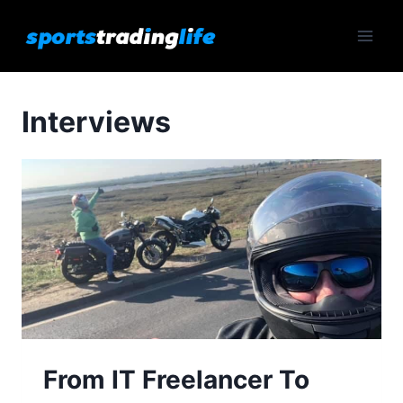
Skip
to
content
Interviews
From IT Freelancer To