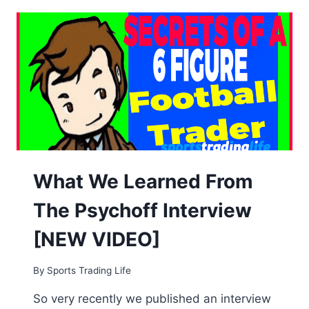
FULL
TIME
FOOTBALL
TRADING
FOR
A
LIVING!
What We Learned From
The Psychoff Interview
[NEW VIDEO]
By
Sports Trading Life
So very recently we published an interview