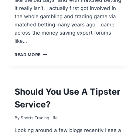
it really isn’t. I actually first got involved in
the whole gambling and trading game via
matched betting many years ago. I came
across the money saving expert forums
like…
MATCHED
READ MORE
BETTING
IS
NOT
RISK
FREE!
Should You Use A Tipster
Service?
By
Sports Trading Life
Looking around a few blogs recently I see a