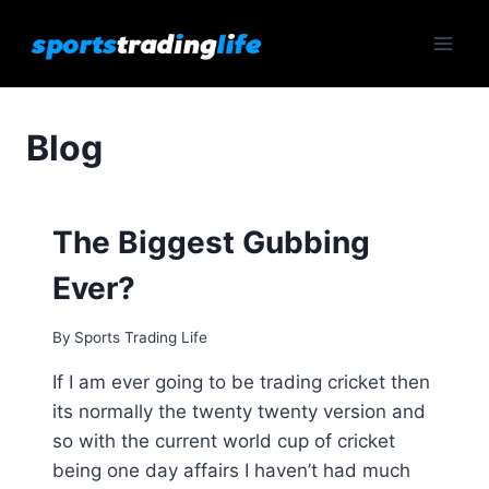
Skip
to
content
Blog
The Biggest Gubbing
Ever?
By
Sports Trading Life
If I am ever going to be trading cricket then
its normally the twenty twenty version and
so with the current world cup of cricket
being one day affairs I haven’t had much