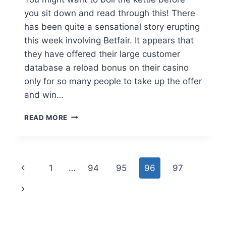
you sit down and read through this! There
has been quite a sensational story erupting
this week involving Betfair. It appears that
they have offered their large customer
database a reload bonus on their casino
only for so many people to take up the offer
and win…
BETFAIR
READ MORE
IN
CASINO
HAPPY
HOUR
Page
Previous
1
…
94
95
96
97
SCANDAL
navigation
Page
Next
Page