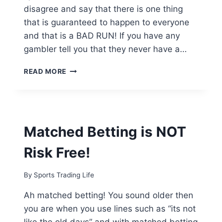
disagree and say that there is one thing
that is guaranteed to happen to everyone
and that is a BAD RUN! If you have any
gambler tell you that they never have a…
HOW
READ MORE
TO
HANDLE
A
LOSING
RUN
Matched Betting is NOT
Risk Free!
By
Sports Trading Life
Ah matched betting! You sound older then
you are when you use lines such as “its not
like the old days” and with matched betting