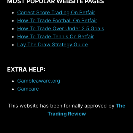
MOST POPULAR WEBSITE PAGES
Correct Score Trading On Betfair
How To Trade Football On Betfair
How To Trade Over Under 2.5 Goals
How To Trade Tennis On Betfair
Lay The Draw Strategy Guide
EXTRA HELP:
Gambleaware.org
Gamcare
This website has been formally approved by
The
Trading Review