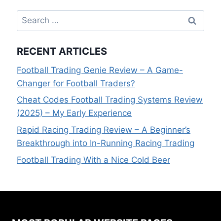
Search
for:
RECENT ARTICLES
Football Trading Genie Review – A Game-
Changer for Football Traders?
Cheat Codes Football Trading Systems Review
(2025) – My Early Experience
Rapid Racing Trading Review – A Beginner’s
Breakthrough into In-Running Racing Trading
Football Trading With a Nice Cold Beer