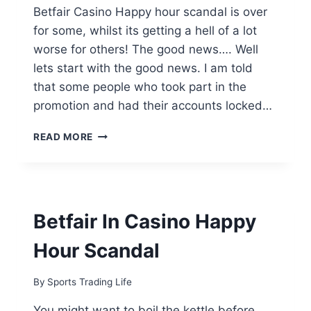
Betfair Casino Happy hour scandal is over
for some, whilst its getting a hell of a lot
worse for others! The good news…. Well
lets start with the good news. I am told
that some people who took part in the
promotion and had their accounts locked…
BETFAIR
READ MORE
CASINOGATE
LATEST
Betfair In Casino Happy
Hour Scandal
By
Sports Trading Life
You might want to boil the kettle before