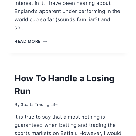
interest in it. I have been hearing about
England’s apparent under performing in the
world cup so far (sounds familiar?) and
so…
THE
READ MORE
BIGGEST
GUBBING
EVER?
How To Handle a Losing
Run
By
Sports Trading Life
It is true to say that almost nothing is
guaranteed when betting and trading the
sports markets on Betfair. However, I would