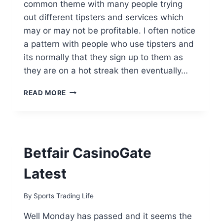
common theme with many people trying
out different tipsters and services which
may or may not be profitable. I often notice
a pattern with people who use tipsters and
its normally that they sign up to them as
they are on a hot streak then eventually…
SHOULD
READ MORE
YOU
USE
A
TIPSTER
SERVICE?
Betfair CasinoGate
Latest
By
Sports Trading Life
Well Monday has passed and it seems the