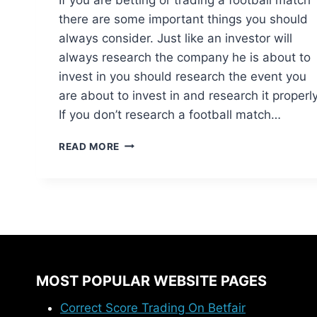
there are some important things you should
always consider. Just like an investor will
always research the company he is about to
invest in you should research the event you
are about to invest in and research it properly
If you don’t research a football match…
5
READ MORE
THINGS
TO
CONSIDER
BEFORE
BETTING
ON
ANY
FOOTBALL
MOST POPULAR WEBSITE PAGES
Correct Score Trading On Betfair