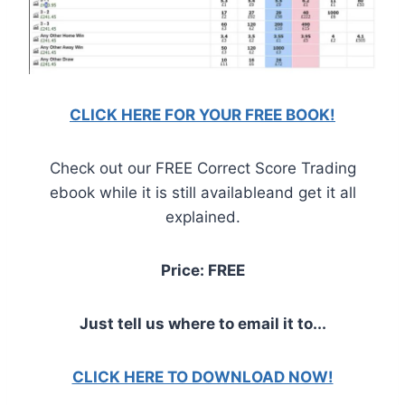
CLICK HERE FOR YOUR FREE BOOK!
Check out our FREE Correct Score Trading
ebook while it is still availableand get it all
explained.
Price: FREE
Just tell us where to email it to...
CLICK HERE TO DOWNLOAD NOW!