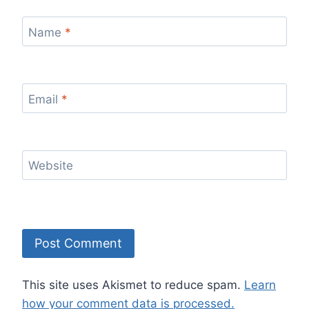
Name
*
Email
*
Website
This site uses Akismet to reduce spam.
Learn
how your comment data is processed.