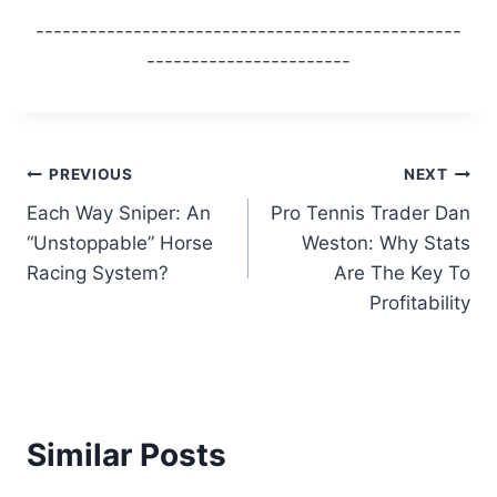
------------------------------------------------
-----------------------
Post
PREVIOUS
NEXT
Each Way Sniper: An
Pro Tennis Trader Dan
navigation
“Unstoppable” Horse
Weston: Why Stats
Racing System?
Are The Key To
Profitability
Similar Posts