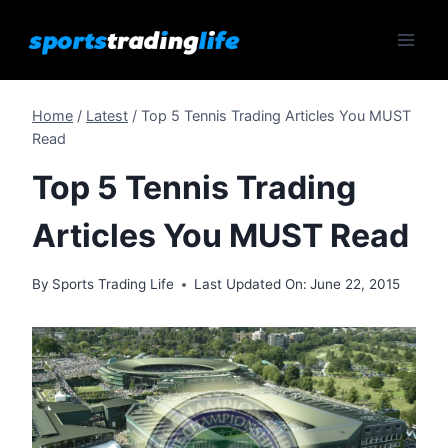
Skip
to
content
Home
/
Latest
/
Top 5 Tennis Trading Articles You MUST
Read
Top 5 Tennis Trading
Articles You MUST Read
By
Sports Trading Life
Last Updated On:
June 22, 2015