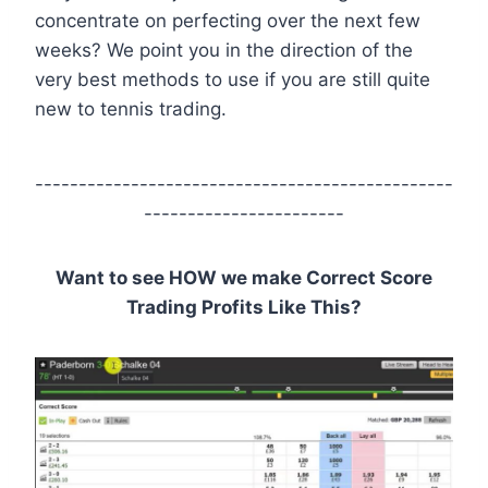
concentrate on perfecting over the next few
weeks? We point you in the direction of the
very best methods to use if you are still quite
new to tennis trading.
------------------------------------------------
-----------------------
Want to see HOW we make Correct Score
Trading Profits Like This?