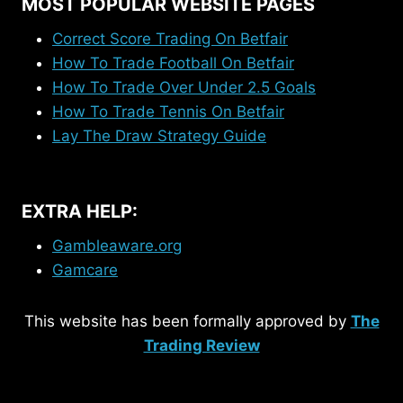
MOST POPULAR WEBSITE PAGES
Correct Score Trading On Betfair
How To Trade Football On Betfair
How To Trade Over Under 2.5 Goals
How To Trade Tennis On Betfair
Lay The Draw Strategy Guide
EXTRA HELP:
Gambleaware.org
Gamcare
This website has been formally approved by
The
Trading Review