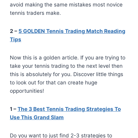
avoid making the same mistakes most novice
tennis traders make.
2 –
5 GOLDEN Tennis Trading Match Reading
Tips
Now this is a golden article. If you are trying to
take your tennis trading to the next level then
this is absolutely for you. Discover little things
to look out for that can create huge
opportunities!
1 –
The 3 Best Tennis Trading Strategies To
Use This Grand Slam
Do you want to just find 2-3 strategies to