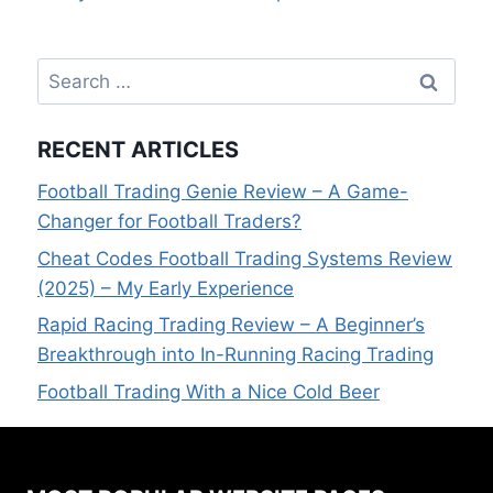
Search
for:
RECENT ARTICLES
Football Trading Genie Review – A Game-
Changer for Football Traders?
Cheat Codes Football Trading Systems Review
(2025) – My Early Experience
Rapid Racing Trading Review – A Beginner’s
Breakthrough into In-Running Racing Trading
Football Trading With a Nice Cold Beer