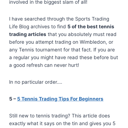
involved in the biggest slam of all!
I have searched through the Sports Trading
Life Blog archives to find
5 of the best tennis
trading articles
that you absolutely must read
before you attempt trading on Wimbledon, or
any Tennis tournament for that fact. If you are
a regular you might have read these before but
a good refresh can never hurt!
In no particular order….
5 –
5 Tennis Trading Tips For Beginners
Still new to tennis trading? This article does
exactly what it says on the tin and gives you 5