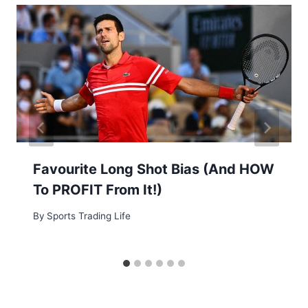
Favourite Long Shot Bias (And HOW
To PROFIT From It!)
By
Sports Trading Life