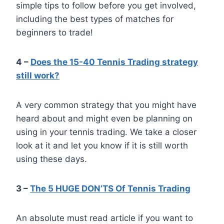
simple tips to follow before you get involved,
including the best types of matches for
beginners to trade!
4 –
Does the 15-40 Tennis Trading strategy
still work?
A very common strategy that you might have
heard about and might even be planning on
using in your tennis trading. We take a closer
look at it and let you know if it is still worth
using these days.
3 –
The 5 HUGE DON’TS Of Tennis Trading
An absolute must read article if you want to