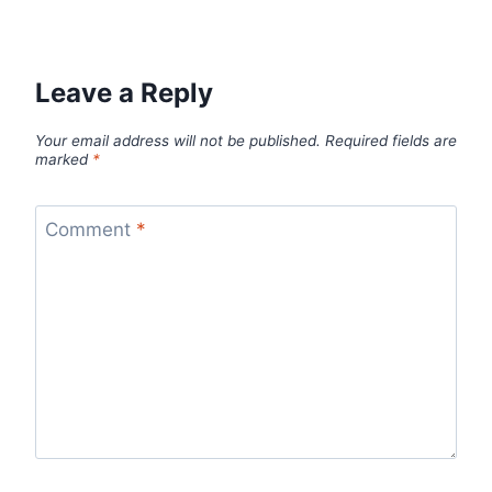
Leave a Reply
Your email address will not be published.
Required fields are
marked
*
Comment
*