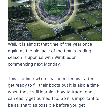
Well, it is almost that time of the year once
again as the pinnacle of the tennis trading
season is upon us with Wimbledon
commencing next Monday.
This is a time when seasoned tennis traders
get ready to fill their boots but it is also a time
when those still learning how to trade tennis
can easily get burned too. So it is important to
be as sharp as possible before you get