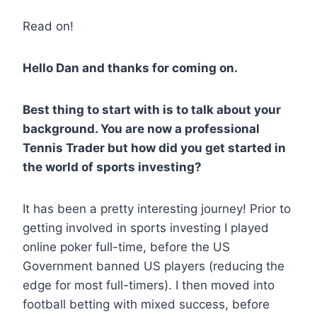
Read on!
Hello Dan and thanks for coming on.
Best thing to start with is to talk about your
background. You are now a professional
Tennis Trader but how did you get started in
the world of sports investing?
It has been a pretty interesting journey! Prior to
getting involved in sports investing I played
online poker full-time, before the US
Government banned US players (reducing the
edge for most full-timers). I then moved into
football betting with mixed success, before