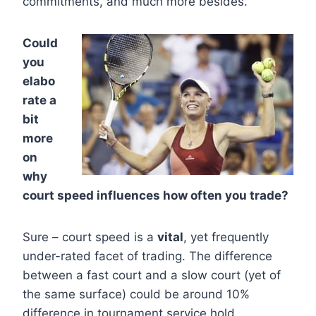
commitments, and much more besides.
Could
you
elabo
rate a
bit
more
on
why
court speed influences how often you trade?
Sure – court speed is a
vital
, yet frequently
under-rated facet of trading. The difference
between a fast court and a slow court (yet of
the same surface) could be around 10%
difference in tournament service hold