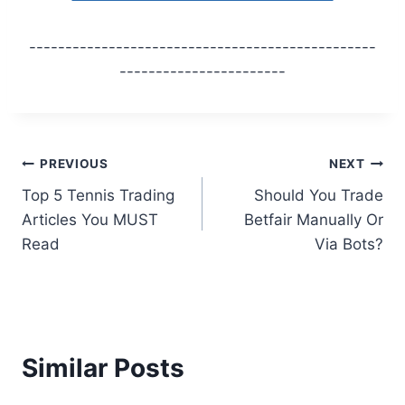
------------------------------------------------
-----------------------
Post
PREVIOUS
NEXT
Top 5 Tennis Trading
Should You Trade
navigation
Articles You MUST
Betfair Manually Or
Read
Via Bots?
Similar Posts