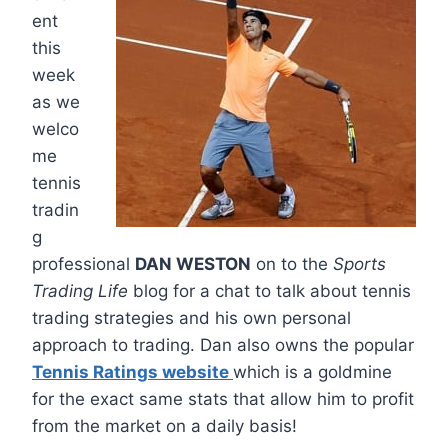
ent
this
week
as we
welco
me
tennis
tradin
g
professional
DAN WESTON
on to the
Sports
Trading Life
blog for a chat to talk about tennis
trading strategies and his own personal
approach to trading. Dan also owns the popular
Tennis Ratings website
which is a goldmine
for the exact same stats that allow him to profit
from the market on a daily basis!