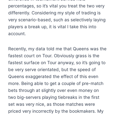
percentages, so it’s vital you treat the two very
differently. Considering my style of trading is
very scenario-based, such as selectively laying
players a break up, it is vital I take this into
account.
Recently, my data told me that Queens was the
fastest court on Tour. Obviously grass is the
fastest surface on Tour anyway, so it’s going to
be very serve orientated, but the speed of
Queens exaggerated the effect of this even
more. Being able to get a couple of pre-match
bets through at slightly over even money on
two big-servers playing tiebreaks in the first
set was very nice, as those matches were
priced very incorrectly by the bookmakers. My