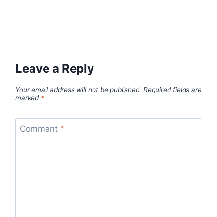
Leave a Reply
Your email address will not be published.
Required fields are
marked
*
Comment
*