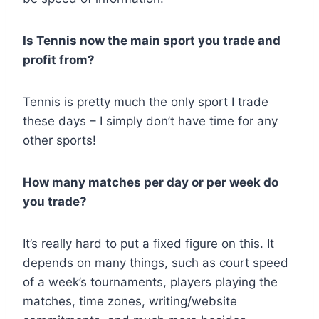
Is Tennis now the main sport you trade and
profit from?
Tennis is pretty much the only sport I trade
these days – I simply don’t have time for any
other sports!
How many matches per day or per week do
you trade?
It’s really hard to put a fixed figure on this. It
depends on many things, such as court speed
of a week’s tournaments, players playing the
matches, time zones, writing/website