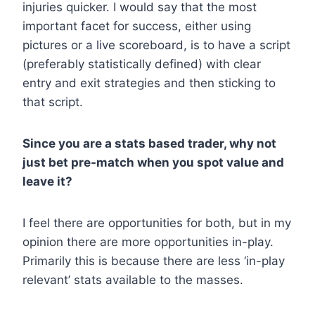
injuries quicker. I would say that the most
important facet for success, either using
pictures or a live scoreboard, is to have a script
(preferably statistically defined) with clear
entry and exit strategies and then sticking to
that script.
Since you are a stats based trader, why not
just bet pre-match when you spot value and
leave it?
I feel there are opportunities for both, but in my
opinion there are more opportunities in-play.
Primarily this is because there are less ‘in-play
relevant’ stats available to the masses.