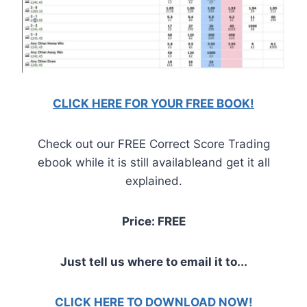
CLICK HERE FOR YOUR FREE BOOK!
Check out our FREE Correct Score Trading
ebook while it is still availableand get it all
explained.
Price: FREE
Just tell us where to email it to...
CLICK HERE TO DOWNLOAD NOW!