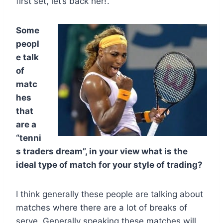
first set, let’s back her!’.
Some
peopl
e talk
of
matc
hes
that
are a
“tenni
s traders dream”, in your view what is the
ideal type of match for your style of trading?
I think generally these people are talking about
matches where there are a lot of breaks of
serve. Generally speaking these matches will