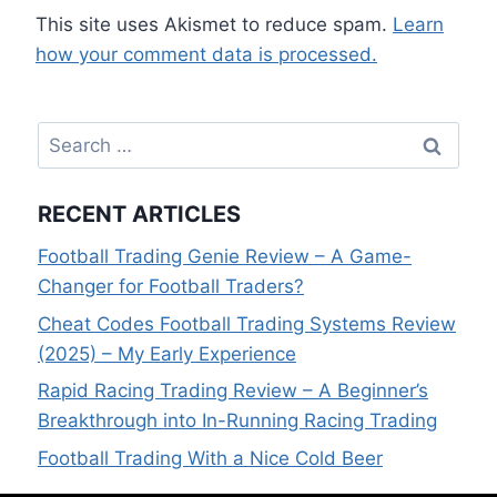
This site uses Akismet to reduce spam.
Learn
how your comment data is processed.
Search
for:
RECENT ARTICLES
Football Trading Genie Review – A Game-
Changer for Football Traders?
Cheat Codes Football Trading Systems Review
(2025) – My Early Experience
Rapid Racing Trading Review – A Beginner’s
Breakthrough into In-Running Racing Trading
Football Trading With a Nice Cold Beer