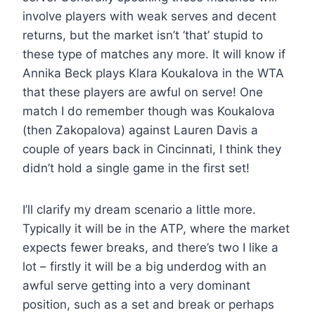
involve players with weak serves and decent
returns, but the market isn’t ‘that’ stupid to
these type of matches any more. It will know if
Annika Beck plays Klara Koukalova in the WTA
that these players are awful on serve! One
match I do remember though was Koukalova
(then Zakopalova) against Lauren Davis a
couple of years back in Cincinnati, I think they
didn’t hold a single game in the first set!
I’ll clarify my dream scenario a little more.
Typically it will be in the ATP, where the market
expects fewer breaks, and there’s two I like a
lot – firstly it will be a big underdog with an
awful serve getting into a very dominant
position, such as a set and break or perhaps