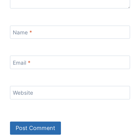
Name
*
Email
*
Website