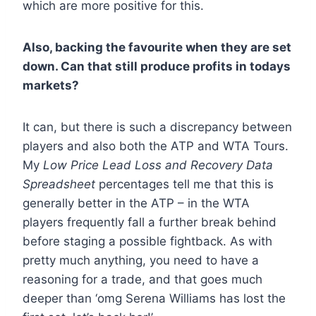
which are more positive for this.
Also, backing the favourite when they are set
down. Can that still produce profits in todays
markets?
It can, but there is such a discrepancy between
players and also both the ATP and WTA Tours.
My
Low Price Lead Loss and Recovery Data
Spreadsheet
percentages tell me that this is
generally better in the ATP – in the WTA
players frequently fall a further break behind
before staging a possible fightback. As with
pretty much anything, you need to have a
reasoning for a trade, and that goes much
deeper than ‘omg Serena Williams has lost the