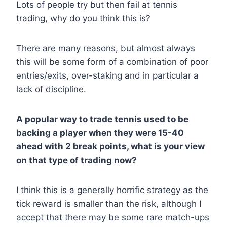
Lots of people try but then fail at tennis
trading, why do you think this is?
There are many reasons, but almost always
this will be some form of a combination of poor
entries/exits, over-staking and in particular a
lack of discipline.
A popular way to trade tennis used to be
backing a player when they were 15-40
ahead with 2 break points, what is your view
on that type of trading now?
I think this is a generally horrific strategy as the
tick reward is smaller than the risk, although I
accept that there may be some rare match-ups