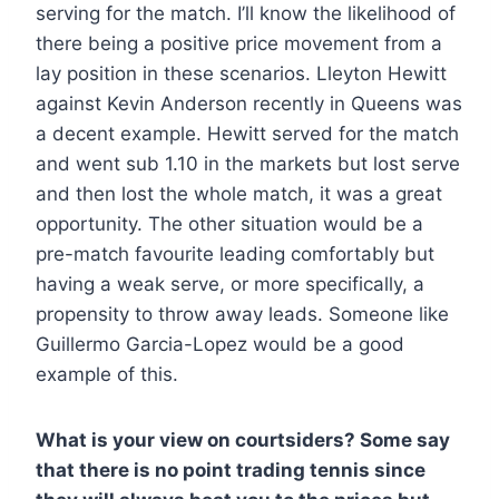
serving for the match. I’ll know the likelihood of
there being a positive price movement from a
lay position in these scenarios. Lleyton Hewitt
against Kevin Anderson recently in Queens was
a decent example. Hewitt served for the match
and went sub 1.10 in the markets but lost serve
and then lost the whole match, it was a great
opportunity. The other situation would be a
pre-match favourite leading comfortably but
having a weak serve, or more specifically, a
propensity to throw away leads. Someone like
Guillermo Garcia-Lopez would be a good
example of this.
What is your view on courtsiders? Some say
that there is no point trading tennis since