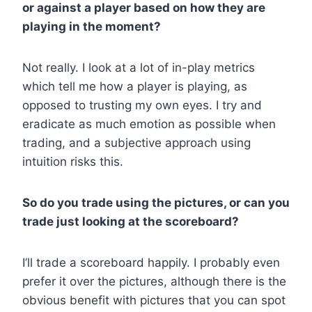
or against a player based on how they are
playing in the moment?
Not really. I look at a lot of in-play metrics
which tell me how a player is playing, as
opposed to trusting my own eyes. I try and
eradicate as much emotion as possible when
trading, and a subjective approach using
intuition risks this.
So do you trade using the pictures, or can you
trade just looking at the scoreboard?
I’ll trade a scoreboard happily. I probably even
prefer it over the pictures, although there is the
obvious benefit with pictures that you can spot