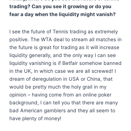
trading? Can you see it growing or do you
fear a day when the liquidity might vanish?
I see the future of Tennis trading as extremely
positive. The WTA deal to stream all matches in
the future is great for trading as it will increase
liquidity generally, and the only way I can see
liquidity vanishing is if Betfair somehow banned
in the UK, in which case we are all screwed! I
dream of deregulation in USA or China, that
would be pretty much the holy grail in my
opinion – having come from an online poker
background, I can tell you that there are many
bad American gamblers and they all seem to
have plenty of money!