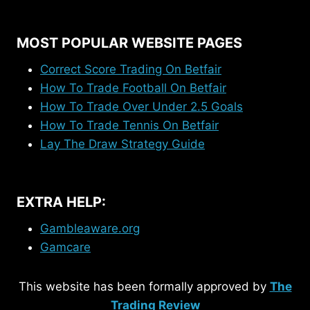
MOST POPULAR WEBSITE PAGES
Correct Score Trading On Betfair
How To Trade Football On Betfair
How To Trade Over Under 2.5 Goals
How To Trade Tennis On Betfair
Lay The Draw Strategy Guide
EXTRA HELP:
Gambleaware.org
Gamcare
This website has been formally approved by
The
Trading Review