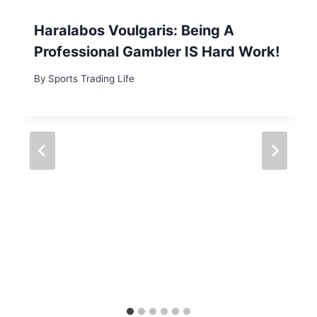
Haralabos Voulgaris: Being A
Professional Gambler IS Hard Work!
By
Sports Trading Life