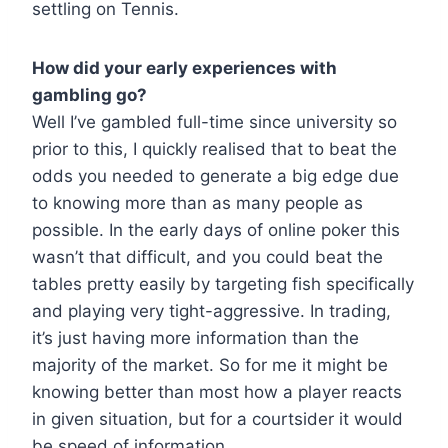
settling on Tennis.
How did your early experiences with
gambling go?
Well I’ve gambled full-time since university so
prior to this, I quickly realised that to beat the
odds you needed to generate a big edge due
to knowing more than as many people as
possible. In the early days of online poker this
wasn’t that difficult, and you could beat the
tables pretty easily by targeting fish specifically
and playing very tight-aggressive. In trading,
it’s just having more information than the
majority of the market. So for me it might be
knowing better than most how a player reacts
in given situation, but for a courtsider it would
be speed of information.