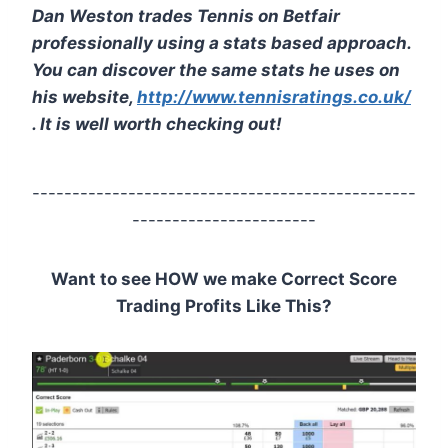
Dan Weston trades Tennis on Betfair
professionally using a stats based approach.
You can discover the same stats he uses on
his website,
http://www.tennisratings.co.uk/
. It is well worth checking out!
------------------------------------------------
-----------------------
Want to see HOW we make Correct Score
Trading Profits Like This?