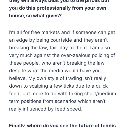
they will always beat you to the prices but
you do this professionally from your own
house, so what gives?
I’m all for free markets and if someone can get
an edge by being courtside and they aren’t
breaking the law, fair play to them. I am also
very much against the over-zealous policing of
these people, who aren’t breaking the law
despite what the media would have you
believe. My own style of trading isn’t really
down to scalping a few ticks due to a quick
feed, but more to do with taking short/medium
term positions from scenarios which aren’t
really influenced by feed speed.
Finally, where do you see the future of tennis