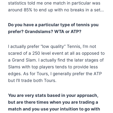
statistics told me one match in particular was
around 85% to end up with no breaks in a set…
Do you have a particular type of tennis you
prefer? Grandslams? WTA or ATP?
I actually prefer “low quality” Tennis, I’m not
scared of a 250 level event at all as opposed to
a Grand Slam. I actually find the later stages of
Slams with top players tends to provide less
edges. As for Tours, I generally prefer the ATP
but I’ll trade both Tours.
You are very stats based in your approach,
but are there times when you are trading a
match and you use your intuition to go with