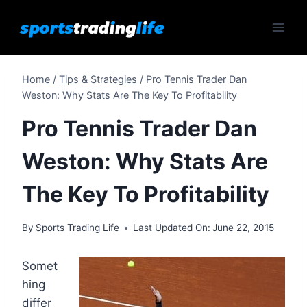
Skip
to
content
Home
/
Tips & Strategies
/
Pro Tennis Trader Dan
Weston: Why Stats Are The Key To Profitability
Pro Tennis Trader Dan
Weston: Why Stats Are
The Key To Profitability
By
Sports Trading Life
Last Updated On:
June 22, 2015
Somet
hing
differ