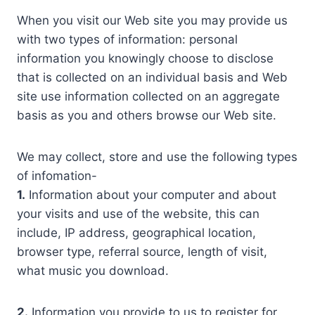
When you visit our Web site you may provide us
with two types of information: personal
information you knowingly choose to disclose
that is collected on an individual basis and Web
site use information collected on an aggregate
basis as you and others browse our Web site.
We may collect, store and use the following types
of infomation-
1.
Information about your computer and about
your visits and use of the website, this can
include, IP address, geographical location,
browser type, referral source, length of visit,
what music you download.
2.
Information you provide to us to register for