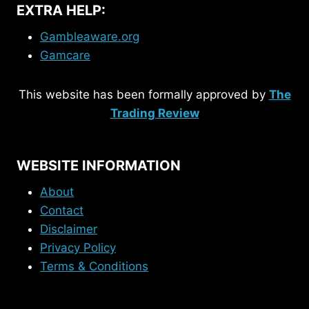
EXTRA HELP:
Gambleaware.org
Gamcare
This website has been formally approved by
The
Trading Review
WEBSITE INFORMATION
About
Contact
Disclaimer
Privacy Policy
Terms & Conditions