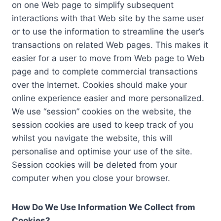
on one Web page to simplify subsequent
interactions with that Web site by the same user
or to use the information to streamline the user’s
transactions on related Web pages. This makes it
easier for a user to move from Web page to Web
page and to complete commercial transactions
over the Internet. Cookies should make your
online experience easier and more personalized.
We use “session” cookies on the website, the
session cookies are used to keep track of you
whilst you navigate the website, this will
personalise and optimise your use of the site.
Session cookies will be deleted from your
computer when you close your browser.
How Do We Use Information We Collect from
Cookies?