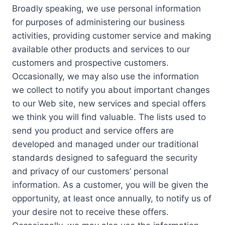
Broadly speaking, we use personal information
for purposes of administering our business
activities, providing customer service and making
available other products and services to our
customers and prospective customers.
Occasionally, we may also use the information
we collect to notify you about important changes
to our Web site, new services and special offers
we think you will find valuable. The lists used to
send you product and service offers are
developed and managed under our traditional
standards designed to safeguard the security
and privacy of our customers’ personal
information. As a customer, you will be given the
opportunity, at least once annually, to notify us of
your desire not to receive these offers.