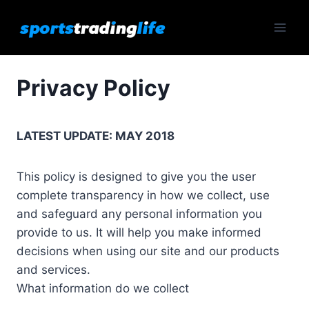
Skip
to
content
Privacy Policy
LATEST UPDATE: MAY 2018
This policy is designed to give you the user
complete transparency in how we collect, use
and safeguard any personal information you
provide to us. It will help you make informed
decisions when using our site and our products
and services.
What information do we collect