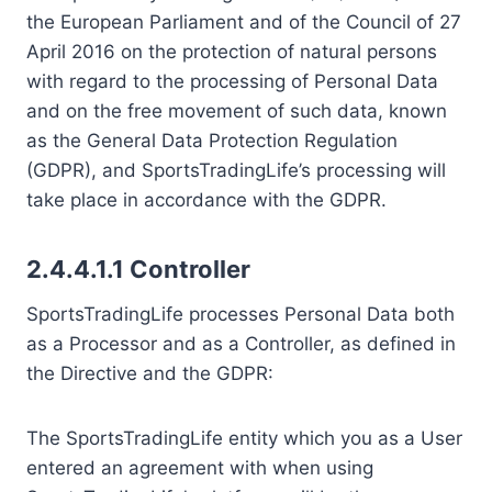
the European Parliament and of the Council of 27
April 2016 on the protection of natural persons
with regard to the processing of Personal Data
and on the free movement of such data, known
as the General Data Protection Regulation
(GDPR), and SportsTradingLife’s processing will
take place in accordance with the GDPR.
2.4.4.1.1 Controller
SportsTradingLife processes Personal Data both
as a Processor and as a Controller, as defined in
the Directive and the GDPR:
The SportsTradingLife entity which you as a User
entered an agreement with when using