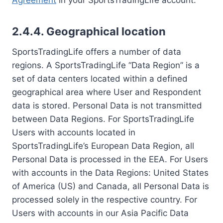
Agreement
in your SportsTradingLife account.
2.4.4. Geographical location
SportsTradingLife offers a number of data
regions. A SportsTradingLife “Data Region” is a
set of data centers located within a defined
geographical area where User and Respondent
data is stored. Personal Data is not transmitted
between Data Regions. For SportsTradingLife
Users with accounts located in
SportsTradingLife’s European Data Region, all
Personal Data is processed in the EEA. For Users
with accounts in the Data Regions: United States
of America (US) and Canada, all Personal Data is
processed solely in the respective country. For
Users with accounts in our Asia Pacific Data