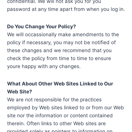
confidential. We will not ask you for you
password at any time apart from when you log in.
Do You Change Your Policy?
We will occassionally make amendments to the
policy if necessary, you may not be notified of
these changes and we recommend that you
check the policy from time to time to ensure
youre happy with any changes.
What About Other Web Sites Linked to Our
Web Site?
We are not responsible for the practices
employed by Web sites linked to or from our Web
site nor the information or content contained
therein. Often links to other Web sites are
provided solely as pointers to information on