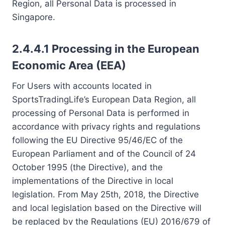
Region, all Personal Data is processed in
Singapore.
2.4.4.1 Processing in the European
Economic Area (EEA)
For Users with accounts located in
SportsTradingLife’s European Data Region, all
processing of Personal Data is performed in
accordance with privacy rights and regulations
following the EU Directive 95/46/EC of the
European Parliament and of the Council of 24
October 1995 (the Directive), and the
implementations of the Directive in local
legislation. From May 25th, 2018, the Directive
and local legislation based on the Directive will
be replaced by the Regulations (EU) 2016/679 of