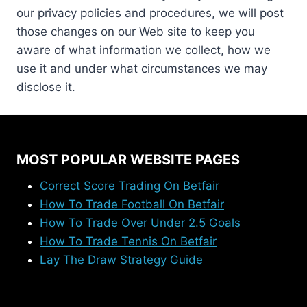
our privacy policies and procedures, we will post
those changes on our Web site to keep you
aware of what information we collect, how we
use it and under what circumstances we may
disclose it.
MOST POPULAR WEBSITE PAGES
Correct Score Trading On Betfair
How To Trade Football On Betfair
How To Trade Over Under 2.5 Goals
How To Trade Tennis On Betfair
Lay The Draw Strategy Guide