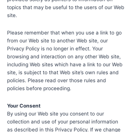
topics that may be useful to the users of our Web
site.
Please remember that when you use a link to go
from our Web site to another Web site, our
Privacy Policy is no longer in effect. Your
browsing and interaction on any other Web site,
including Web sites which have a link to our Web
site, is subject to that Web site’s own rules and
policies. Please read over those rules and
policies before proceeding.
Your Consent
By using our Web site you consent to our
collection and use of your personal information
as described in this Privacy Policy. If we change