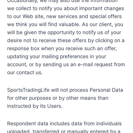
Occasionally, we may also use the information
we collect to notify you about important changes
to our Web site, new services and special offers
we think you will find valuable. As our client, you
will be given the opportunity to notify us of your
desire not to receive these offers by clicking on a
response box when you receive such an offer,
updating your mailing preferences in your
account, or by sending us an e-mail request from
our contact us.
SportsTradingLife will not process Personal Data
for other purposes or by other means than
instructed by its Users.
Respondent data includes data from individuals
uploaded, transferred or manually entered by a