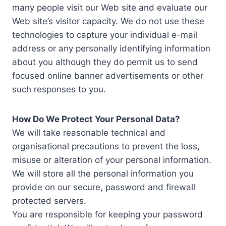
many people visit our Web site and evaluate our
Web site’s visitor capacity. We do not use these
technologies to capture your individual e-mail
address or any personally identifying information
about you although they do permit us to send
focused online banner advertisements or other
such responses to you.
How Do We Protect Your Personal Data?
We will take reasonable technical and
organisational precautions to prevent the loss,
misuse or alteration of your personal information.
We will store all the personal information you
provide on our secure, password and firewall
protected servers.
You are responsible for keeping your password