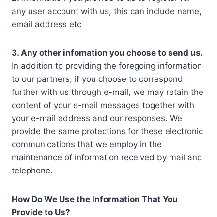
any user account with us, this can include name,
email address etc
3. Any other infomation you choose to send us.
In addition to providing the foregoing information
to our partners, if you choose to correspond
further with us through e-mail, we may retain the
content of your e-mail messages together with
your e-mail address and our responses. We
provide the same protections for these electronic
communications that we employ in the
maintenance of information received by mail and
telephone.
How Do We Use the Information That You
Provide to Us?