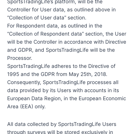
SportsTradingLife’s platform, will be the
Controller for User data, as outlined above in
“Collection of User data” section.
For Respondent data, as outlined in the
“Collection of Respondent data” section, the User
will be the Controller in accordance with Directive
and GDPR, and SportsTradingLife will be the
Processor.
SportsTradingLife adheres to the Directive of
1995 and the GDPR from May 25th, 2018.
Consequently, SportsTradingLife processes all
data provided by its Users with accounts in its
European Data Region, in the European Economic
Area (EEA) only.
All data collected by SportsTradingLife Users
through surveys will be stored exclusively in