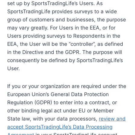
set up by SportsTradingLife’s Users. As
SportsTradingLife provides surveys to a wide
group of customers and businesses, the purpose
may vary greatly. For Users in the EEA, or for
Users providing surveys to Respondents in the
EEA, the User will be the “controller”, as defined
in the Directive and the GDPR. The purpose will
consequently be defined by SportsTradingLife’s
User.
If you or your organization are required under the
European Union’s General Data Protection
Regulation (GDPR) to enter into a contract, or
other binding legal act under EU or Member
State law, with your data processors,
review and
accept SportsTradingLife’s Data Processing