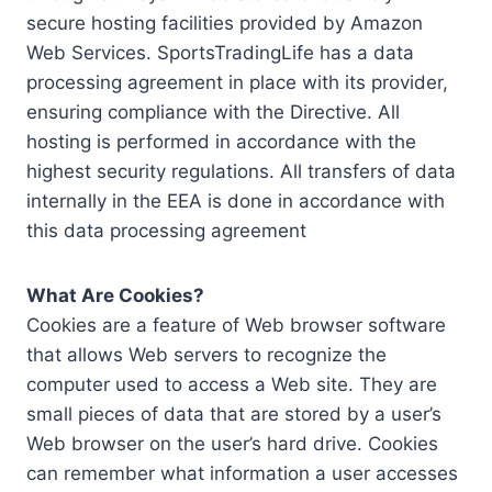
secure hosting facilities provided by Amazon
Web Services. SportsTradingLife has a data
processing agreement in place with its provider,
ensuring compliance with the Directive. All
hosting is performed in accordance with the
highest security regulations. All transfers of data
internally in the EEA is done in accordance with
this data processing agreement
What Are Cookies?
Cookies are a feature of Web browser software
that allows Web servers to recognize the
computer used to access a Web site. They are
small pieces of data that are stored by a user’s
Web browser on the user’s hard drive. Cookies
can remember what information a user accesses