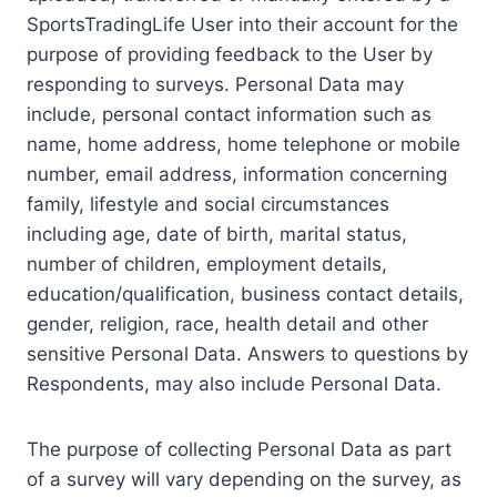
SportsTradingLife User into their account for the
purpose of providing feedback to the User by
responding to surveys. Personal Data may
include, personal contact information such as
name, home address, home telephone or mobile
number, email address, information concerning
family, lifestyle and social circumstances
including age, date of birth, marital status,
number of children, employment details,
education/qualification, business contact details,
gender, religion, race, health detail and other
sensitive Personal Data. Answers to questions by
Respondents, may also include Personal Data.
The purpose of collecting Personal Data as part
of a survey will vary depending on the survey, as