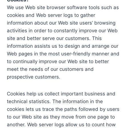
We use Web site browser software tools such as
cookies and Web server logs to gather
information about our Web site users’ browsing
activities in order to constantly improve our Web
site and better serve our customers. This
information assists us to design and arrange our
Web pages in the most user-friendly manner and
to continually improve our Web site to better
meet the needs of our customers and
prospective customers.
Cookies help us collect important business and
technical statistics. The information in the
cookies lets us trace the paths followed by users
to our Web site as they move from one page to
another. Web server logs allow us to count how