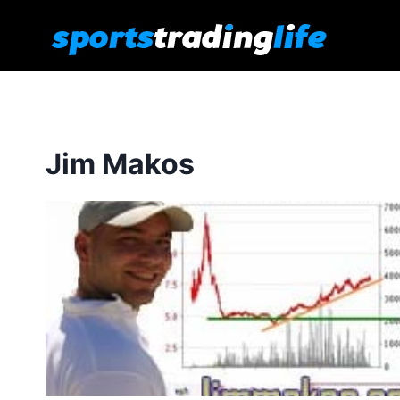
Skip
to
content
Jim Makos