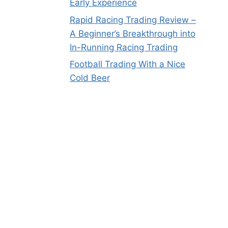
Early Experience
Rapid Racing Trading Review –
A Beginner’s Breakthrough into
In-Running Racing Trading
Football Trading With a Nice
Cold Beer