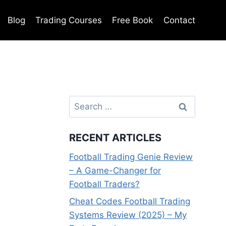
Blog
Trading Courses
Free Book
Contact
Search
for:
RECENT ARTICLES
Football Trading Genie Review
– A Game-Changer for
Football Traders?
Cheat Codes Football Trading
Systems Review (2025) – My