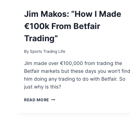
Jim Makos: “How I Made
€100k From Betfair
Trading”
By
Sports Trading Life
Jim made over €100,000 from trading the
Betfair markets but these days you won’t fin
him doing any trading to do with Betfair. So
just why is this?
JIM
READ MORE
MAKOS:
“HOW
I
MADE
€100K