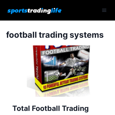
Skip
to
content
football trading systems
Total Football Trading