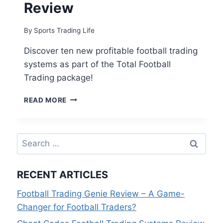
Review
By
Sports Trading Life
Discover ten new profitable football trading
systems as part of the Total Football
Trading package!
TOTAL
READ MORE
FOOTBALL
TRADING
REVIEW
Search
for:
RECENT ARTICLES
Football Trading Genie Review – A Game-
Changer for Football Traders?