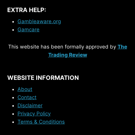
EXTRA HELP:
Gambleaware.org
Gamcare
This website has been formally approved by
The
Trading Review
WEBSITE INFORMATION
About
Contact
Disclaimer
Privacy Policy
Terms & Conditions