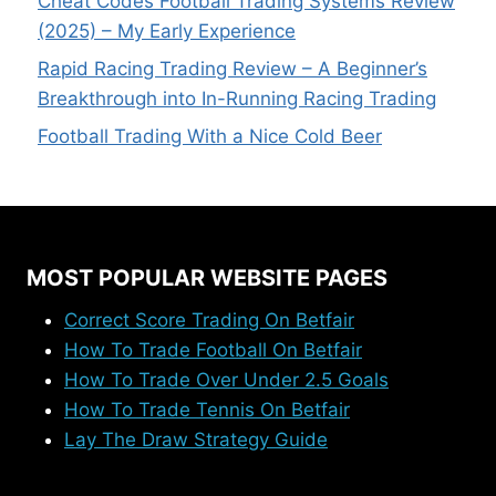
Cheat Codes Football Trading Systems Review
(2025) – My Early Experience
Rapid Racing Trading Review – A Beginner’s
Breakthrough into In-Running Racing Trading
Football Trading With a Nice Cold Beer
MOST POPULAR WEBSITE PAGES
Correct Score Trading On Betfair
How To Trade Football On Betfair
How To Trade Over Under 2.5 Goals
How To Trade Tennis On Betfair
Lay The Draw Strategy Guide