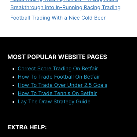
Breakthrough into In-Running Racing Trading
Football Trading With a Nice Cold Beer
MOST POPULAR WEBSITE PAGES
Correct Score Trading On Betfair
How To Trade Football On Betfair
How To Trade Over Under 2.5 Goals
How To Trade Tennis On Betfair
Lay The Draw Strategy Guide
EXTRA HELP: