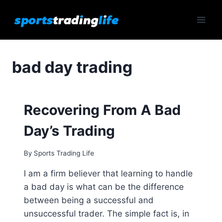
Skip
to
content
bad day trading
Recovering From A Bad
Day’s Trading
By
Sports Trading Life
I am a firm believer that learning to handle
a bad day is what can be the difference
between being a successful and
unsuccessful trader. The simple fact is, in