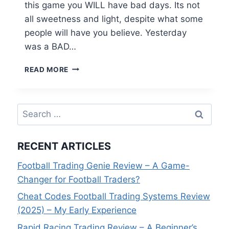
this game you WILL have bad days. Its not
all sweetness and light, despite what some
people will have you believe. Yesterday
was a BAD…
RECOVERING
READ MORE
FROM
A
BAD
Search
DAY’S
TRADING
for:
RECENT ARTICLES
Football Trading Genie Review – A Game-
Changer for Football Traders?
Cheat Codes Football Trading Systems Review
(2025) – My Early Experience
Rapid Racing Trading Review – A Beginner’s