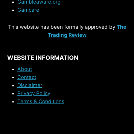
Gambleaware.org
Gamcare
This website has been formally approved by
The
Trading Review
WEBSITE INFORMATION
About
Contact
Disclaimer
Privacy Policy
Terms & Conditions